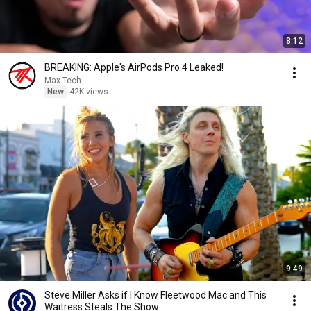
8:12
BREAKING: Apple's AirPods Pro 4 Leaked!
Max Tech
New
42K views
9:49
Steve Miller Asks if I Know Fleetwood Mac and This
Waitress Steals The Show