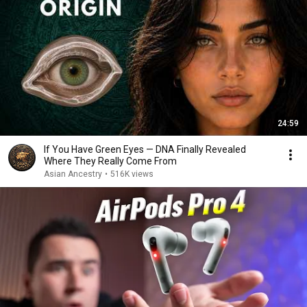
24:59
If You Have Green Eyes — DNA Finally Revealed
Where They Really Come From
Asian Ancestry
•
516K views