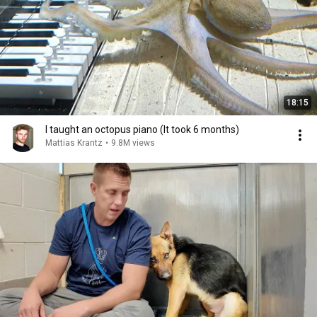
18:15
I taught an octopus piano (It took 6 months)
Mattias Krantz
•
9.8M views