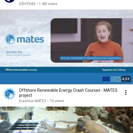
DØVYDAS
•
1.4M views
4:53
Offshore Renewable Energy Crash Courses - MATES
project
Erasmus MATES
•
70 views