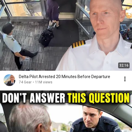
32:16
Delta Pilot Arrested 20 Minutes Before Departure
74 Gear
•
11M views