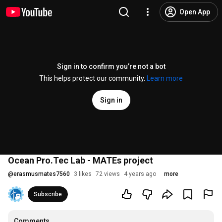
Open App
Sign in to confirm you’re not a bot
This helps protect our community.
Learn more
Sign in
Ocean Pro.Tec Lab - MATEs project
@
erasmusmates7560
3 likes
72 views
4 years ago
more
Subscribe
Comments