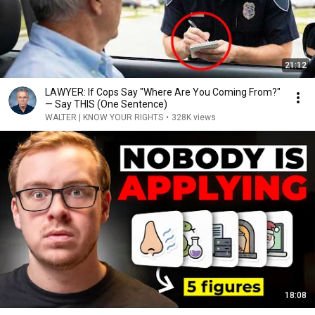
21:12
LAWYER: If Cops Say "Where Are You Coming From?"
— Say THIS (One Sentence)
WALTER | KNOW YOUR RIGHTS
•
328K views
18:08