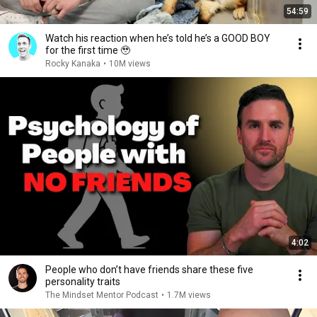
54:59
Watch his reaction when he’s told he’s a GOOD BOY
for the first time 🥹
Rocky Kanaka
•
10M views
4:02
People who don’t have friends share these five
personality traits
The Mindset Mentor Podcast
•
1.7M views