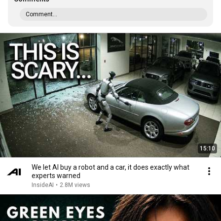
Comment...
15:10
We let AI buy a robot and a car, it does exactly what
experts warned
InsideAI
•
2.8M views