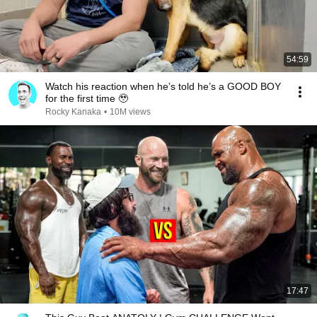
54:59
Watch his reaction when he’s told he’s a GOOD BOY
for the first time 🥹
Rocky Kanaka
•
10M views
17:47