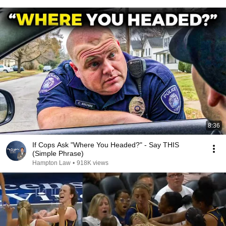
8:36
If Cops Ask "Where You Headed?" - Say THIS
(Simple Phrase)
Hampton Law
•
918K views