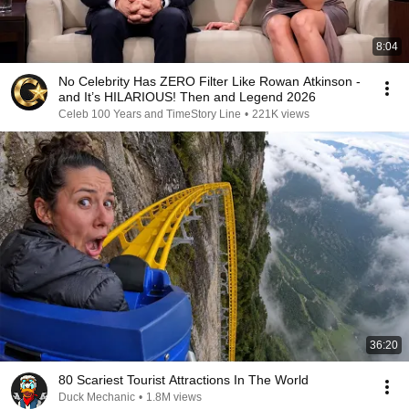
8:04
No Celebrity Has ZERO Filter Like Rowan Atkinson -
and It’s HILARIOUS! Then and Legend 2026
Celeb 100 Years and TimeStory Line
•
221K views
36:20
80 Scariest Tourist Attractions In The World
Duck Mechanic
•
1.8M views