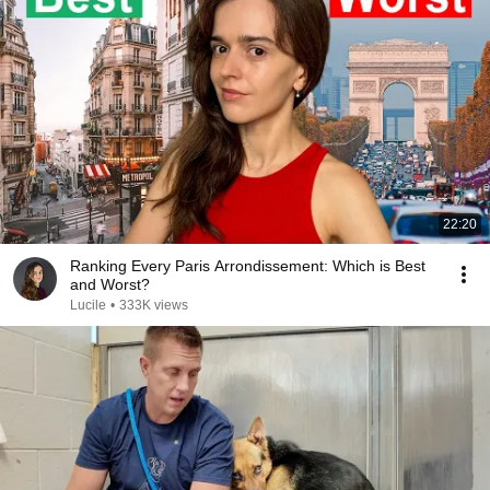
22:20
Ranking Every Paris Arrondissement: Which is Best
and Worst?
Lucile
•
333K views