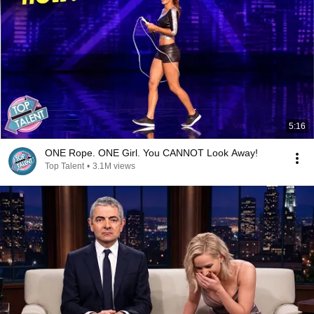
5:16
ONE Rope. ONE Girl. You CANNOT Look Away!
Top Talent
•
3.1M views