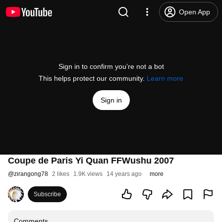
Open App
Sign in to confirm you’re not a bot
This helps protect our community.
Learn more
Sign in
Coupe de Paris Yi Quan FFWushu 2007
@
zirangong78
2 likes
1.9K views
14 years ago
more
Subscribe
Comments