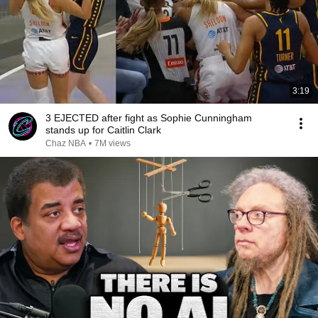
3:19
3 EJECTED after fight as Sophie Cunningham
stands up for Caitlin Clark
Chaz NBA
•
7M views