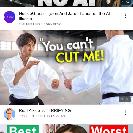
9:24
Neil deGrasse Tyson And Jaron Lanier on the AI
Illusion
StarTalk Plus
•
854K views
20:16
Real Aikido Is TERRIFYING
Jesse Enkamp
•
771K views