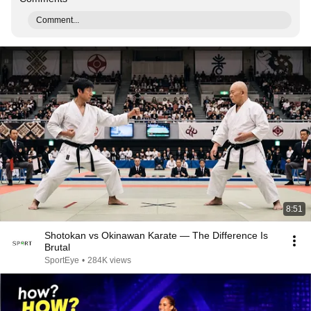
Comment...
8:51
Shotokan vs Okinawan Karate — The Difference Is
Brutal
SportEye
•
284K views