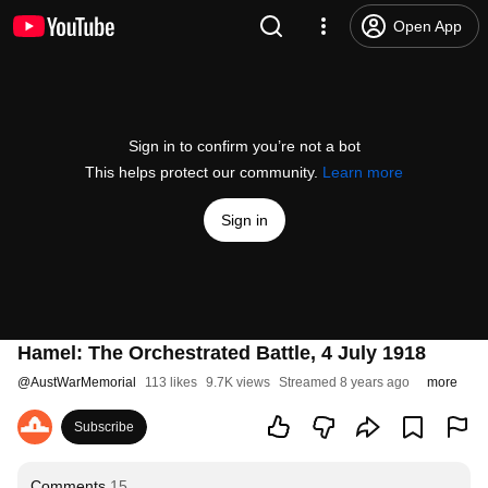
Open App
Sign in to confirm you’re not a bot
This helps protect our community.
Learn more
Sign in
Hamel: The Orchestrated Battle, 4 July 1918
@
AustWarMemorial
113 likes
9.7K views
Streamed 8 years ago
more
Subscribe
Comments
15