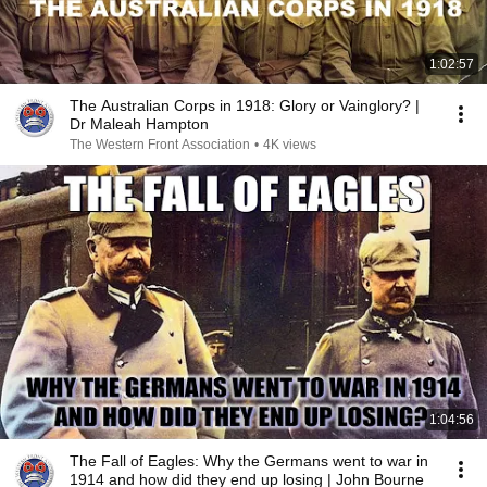
1:02:57
The Australian Corps in 1918: Glory or Vainglory? |
Dr Maleah Hampton
The Western Front Association
•
4K views
1:04:56
The Fall of Eagles: Why the Germans went to war in
1914 and how did they end up losing | John Bourne