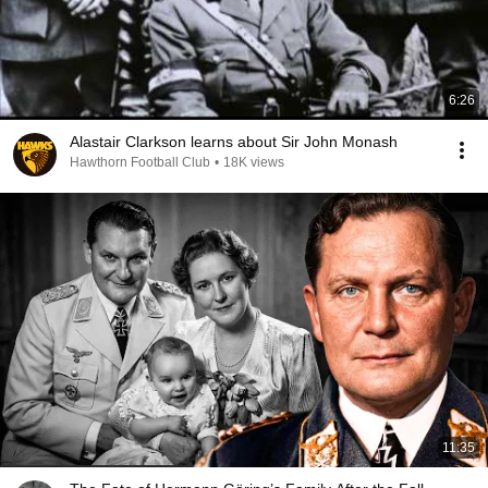
6:26
Alastair Clarkson learns about Sir John Monash
Hawthorn Football Club
•
18K views
11:35