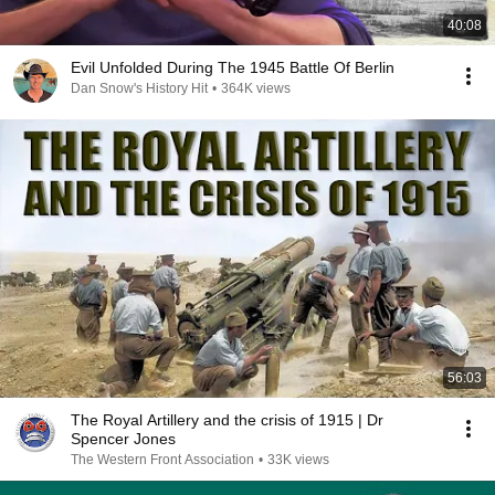
40:08
Evil Unfolded During The 1945 Battle Of Berlin
Dan Snow's History Hit
•
364K views
56:03
The Royal Artillery and the crisis of 1915 | Dr
Spencer Jones
The Western Front Association
•
33K views