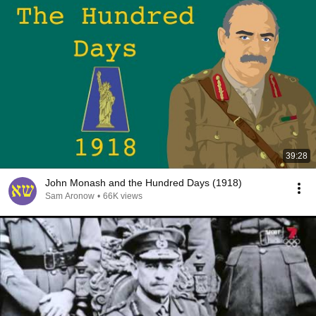
39:28
John Monash and the Hundred Days (1918)
Sam Aronow
•
66K views