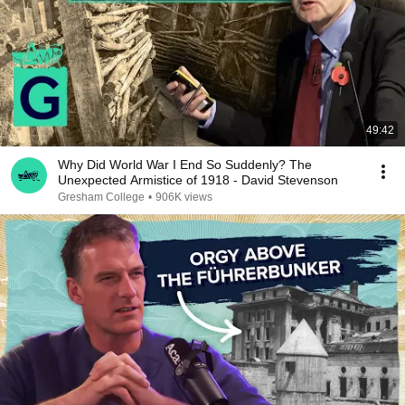
49:42
Why Did World War I End So Suddenly? The
Unexpected Armistice of 1918 - David Stevenson
Gresham College
•
906K views