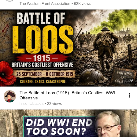
The Western Front Association
•
62K views
11:26
The Battle of Loos (1915): Britain’s Costliest WWI
Offensive
historic battles
•
22 views