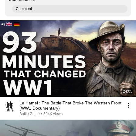
Comment...
24:05
Le Hamel : The Battle That Broke The Western Front
(WW1 Documentary)
Battle Guide
•
504K views