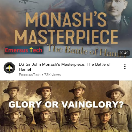
20:49
LG Sir John Monash's Masterpiece: The Battle of
Hamel
EmersusTech
•
73K views