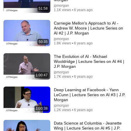
18:08
jpmorgan
51:58
1.1K views • 6 years ago
5 Jobs So Desperate For Workers They'll Hire You
On the Spot
Shane Hummus
•
1.5M views
Carnegie Mellon's Approach to AI -
Andrew W. Moore | Lecture Series on
AI #2 | J.P. Morgan
jpmorgan
50:35
1.8K views • 6 years ago
The Evolution of AI - Michael
Wooldridge | Lecture Series on AI #4 |
J.P. Morgan
jpmorgan
1:00:47
1.7K views • 6 years ago
Deep Learning at Facebook - Yann
LeCunn | Lecture Series on AI #3 | J.P.
31:36
Morgan
jpmorgan
The $4 Amish Fix for a Deadly Hot House (Save
1:00:38
1.2K views • 6 years ago
$3000 This Summer)
Elias Yoder
•
1.7M views
Data Science at Columbia - Jeanette
Wing | Lecture Series on AI #5 | J.P.