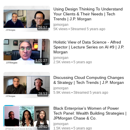
Using Design Thinking To Understand
Your Clients & Their Needs | Tech
1:26:55
Trends | J.P. Morgan
jpmorgan
Fasting: The Healer Within
26:57
5K views • Streamed 5 years ago
Free with ads
TV-PG
Holistic View of Data Science - Alfred
Spector | Lecture Series on AI #9 | J.P.
Morgan
jpmorgan
1:01:27
2.5K views • 5 years ago
Discussing Cloud Computing Changes
& Strategy | Tech Trends | J.P. Morgan
jpmorgan
5.9K views • Streamed 5 years ago
28:53
Black Enterprise’s Women of Power
22:13
Tech Panel: Wealth Building Strategies |
JPMorgan Chase & Co.
If Cops Ask: "Where You Headed?" - Say THIS
jpmorgan
Simple Phrase (Might Get You Out Of Jail)
30:40
1.5K views • 5 years ago
Marcus Reed