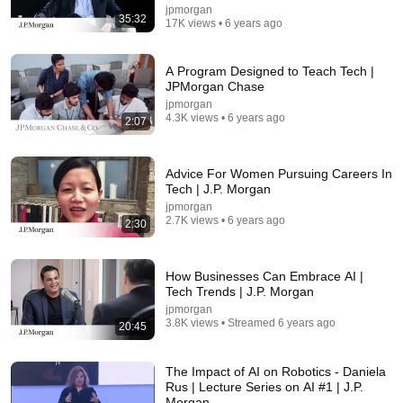
jpmorgan
35:32
17K views • 6 years ago
A Program Designed to Teach Tech |
JPMorgan Chase
jpmorgan
17:00
4.3K views • 6 years ago
2:07
This cell just changed biology
Grist
•
965K views
Advice For Women Pursuing Careers In
Tech | J.P. Morgan
jpmorgan
2.7K views • 6 years ago
2:30
How Businesses Can Embrace AI |
Tech Trends | J.P. Morgan
jpmorgan
3.8K views • Streamed 6 years ago
20:45
The Impact of AI on Robotics - Daniela
Rus | Lecture Series on AI #1 | J.P.
Morgan