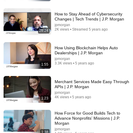
New
164K views
How to Stay Ahead of Cybersecurity
Changes | Tech Trends | J.P. Morgan
jpmorgan
2K views • Streamed 5 years ago
28:24
How Using Blockchain Helps Auto
Dealerships | J.P. Morgan
jpmorgan
3.3K views • 5 years ago
1:55
30:16
Merchant Services Made Easy Through
APIs | J.P. Morgan
Things ONLY Spiritually Awakened People
jpmorgan
Experience - Carl Jung
4K views • 5 years ago
1:23
Intueas
•
641K views
How Force for Good Builds Tech to
Advance Nonprofits’ Missions | J.P.
Morgan
jpmorgan
1:38