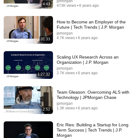
jpmorgan
4:43
473K views • 6 years ago
How to Become an Employer of the
Future | Tech Trends | J.P. Morgan
jpmorgan
4.7K views • 6 years ago
31:33
Scaling UX Research Across an
Organization | J.P. Morgan
jpmorgan
2.7K views • 6 years ago
1:27:32
26:18
Doctor Explains: 9 Common Medications That May
Team Gleason: Overcoming ALS with
Increase Dementia Risk
Technology | JPMorgan Chase
William Health Insights
•
382K views
jpmorgan
1.3K views • 6 years ago
2:52
Eric Ries: Building a Startup for Long
Term Success | Tech Trends | J.P.
Morgan