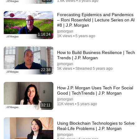
1.6K views • 5 years ago
Forecasting Epidemics and Pandemics
– Roni Rosenfeld | Lecture Series on AI
#8 | J.P. Morgan
jpmorgan
1:16:24
1K views • 5 years ago
8:51
How to Build Business Resilience | Tech
Trends | J.P. Morgan
I Left The U.S. And Bought A House In Italy For
$13K
jpmorgan
5K views • Streamed 5 years ago
CNBC Make It
•
3M views
22:38
How J.P. Morgan Uses Tech For Social
Good | TechTrends | J.P. Morgan
jpmorgan
11K views • 5 years ago
32:11
Using Blockchain Technologies to Solve
Real-Life Problems | J.P. Morgan
jpmorgan