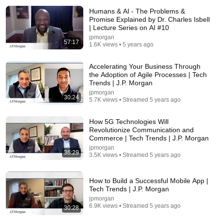
Humans & AI - The Problems &
Promise Explained by Dr. Charles Isbell
| Lecture Series on AI #10
jpmorgan
57:17
1.6K views • 5 years ago
Accelerating Your Business Through
the Adoption of Agile Processes | Tech
Trends | J.P. Morgan
22:05
jpmorgan
30:24
5.7K views • Streamed 5 years ago
Christy Wyatt, Absolute Security | Black Hat 2026
SiliconANGLE theCUBE
New
12K views
How 5G Technologies Will
Revolutionize Communication and
Commerce | Tech Trends | J.P. Morgan
jpmorgan
36:29
3.5K views • Streamed 5 years ago
How to Build a Successful Mobile App |
Tech Trends | J.P. Morgan
jpmorgan
6.9K views • Streamed 5 years ago
30:28