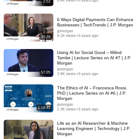
8.8K views • 6 years ago
2:52
5:43
6 Ways Digital Payments Can Enhance
The Bob Newhart Toupee Sketch That Broke Dean
Businesses | TechTrends | J.P. Morgan
Martin
jpmorgan
Dean Martin
•
2.5M views
9.1K views • 6 years ago
30:28
Using AI for Social Good – Milind
Tambe | Lecture Series on AI #7 | J.P.
Morgan
jpmorgan
57:05
3.9K views • 6 years ago
The Ethics of AI – Francesca Rossi,
PhD | Lecture Series on AI #6 | J.P.
Morgan
jpmorgan
1:18:43
1.3K views • 6 years ago
13:59
7 out of 10 Americans oppose AI data centers?
Life as an AI Researcher & Machine
Learning Engineer | Technology | J.P.
김지윤의 지식Play
•
97K views
Morgan
Auto-dubbed
New