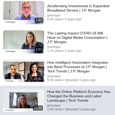
Accelerating Investments in Expanded
Comments are turned off. 
Learn more
Broadband Service | J.P. Morgan
jpmorgan
6.5K views • 5 years ago
1:43
The Lasting Impact COVID-19 Will
Have on Digital Media Consumption |
J.P. Morgan
jpmorgan
1:57
1.7K views • 5 years ago
How Intelligent Automation Integrates
into Bank Processes at J.P. Morgan |
Tech Trends | J.P. Morgan
57:17
jpmorgan
25:41
5.5K views • Streamed 5 years ago
Humans & AI - The Problems & Promise Explained
by Dr. Charles Isbell | Lecture Series on AI #10
How the Online Platform Economy Has
jpmorgan
•
1.6K views
Changed the Business and Labor
Landscape | Tech Trends
jpmorgan
33:28
1.5K views • Streamed 5 years ago