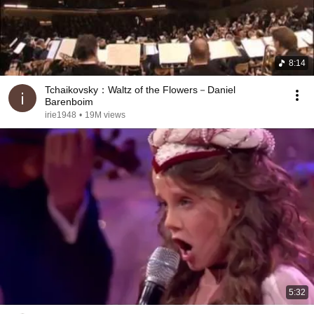
8:14
Tchaikovsky：Waltz of the Flowers－Daniel
Barenboim
irie1948
•
19M views
5:32