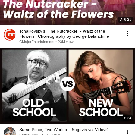
6:21
Tchaikovsky's "The Nutcracker" - Waltz of the
Flowers | Choreography by George Balanchine
CMajorEntertainment
•
23M views
8:24
Same Piece, Two Worlds – Segovia vs. Vidović