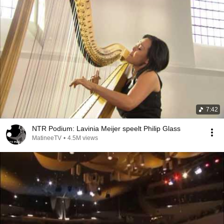
7:42
NTR Podium: Lavinia Meijer speelt Philip Glass
MatineeTV
•
4.5M views