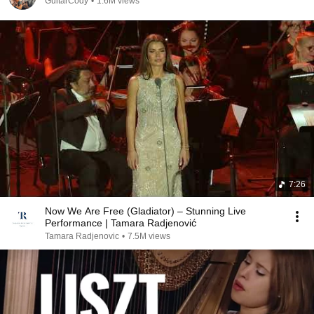
GuitarCody
•
1.6M views
7:26
Now We Are Free (Gladiator) – Stunning Live
Performance | Tamara Radjenović
Tamara Radjenovic
•
7.5M views