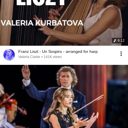
6:12
Franz Liszt - Un Sospiro - arranged for harp
Valeria Clarke
•
141K views