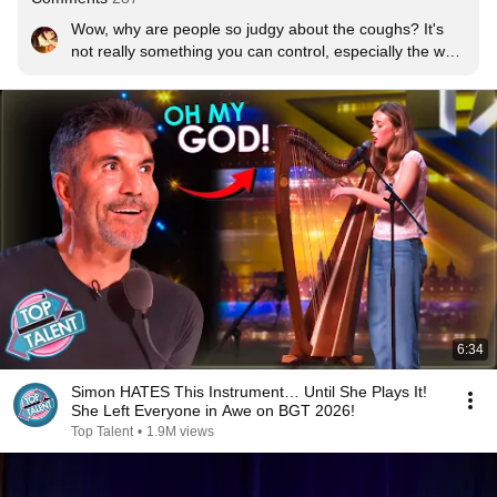
Wow, why are people so judgy about the coughs? It's 
not really something you can control, especially the way 
those ones sounded. It's must have been embarrassing 
for them too; I know I would have been...
6:34
Simon HATES This Instrument… Until She Plays It!
She Left Everyone in Awe on BGT 2026!
Top Talent
•
1.9M views