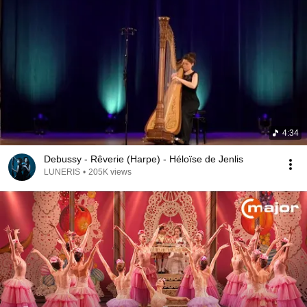
4:34
Debussy - Rêverie (Harpe) - Héloïse de Jenlis
LUNERIS
•
205K views