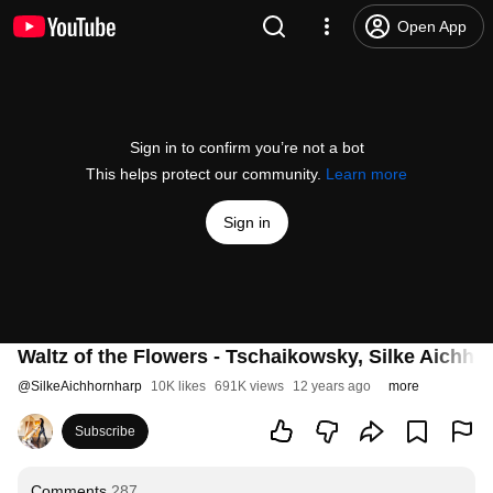
Open App
Sign in to confirm you’re not a bot
This helps protect our community.
Learn more
Sign in
Waltz of the Flowers - Tschaikowsky, Silke Aichhor
@
SilkeAichhornharp
10K likes
691K views
12 years ago
more
Subscribe
Comments
287