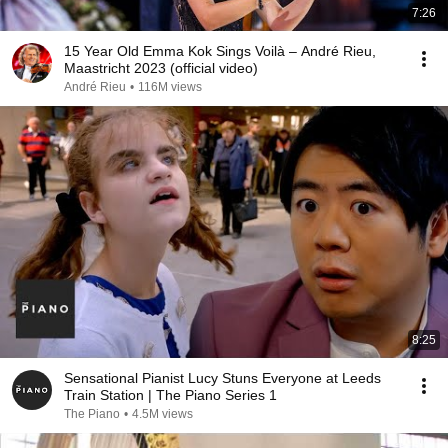
7:26
15 Year Old Emma Kok Sings Voilà – André Rieu,
Maastricht 2023 (official video)
André Rieu
•
116M views
8:25
Sensational Pianist Lucy Stuns Everyone at Leeds
Train Station | The Piano Series 1
The Piano
•
4.5M views