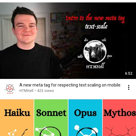
6:52
A new meta tag for respecting text scaling on mobile
HTMHell
•
425 views