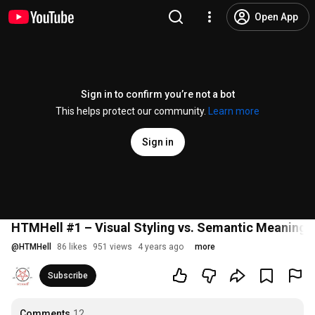
Open App
Sign in to confirm you’re not a bot
This helps protect our community.
Learn more
Sign in
HTMHell #1 – Visual Styling vs. Semantic Meaning
@
HTMHell
86 likes
951 views
4 years ago
more
Subscribe
Comments
12