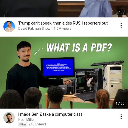
7:58
Trump can’t speak, then aides RUSH reporters out
David Pakman Show
•
1.6M views
17:05
I made Gen Z take a computer class
Noel Miller
New
243K views