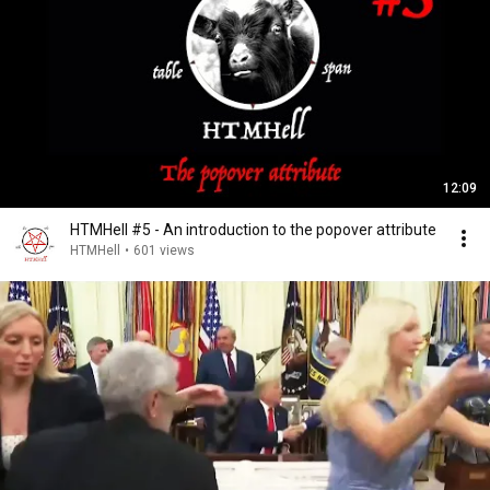
12:09
HTMHell #5 - An introduction to the popover attribute
HTMHell
•
601 views