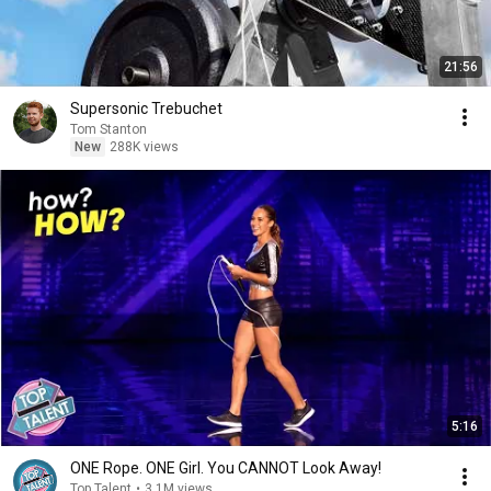
21:56
Supersonic Trebuchet
Tom Stanton
New
288K views
5:16
ONE Rope. ONE Girl. You CANNOT Look Away!
Top Talent
•
3.1M views