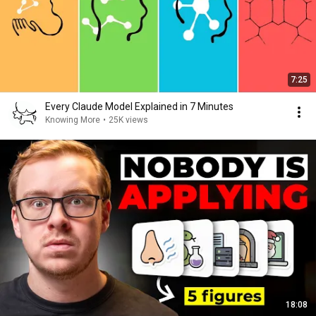
7:25
Every Claude Model Explained in 7 Minutes
Knowing More
•
25K views
18:08