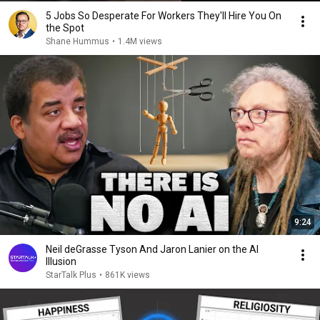
5 Jobs So Desperate For Workers They'll Hire You On
the Spot
Shane Hummus
•
1.4M views
9:24
Neil deGrasse Tyson And Jaron Lanier on the AI
Illusion
StarTalk Plus
•
861K views