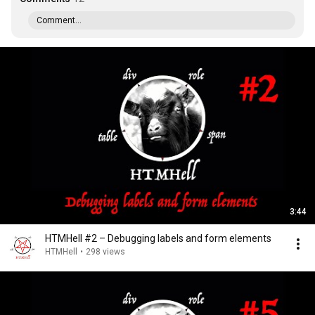
Comment...
3:44
HTMHell #2 – Debugging labels and form elements
HTMHell
•
298 views