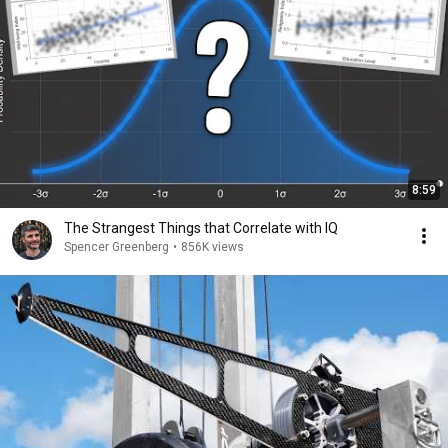
8:59
The Strangest Things that Correlate with IQ
Spencer Greenberg
•
856K views