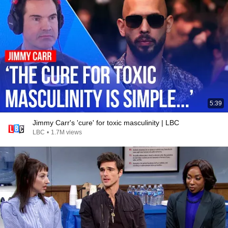
5:39
Jimmy Carr's 'cure' for toxic masculinity | LBC
LBC
•
1.7M views