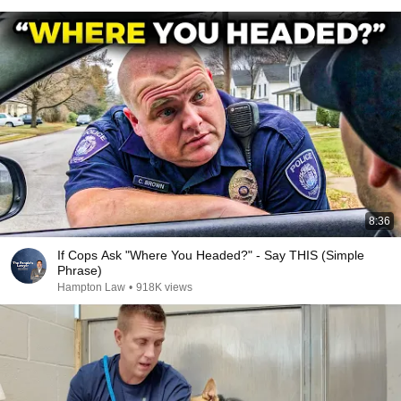
8:36
If Cops Ask "Where You Headed?" - Say THIS (Simple
Phrase)
Hampton Law
•
918K views