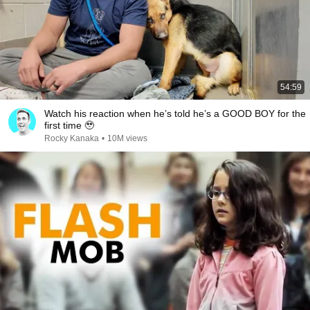
54:59
Watch his reaction when he’s told he’s a GOOD BOY for the
first time 🥹
Rocky Kanaka
•
10M views