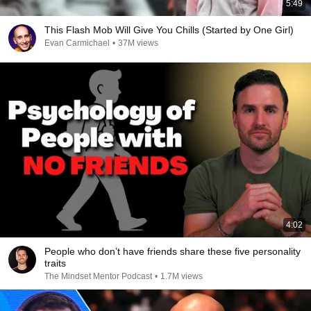
5:49
This Flash Mob Will Give You Chills (Started by One Girl)
Evan Carmichael
•
37M views
4:02
People who don’t have friends share these five personality
traits
The Mindset Mentor Podcast
•
1.7M views