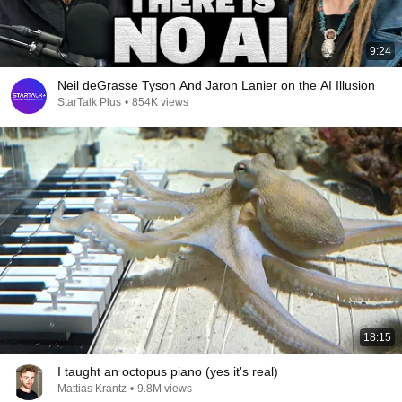
9:24
Neil deGrasse Tyson And Jaron Lanier on the AI Illusion
StarTalk Plus
•
854K views
18:15
I taught an octopus piano (yes it's real)
Mattias Krantz
•
9.8M views