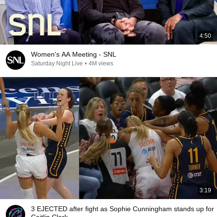
4:50
Women's AA Meeting - SNL
Saturday Night Live
•
4M views
3:19
3 EJECTED after fight as Sophie Cunningham stands up for