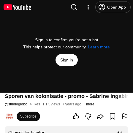
Open App
Sign in to confirm you’re not a bot
This helps protect our community.
Learn more
Sign in
Sporen van kolonisatie - promo - Sabrine Ingabire
@
studioglobo
4 likes
1.1K views
7 years ago
more
Subscribe
Choices for families