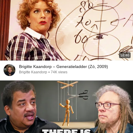
18:46
Brigitte Kaandorp – Generatieladder (Zó, 2009)
Brigitte Kaandorp
•
74K views