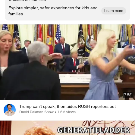
Explore simpler, safer experiences for kids and
Learn more
families
7:58
Trump can’t speak, then aides RUSH reporters out
David Pakman Show
•
1.6M views