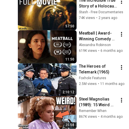
The Incredible True 
Story of a Holocaust 
Escape Tunnel | 
Stash - Free Documentaries
There Is Many Like 
74K views
•
2 years ago
Us - Full Movie
57:50
Meatball | Award-
Winning Comedy 
Short Film (4k)
Alexandra Robinson
619K views
•
6 months ago
11:50
The Heroes of 
Telemark (1965)
Foxhole Features
2.5M views
•
11 months ago
2:10:12
Steel Magnolias 
(1989): 15 Weird 
Facts You Didn't 
Remember When
Know
867K views
•
4 months ago
25:08