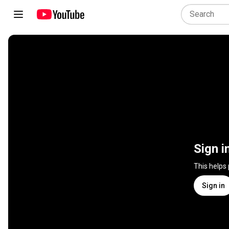
Sign i
This helps
Sign in