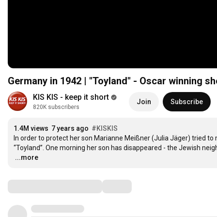
Germany in 1942 | "Toyland" - Oscar winning s
KIS KIS - keep it short
Join
Subscribe
820K subscribers
1.4M views
7 years ago
#KISKIS
In order to protect her son Marianne Meißner (Julia Jäger) tried to
…
...more
Comments