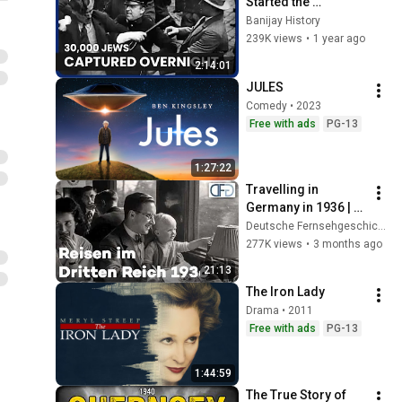
Started the 
Holocaust | Hitler's 
Banijay History
Countdown To War
239K views
•
1 year ago
2:14:01
JULES
Comedy • 2023
Free with ads
PG-13
1:27:22
Travelling in 
Germany in 1936 | 
Historic sound film 
Deutsche Fernsehgeschichte
featuring trains, 
277K views
•
3 months ago
ships and Zeppelin 
21:13
travel
The Iron Lady
Drama • 2011
Free with ads
PG-13
1:44:59
The True Story of 