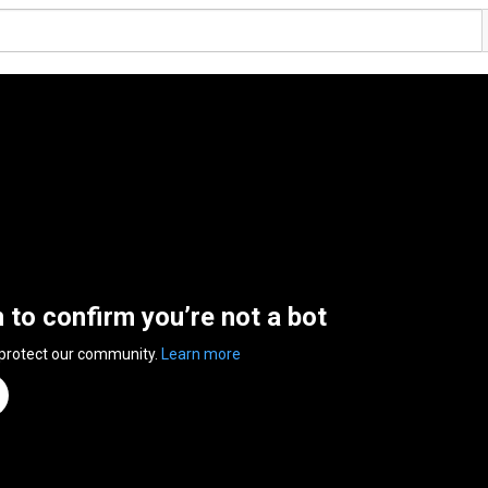
n to confirm you’re not a bot
 protect our community.
Learn more