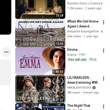
Short Film About 
Brendan Davis | Cinema & Sound
Loneliness, 
1.2M views
•
2 years ago
Friendship & 
25:28
Finding Hope
When We Get Home 
Again | Award 
Winning Peace-
Benjamin Baumgartner - Benji
Shortfilm | German 
66K views
•
1 year ago
with English 
13:33
subtitles | Full HD
Emma
Drama • 1997
Free with ads
TV-G
1:46:55
LILI MARLEEN - 
Award winning WW2 
Short Film | 
PARALIGHTWORX
Wehrmacht/Airborn
4M views
•
4 years ago
e - German 
21:31
Perspective
The Night That 