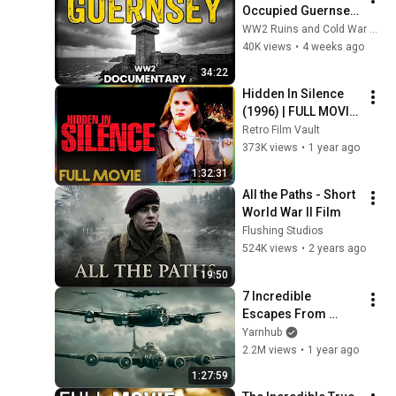
Occupied Guernsey 
— the Only British 
WW2 Ruins and Cold War Chronicles
Soil the Nazis Ever 
40K views
•
4 weeks ago
Held
34:22
Hidden In Silence 
(1996) | FULL MOVIE 
- Kellie Martin, 
Retro Film Vault
Marion Ross, Joss 
373K views
•
1 year ago
Ackland
1:32:31
All the Paths - Short 
World War II Film
Flushing Studios
524K views
•
2 years ago
19:50
7 Incredible 
Escapes From 
Death
Yarnhub
2.2M views
•
1 year ago
1:27:59