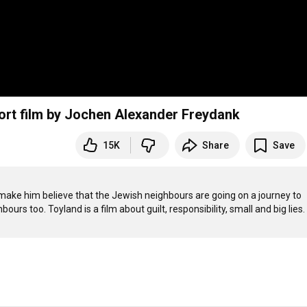
hort film by Jochen Alexander Freydank
15K
Share
Save
 make him believe that the Jewish neighbours are going on a journey to 