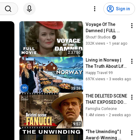
Sign in
Voyage Of The 
Damned | FULL 
MOVIE | Faye 
Shout! Studios
Dunaway | WWII War 
332K views
•
1 year ago
Drama
2:37:50
Living in Norway | 
The Truth About Life 
in the World's 
Happy Travel 99
Richest and Most 
697K views
•
3 weeks ago
Beautiful Country | 
35:26
4K
THE DELETED SCENE 
THAT EXPOSED DON 
FANUCCI'S BIGGEST 
Famiglia Corleone
LIE — The Godfather
1.4M views
•
2 weeks ago
9:57
"The Unwinding" | 
Award-Winning 