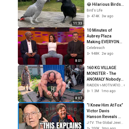
😂 Hilarious Birds 
Video
Bird's Life
474K
3w ago
11:33
10 Minutes of 
Aubrey Plaza 
Making EVERYONE 
Uncomfortable
Celebreach
948K
2w ago
8:01
160 KG VILLAGE 
MONSTER - The 
ANOMALY Nobody 
Can Explain - 
RAIDEN ϟ MOTIVATION
SUPERHUMAN 
1.3M
1mo ago
ANDREY SMAEV
8:07
“I Knew Him At Fox” 
Victor Davis 
Hanson Reveals 
What Happened To 
J-TV: The Global Jewish Channel
Tucker Carlson, 
200K
3mo ago