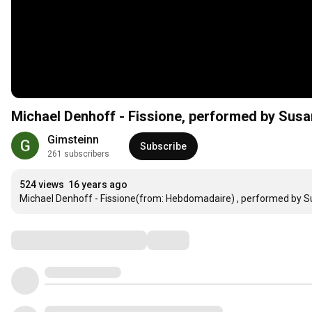
Michael Denhoff - Fissione, performed by Susa
Gimsteinn
Subscribe
261 subscribers
524 views
16 years ago
Michael Denhoff - Fissione(from: Hebdomadaire) , performed by Su
Comments