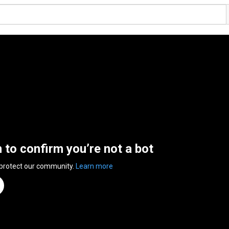
n to confirm you’re not a bot
 protect our community.
Learn more