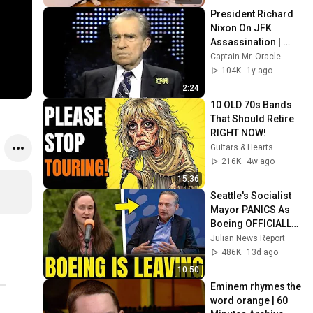
President Richard 
Nixon On JFK 
Assassination | 
1992 Interview | 
Captain Mr. Oracle
Oliver Stone "Off-
104K
1y ago
Base Historically"
2:24
10 OLD 70s Bands 
That Should Retire 
RIGHT NOW!
Guitars & Hearts
216K
4w ago
15:36
Seattle's Socialist 
Mayor PANICS As 
Boeing OFFICIALLY 
SHIFTS 9,000 Jobs 
Julian News Report
To South Carolina
486K
13d ago
10:50
Eminem rhymes the 
word orange | 60 