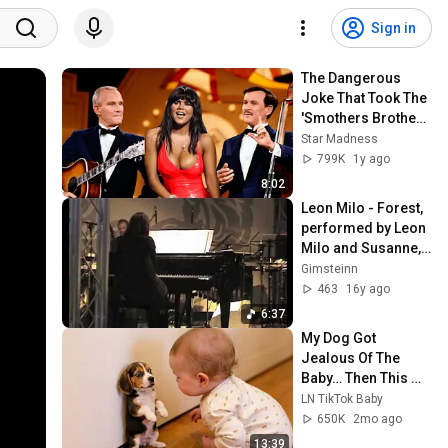
Sign in
The Dangerous 
Joke That Took The 
'Smothers Brothers 
Comedy Hour' Off 
Star Madness
The Air for Good
799K
1y ago
8:02
Leon Milo - Forest, 
performed by Leon 
Milo and Susanne, 
live at 
Gimsteinn
Beethovenfest 
463
16y ago
Bonn
6:37
My Dog Got 
Jealous Of The 
Baby… Then This 
Happened 😂🐶
LN TikTok Baby
650K
2mo ago
13:39