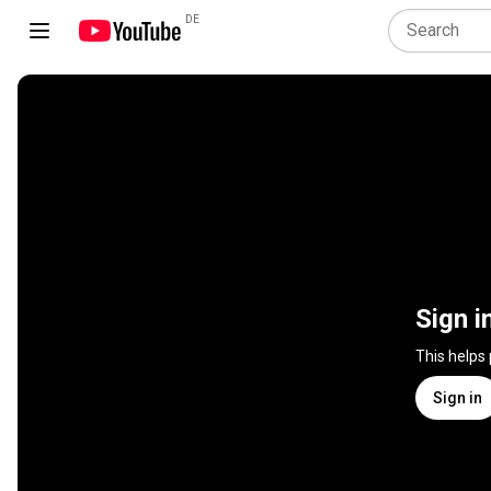
DE
Sign i
This helps
Sign in