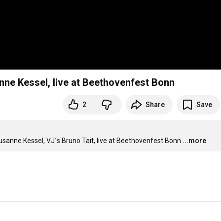
nne Kessel, live at Beethovenfest Bonn
2
Share
Save
sanne Kessel, VJ´s Bruno Tait, live at Beethovenfest Bonn
...more