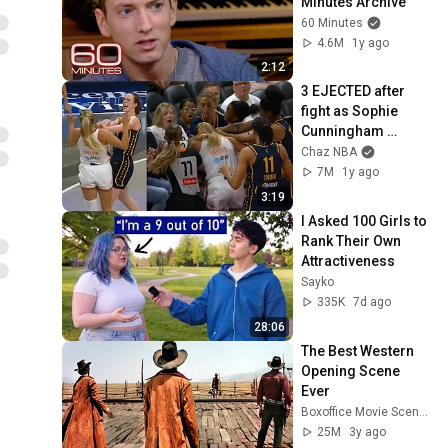
Minutes Archive
60 Minutes
4.6M
1y ago
2:12
3 EJECTED after 
fight as Sophie 
Cunningham 
stands up for 
Chaz NBA
Caitlin Clark
7M
1y ago
3:19
I Asked 100 Girls to 
Rank Their Own 
Attractiveness
Sayko
335K
7d ago
28:06
The Best Western 
Opening Scene 
Ever
Boxoffice Movie Scenes
25M
3y ago