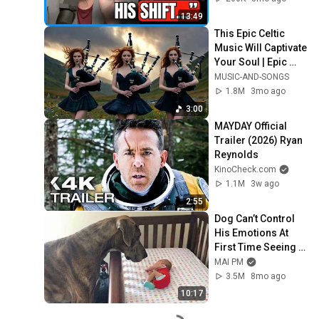
Trump, & Israel
13:49
This Epic Celtic 
Music Will Captivate 
Your Soul | Epic 
Celtic Music
MUSIC-AND-SONGS
1.8M
3mo ago
3:00
MAYDAY Official 
Trailer (2026) Ryan 
Reynolds
KinoCheck.com
1.1M
3w ago
2:55
Dog Can’t Control 
His Emotions At 
First Time Seeing 
His Baby Sister 😭
MAI PM
3.5M
8mo ago
10:17