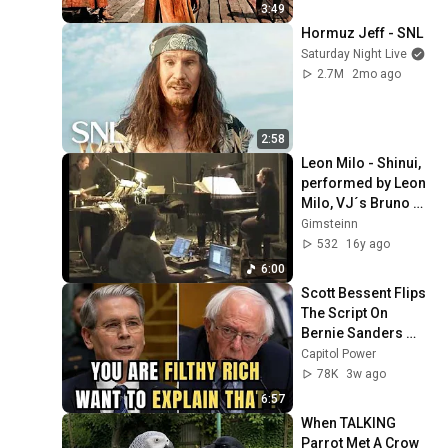
3:49
Hormuz Jeff - SNL
Saturday Night Live
2.7M
2mo ago
2:58
Leon Milo - Shinui, 
performed by Leon 
Milo, VJ´s Bruno 
Tait, live at 
Gimsteinn
Beethovenfest 
532
16y ago
Bonn
6:00
Scott Bessent Flips 
The Script On 
Bernie Sanders 
With One Biden 
Capitol Power
Question
78K
3w ago
6:57
When TALKING 
Parrot Met A Crow 