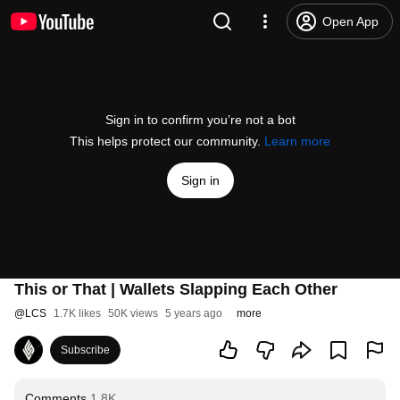
Open App
Sign in to confirm you’re not a bot
This helps protect our community.
Learn more
Sign in
This or That | Wallets Slapping Each Other
@
LCS
1.7K likes
50K views
5 years ago
more
Subscribe
Comments
1.8K