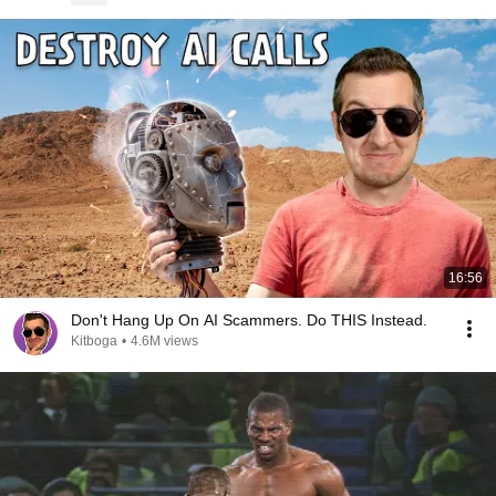
16:56
Don't Hang Up On AI Scammers. Do THIS Instead.
Kitboga
•
4.6M views