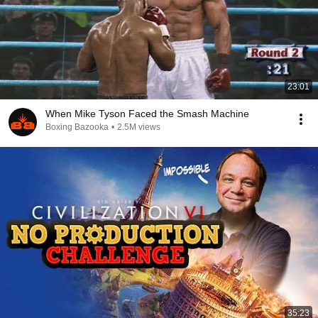
23:01
When Mike Tyson Faced the Smash Machine
Boxing Bazooka
•
2.5M views
35:23