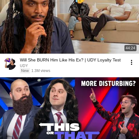
44:24
Will She BURN Him Like His Ex? | UDY Loyalty Test
UDY
New
1.3M views