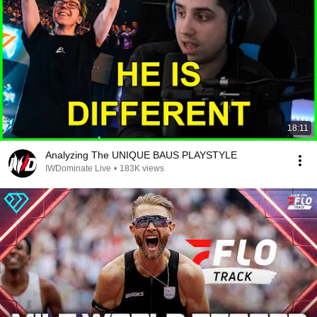
18:11
Analyzing The UNIQUE BAUS PLAYSTYLE
IWDominate Live
•
183K views