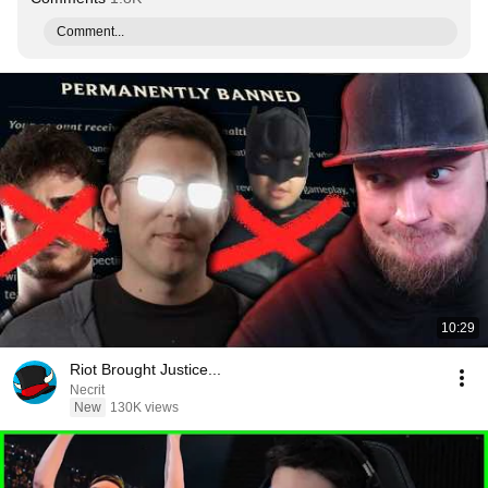
Comment...
10:29
Riot Brought Justice...
Necrit
New
130K views