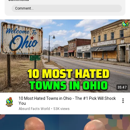
Comment...
35:47
10 Most Hated Towns in Ohio - The #1 Pick Will Shock
You
Absurd Facts World
•
53K views