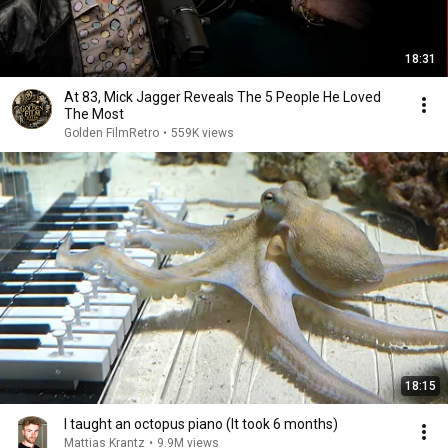
18:31
At 83, Mick Jagger Reveals The 5 People He Loved
The Most
Golden FilmRetro
•
559K views
18:15
I taught an octopus piano (It took 6 months)
Mattias Krantz
•
9.9M views