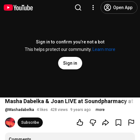
Open App
Sign in to confirm you’re not a bot
This helps protect our community.
Learn more
Sign in
Masha Dabelka & Joan LIVE at Soundpharmacy at 
@
Mashadabelka
4 likes
428 views
9 years ago
more
Subscribe
Comments