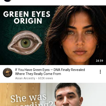
24:59
If You Have Green Eyes — DNA Finally Revealed
Where They Really Come From
Asian Ancestry
•
602K views