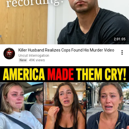
2:01:05
Killer Husband Realizes Cops Found His Murder Video
Uncut Interrogation
New
49K views