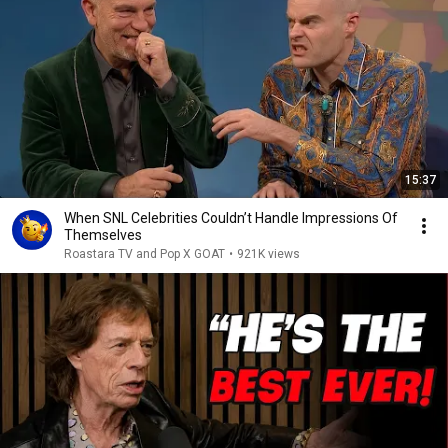
15:37
When SNL Celebrities Couldn’t Handle Impressions Of
Themselves
Roastara TV and Pop X GOAT
•
921K views