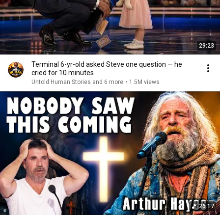
29:23
Terminal 6-yr-old asked Steve one question — he
cried for 10 minutes
Untold Human Stories and 6 more
•
1.5M views
26:17