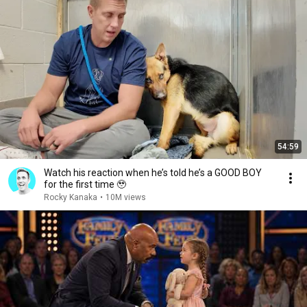
54:59
Watch his reaction when he’s told he’s a GOOD BOY
for the first time 🥹
Rocky Kanaka
•
10M views