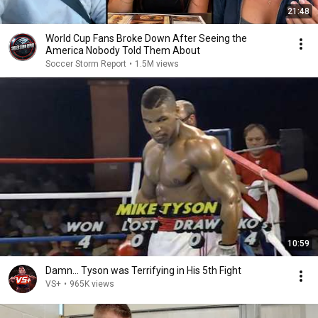
21:48
World Cup Fans Broke Down After Seeing the
America Nobody Told Them About
Soccer Storm Report
•
1.5M views
10:59
Damn... Tyson was Terrifying in His 5th Fight
VS+
•
965K views