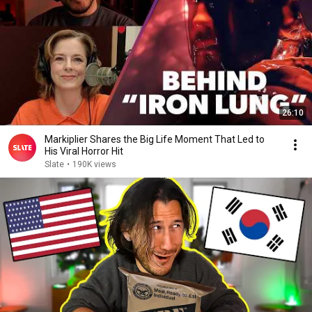
26:10
Markiplier Shares the Big Life Moment That Led to
His Viral Horror Hit
Slate
•
190K views