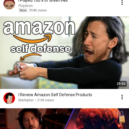
I Played 100% of Green Hell
Floydson
New
394K views
29:50
I Review Amazon Self Defense Products
Markiplier
•
21M views