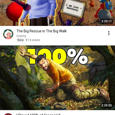
3:39:11
The Big Rescue in The Big Walk
Granny
New
814 views
2:39:05