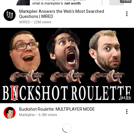
13:48
Markiplier Answers the Web's Most Searched
Questions | WIRED
WIRED
•
22M views
44:29
Buckshot Roulette: MULTIPLAYER MODE
Markiplier
•
6.3M views