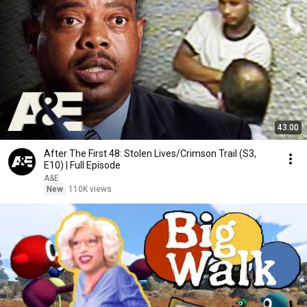
43:00
After The First 48: Stolen Lives/Crimson Trail (S3,
E10) | Full Episode
A&E
New
110K views