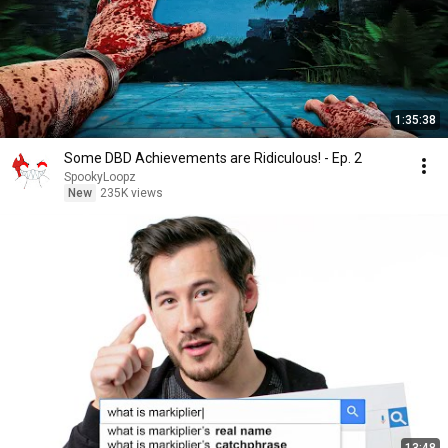
1:35:38
Some DBD Achievements are Ridiculous! - Ep. 2
SpookyLoopz
New
235K views