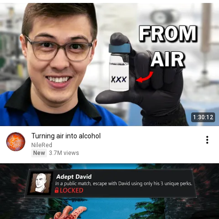
1:30:12
Turning air into alcohol
NileRed
New
3.7M views