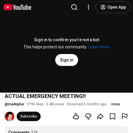
Open App
Sign in to confirm you’re not a bot
This helps protect our community.
Learn more
Sign in
ACTUAL EMERGENCY MEETING!!
@
markiplier
379K likes
3.4M views
Streamed 6 months ago
more
Subscribe
Comments
32K