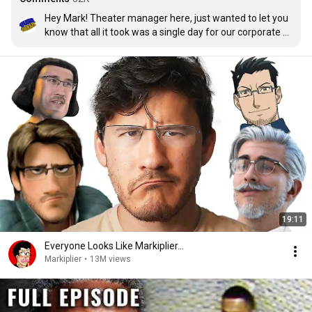
Hey Mark! Theater manager here, just wanted to let you 
know that all it took was a single day for our corporate 
box office to greenlight a second week for Iron Lung! 
We’ll keep it in our theaters as long as possible and when 
the week comes its no longer in our bookings, we’ll 
request an extension until they stop giving it to us! So 
proud of you and your team and we will support this 
project as much as we can!
19:11
Everyone Looks Like Markiplier...
Markiplier
•
13M views