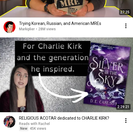
27:25
Trying Korean, Russian, and American MREs
Markiplier
•
28M views
2:29:21
RELIGIOUS ACOTAR dedicated to CHARLIE KIRK?
Reads with Rachel
New
45K views