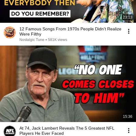
23:13
12 Famous Songs From 1970s People Didn’t Realize
Were Filthy
Nostalgic Tune
•
581K views
15:36
At 74, Jack Lambert Reveals The 5 Greatest NFL
Players He Ever Faced