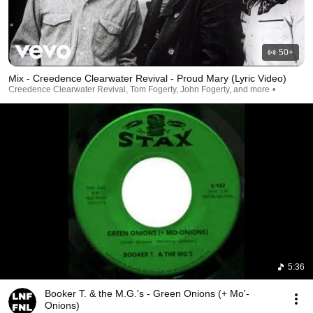
50+
Mix - Creedence Clearwater Revival - Proud Mary (Lyric Video)
Creedence Clearwater Revival, Tom Fogerty, John Fogerty, and more
5:36
Booker T. & the M.G.'s - Green Onions (+ Mo'-
Onions)