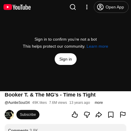
Open App
Sign in to confirm you’re not a bot
This helps protect our community.
Learn more
Sign in
Booker T. & The MG's - Time Is Tight
@
AuntieSoul34
49K likes
7.6M views
13 years ago
more
Subscribe
Comments
3.8K