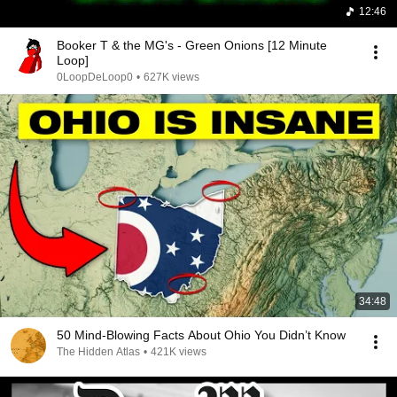
12:46
Booker T & the MG's - Green Onions [12 Minute
Loop]
0LoopDeLoop0
•
627K views
34:48
50 Mind-Blowing Facts About Ohio You Didn’t Know
The Hidden Atlas
•
421K views