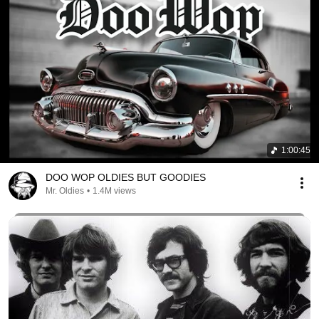
1:00:45
DOO WOP OLDIES BUT GOODIES
Mr. Oldies
•
1.4M views