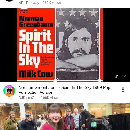
NFL Runway
•
262K views
6:54
Norman Greenbaum ~ Spirit In The Sky 1969 Pop
Purrfection Version
DJDiscoCat
•
108K views