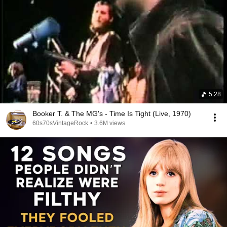
5:28
Booker T. & The MG's - Time Is Tight (Live, 1970)
60s70sVintageRock
•
3.6M views