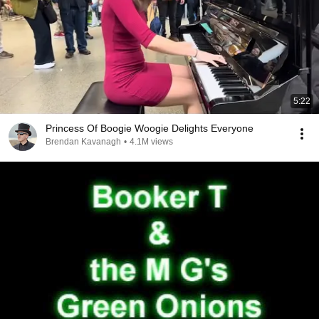
5:22
Princess Of Boogie Woogie Delights Everyone
Brendan Kavanagh
•
4.1M views