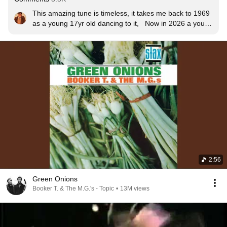
This amazing tune is timeless, it takes me back to 1969 
as a young 17yr old dancing to it,   Now in 2026 a young 
74yrs old and still dancing to it KEEPING THE FAITH 
🤘🏼❤️🎶
2:56
Green Onions
Booker T. & The M.G.'s - Topic
•
13M views