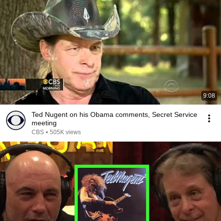
9:08
Ted Nugent on his Obama comments, Secret Service
meeting
CBS
•
505K views