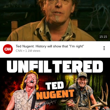
15:15
Ted Nugent: History will show that "I'm right"
CNN
•
1.1M views