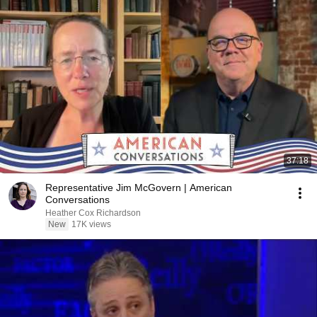
37:18
Representative Jim McGovern | American
Conversations
Heather Cox Richardson
New
17K views