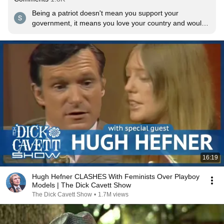
Being a patriot doesn't mean you support your 
government, it means you love your country and would 
die protecting it. There is a big difference. 
16:19
Hugh Hefner CLASHES With Feminists Over Playboy
Models | The Dick Cavett Show
The Dick Cavett Show
•
1.7M views