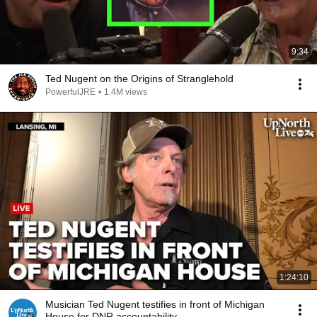
9:34
Ted Nugent on the Origins of Stranglehold
PowerfulJRE
•
1.4M views
1:24:10
Musician Ted Nugent testifies in front of Michigan
House for DNR accountability