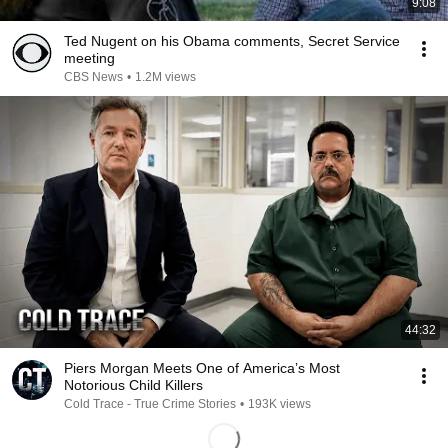
9:08
Ted Nugent on his Obama comments, Secret Service
meeting
CBS News
•
1.2M views
44:32
Piers Morgan Meets One of America’s Most
Notorious Child Killers
Cold Trace - True Crime Stories
•
193K views