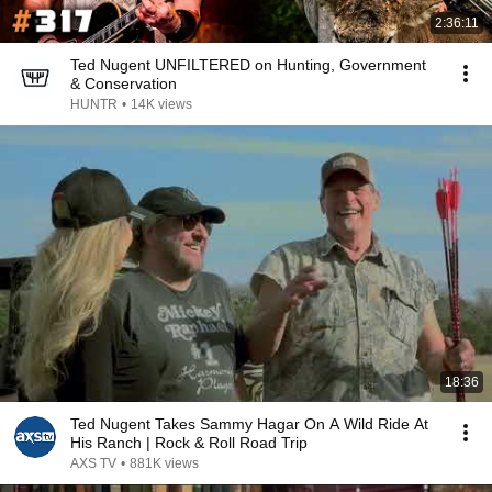
2:36:11
Ted Nugent UNFILTERED on Hunting, Government
& Conservation
HUNTR
•
14K views
18:36
Ted Nugent Takes Sammy Hagar On A Wild Ride At
His Ranch | Rock & Roll Road Trip
AXS TV
•
881K views