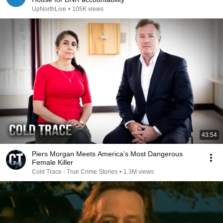
UpNorthLive
•
105K views
43:54
Piers Morgan Meets America’s Most Dangerous
Female Killer
Cold Trace - True Crime Stories
•
1.3M views