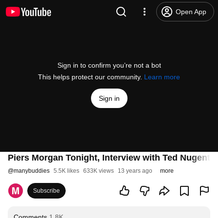
Open App
Sign in to confirm you’re not a bot
This helps protect our community.
Learn more
Sign in
Piers Morgan Tonight, Interview with Ted Nugent -
@
manybuddies
5.5K likes
633K views
13 years ago
more
Subscribe
Comments
1.8K