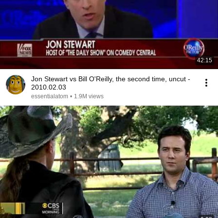
42:15
Jon Stewart vs Bill O'Reilly, the second time, uncut -
2010.02.03
essentialatom
•
1.9M views