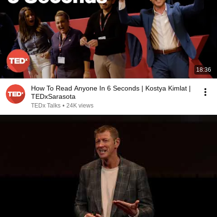
18:36
How To Read Anyone In 6 Seconds | Kostya Kimlat |
TEDxSarasota
TEDx Talks
•
24K views