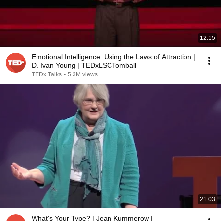
12:15
Emotional Intelligence: Using the Laws of Attraction |
D. Ivan Young | TEDxLSCTomball
TEDx Talks
•
5.3M views
21:03
What's Your Type? | Jean Kummerow |