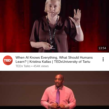
13:54
When AI Knows Everything, What Should Humans
Learn? | Kristina Kallas | TEDxUniversity of Tartu
TEDx Talks
•
454K views