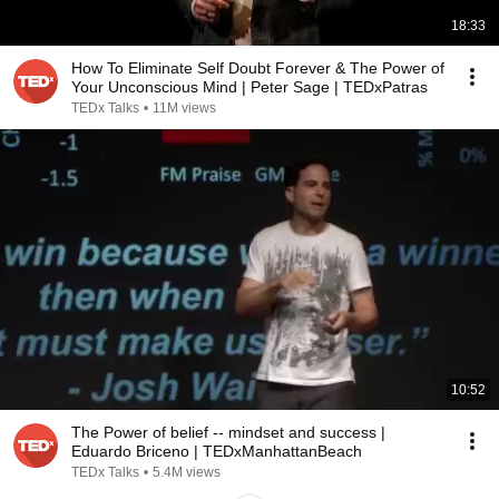
18:33
How To Eliminate Self Doubt Forever & The Power of
Your Unconscious Mind | Peter Sage | TEDxPatras
TEDx Talks
•
11M views
10:52
The Power of belief -- mindset and success |
Eduardo Briceno | TEDxManhattanBeach
TEDx Talks
•
5.4M views