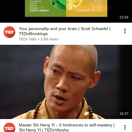
15:54
Your personality and your brain | Scott Schwefel |
TEDxBrookings
TEDx Talks
•
3.9M views
18:37
Master Shi Heng Yi – 5 hindrances to self-mastery |
Shi Heng YI | TEDxVitosha