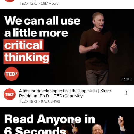
TEDx Talks
•
18M views
17:38
4 tips for developing critical thinking skills | Steve
Pearlman, Ph.D. | TEDxCapeMay
TEDx Talks
•
871K views