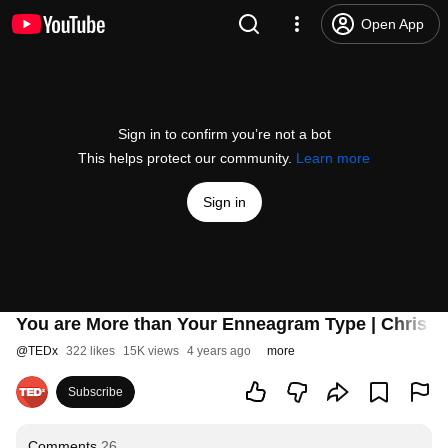
Open App
Sign in to confirm you’re not a bot
This helps protect our community.
Learn more
Sign in
You are More than Your Enneagram Type | Chris 
@
TEDx
322 likes
15K views
4 years ago
more
Subscribe
Comments
26