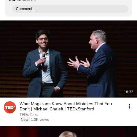
Comment...
18:33
What Magicians Know About Mistakes That You
Don't | Michael Chaleff | TEDxStanford
TEDx Talks
New
1.3K views