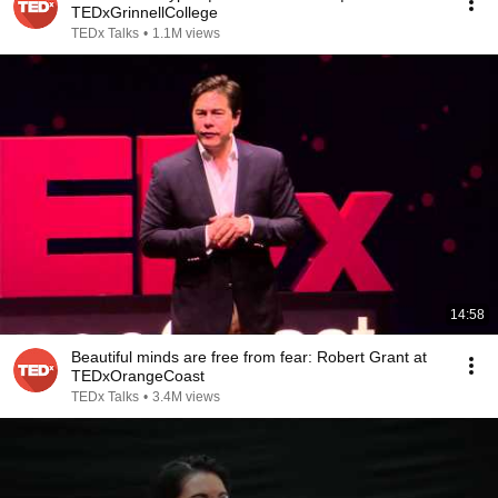
TEDxGrinnellCollege
TEDx Talks
•
1.1M views
14:58
Beautiful minds are free from fear: Robert Grant at
TEDxOrangeCoast
TEDx Talks
•
3.4M views