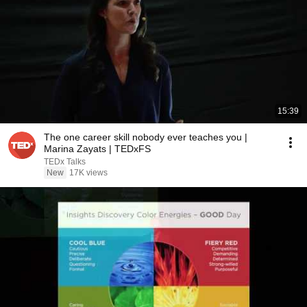
15:39
The one career skill nobody ever teaches you |
Marina Zayats | TEDxFS
TEDx Talks
New
17K views