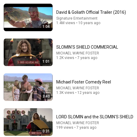
David & Goliath Official Trailer (2016)
Signature Entertainment
1.4M views • 10 years ago
1:04
SLOMIN'S SHIELD COMMERCIAL
MICHAEL WAYNE FOSTER
25:37
1.2K views • 7 years ago
1:01
25 BANNED Commercials From the 1970s the
Government Doesn't Want You to See Again
Forgotten Banned America
•
427K views
Michael Foster Comedy Reel
MICHAEL WAYNE FOSTER
1.3K views • 12 years ago
3:40
LORD SLOMIN and the SLOMIN'S SHIELD
MICHAEL WAYNE FOSTER
199 views • 7 years ago
0:31