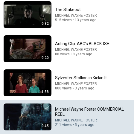
Comment...
The Stakeout
MICHAEL WAYNE FOSTER
515 views • 13 years ago
0:32
Acting Clip: ABC's BLACK-ISH
MICHAEL WAYNE FOSTER
88 views • 8 years ago
0:20
Sylvester Stallion in Kickin It
MICHAEL WAYNE FOSTER
800 views • 3 years ago
14:00
1:58
WTF Is Happening To SpaceX?
MonkeyExplains
Michael Wayne Foster COMMERCIAL
New
144K views
REEL
MICHAEL WAYNE FOSTER
211 views • 5 years ago
0:45