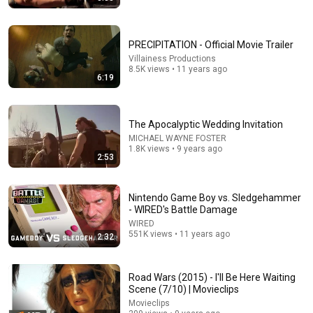
PRECIPITATION - Official Movie Trailer
Villainess Productions
8.5K views • 11 years ago
6:19
5:16
ONE Rope. ONE Girl. You CANNOT Look Away!
The Apocalyptic Wedding Invitation
Top Talent
•
3.2M views
MICHAEL WAYNE FOSTER
1.8K views • 9 years ago
2:53
Nintendo Game Boy vs. Sledgehammer
- WIRED's Battle Damage
WIRED
551K views • 11 years ago
2:32
Road Wars (2015) - I'll Be Here Waiting
Scene (7/10) | Movieclips
Movieclips