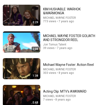
KIM HUSHABLE: WARHOK
&WARMONGA
22:06
MICHAEL WAYNE FOSTER
773 views • 7 years ago
3:29
Nobody Is Unintentionally Hilarious Like Matt
Damon...and It NEVER Gets Old!
Papa Ruzz
•
1.4M views
MICHAEL WAYNE FOSTER GOLIATH
AND STRONGDOR REEL
Jon Tomus Talent
39 views • 7 years ago
2:08
Michael Wayne Foster: Action Reel
MICHAEL WAYNE FOSTER
303 views • 8 years ago
1:38
18:26
Acting Clip: MTV's AWKWARD
MICHAEL WAYNE FOSTER
Top 20 Most Disturbing Movies Because of What We
7 views • 8 years ago
0:48
Know Now