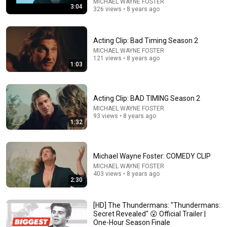
MICHAEL WAYNE FOSTER
3:04
326 views • 8 years ago
Acting Clip: Bad Timing Season 2
MICHAEL WAYNE FOSTER
121 views • 8 years ago
1:03
Acting Clip: BAD TIMING Season 2
MICHAEL WAYNE FOSTER
24:17
93 views • 8 years ago
1:32
The world's greatest song that simply shouldn't exist
David Hartley
•
5.5M views
Michael Wayne Foster: COMEDY CLIP
MICHAEL WAYNE FOSTER
403 views • 8 years ago
2:30
[HD] The Thundermans: "Thundermans:
Secret Revealed" 😮 Official Trailer |
One-Hour Season Finale