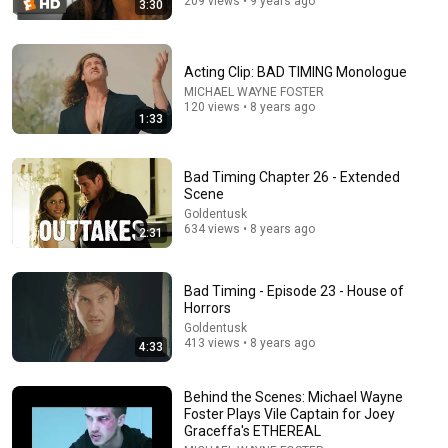
209 views • 9 years ago
3:30
29:58
DON’T Buy These 17 Ice Cream Brands (And 8 That
Are ACTUALLY Real Ice Cream)
Acting Clip: BAD TIMING Monologue
Consumer Exposed
•
997K views
MICHAEL WAYNE FOSTER
120 views • 8 years ago
1:33
Bad Timing Chapter 26 - Extended
Scene
Goldentusk
634 views • 8 years ago
2:31
Bad Timing - Episode 23 - House of
Horrors
Goldentusk
22:15
413 views • 8 years ago
4:33
Golden Retriever Meets Completely Broken Rescue
for the First Time
Behind the Scenes: Michael Wayne
The Golden Kobe Family
•
5.5M views
Foster Plays Vile Captain for Joey
Graceffa's ETHEREAL