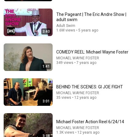
WatchMojo.com
•
1.1M views
The Pageant | The Eric Andre Show |
adult swim
Adult Swim
1.6M views • 5 years ago
3:40
COMEDY REEL: Michael Wayne Foster
MICHAEL WAYNE FOSTER
349 views • 7 years ago
1:41
12:39
BEHIND THE SCENES: GI JOE FIGHT
How Historical Swordfight Really Looked Like
MICHAEL WAYNE FOSTER
35 views • 12 years ago
Michael Kozin
•
1.3M views
3:01
Michael Foster Action Reel 6/24/14
MICHAEL WAYNE FOSTER
1.3K views • 12 years ago
3:38