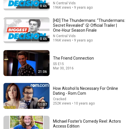
N Central Vids
0:46
196K views • 9 years ago
[HD] The Thundermans: "Thundermans:
7:58
Secret Revealed" 😮 Official Trailer |
One-Hour Season Finale
Trump can’t speak, then aides RUSH reporters out
N Central Vids
0:46
196K views • 9 years ago
David Pakman Show
•
1.7M views
The Friend Connection
S5 E15
Mar 30, 2016
21:06
How Alcohol Is Necessary For Online
Dating - Rom.Com
Cracked
252K views • 10 years ago
11:07
6:06
Michael Foster's Comedy Reel: Actors
Access Edition
Robin Williams’ Trump Impression That Left the