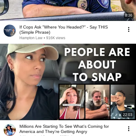
8:36
If Cops Ask "Where You Headed?" - Say THIS
(Simple Phrase)
Hampton Law
•
916K views
22:03
Millions Are Starting To See What’s Coming for
America and They’re Getting Angry