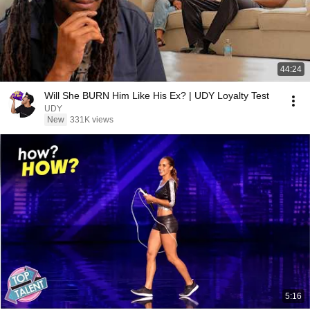
44:24
Will She BURN Him Like His Ex? | UDY Loyalty Test
UDY
New
331K views
5:16