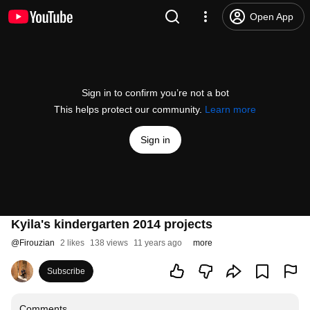
Open App
Sign in to confirm you’re not a bot
This helps protect our community.
Learn more
Sign in
Kyila's kindergarten 2014 projects
@
Firouzian
2 likes
138 views
11 years ago
more
Subscribe
Comments