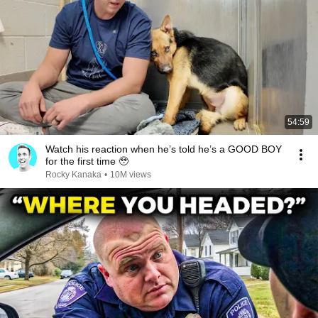
54:59
Watch his reaction when he’s told he’s a GOOD BOY
for the first time 🥹
Rocky Kanaka
•
10M views