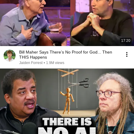
17:20
Bill Maher Says There’s No Proof for God... Then
THIS Happens
Jaiden Forrest
•
1.9M views