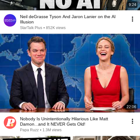
9:24
Neil deGrasse Tyson And Jaron Lanier on the AI
Illusion
StarTalk Plus
•
852K views
22:06
Nobody Is Unintentionally Hilarious Like Matt
Damon...and It NEVER Gets Old!
Papa Ruzz
•
1.3M views