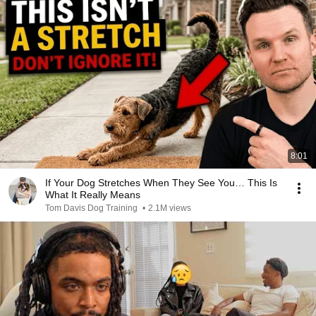
8:01
If Your Dog Stretches When They See You… This Is
What It Really Means
Tom Davis Dog Training
•
2.1M views