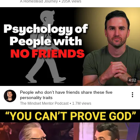
A Homestead Journey
•
205K views
4:02
People who don’t have friends share these five
personality traits
The Mindset Mentor Podcast
•
1.7M views