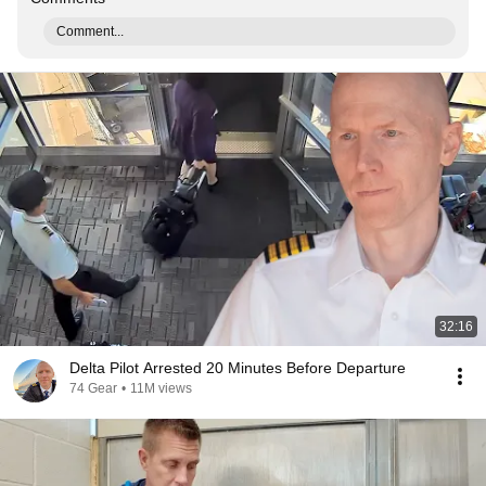
Comment...
32:16
Delta Pilot Arrested 20 Minutes Before Departure
74 Gear
•
11M views