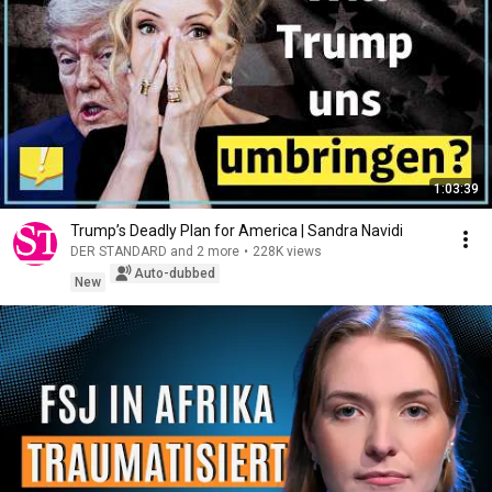
1:03:39
Trump’s Deadly Plan for America | Sandra Navidi
DER STANDARD and 2 more
•
228K views
Auto-dubbed
New