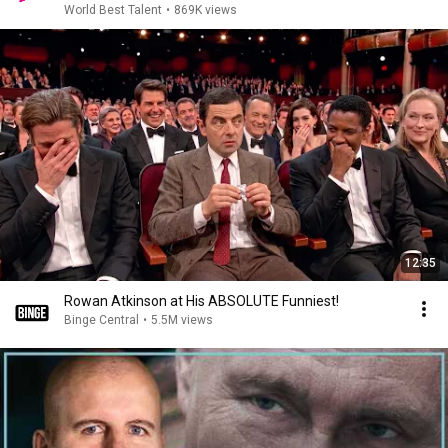
World Best Talent
•
869K views
12:35
Rowan Atkinson at His ABSOLUTE Funniest!
Binge Central
•
5.5M views