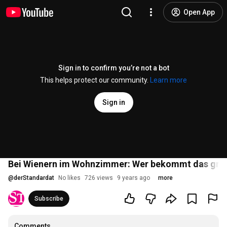
Open App
Sign in to confirm you’re not a bot
This helps protect our community.
Learn more
Sign in
Bei Wienern im Wohnzimmer: Wer bekommt das grö
@
derStandardat
No likes
726 views
9 years ago
more
Subscribe
Comments