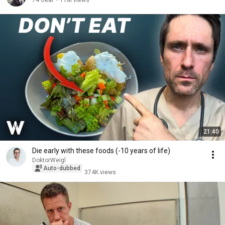
74 Gear
•
11M views
21:40
Die early with these foods (-10 years of life)
DoktorWeigl
Auto-dubbed
374K views