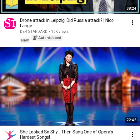
38:24
Drone attack in Leipzig: Did Russia attack? | Nico
Lange
DER STANDARD
•
16K views
Auto-dubbed
New
22:42
She Looked So Shy... Then Sang One of Opera's
Hardest Songs!