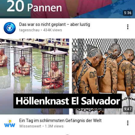
5:36
Das war so nicht geplant – aber lustig
tagesschau
•
434K views
9:47
Ein Tag im schlimmsten Gefängnis der Welt
Wissenswert
•
1.3M views