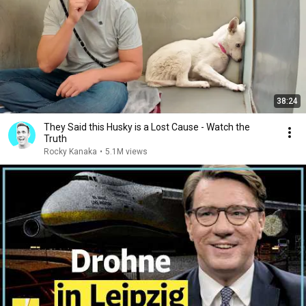
38:24
They Said this Husky is a Lost Cause - Watch the
Truth
Rocky Kanaka
•
5.1M views