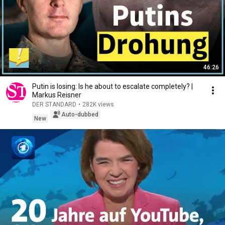
46:26
Putin is losing: Is he about to escalate completely? |
Markus Reisner
DER STANDARD
•
282K views
Auto-dubbed
New