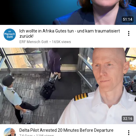
51:14
Ich wollte in Afrika Gutes tun - und kam traumatisiert
zurück!
ERF Mensch Gott
•
165K views
32:16
Delta Pilot Arrested 20 Minutes Before Departure