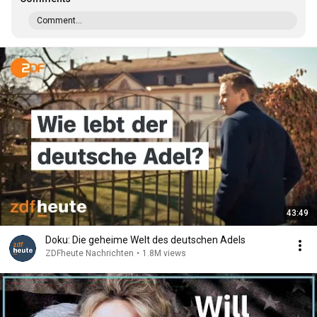
Comment...
43:49
Doku: Die geheime Welt des deutschen Adels
ZDFheute Nachrichten
•
1.8M views