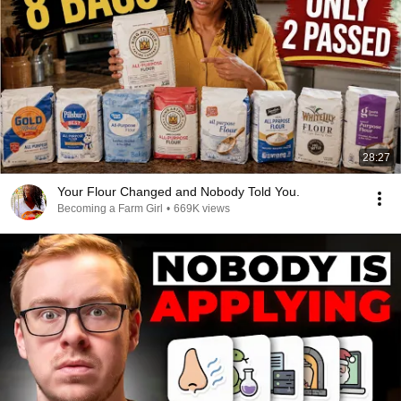
28:27
Your Flour Changed and Nobody Told You.
Becoming a Farm Girl
•
669K views