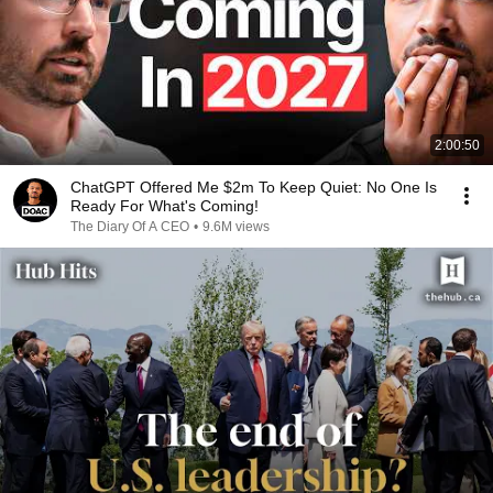
2:00:50
ChatGPT Offered Me $2m To Keep Quiet: No One Is
Ready For What's Coming!
The Diary Of A CEO
•
9.6M views