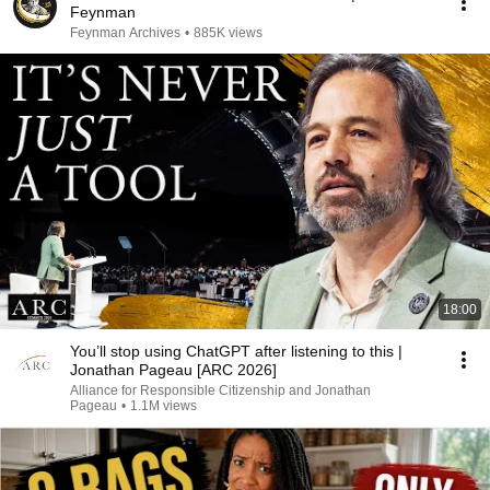
Feynman
Feynman Archives
•
885K views
18:00
You’ll stop using ChatGPT after listening to this |
Jonathan Pageau [ARC 2026]
Alliance for Responsible Citizenship and Jonathan
Pageau
•
1.1M views