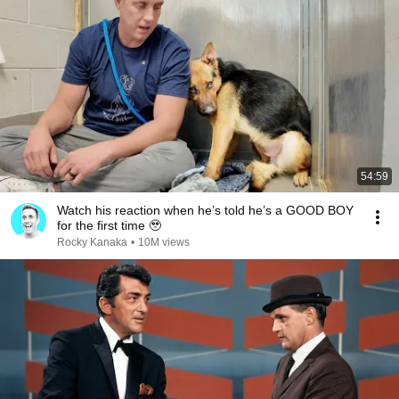
54:59
Watch his reaction when he’s told he’s a GOOD BOY
for the first time 🥹
Rocky Kanaka
•
10M views