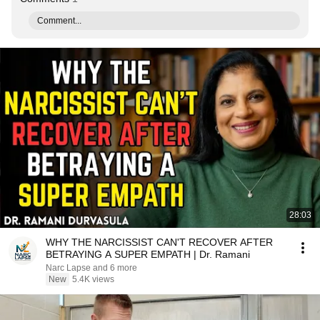
Comment...
28:03
WHY THE NARCISSIST CAN'T RECOVER AFTER
BETRAYING A SUPER EMPATH | Dr. Ramani
Narc Lapse and 6 more
New
5.4K views