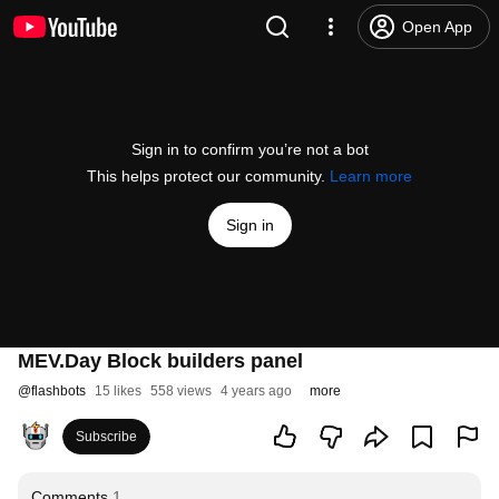
Open App
Sign in to confirm you’re not a bot
This helps protect our community.
Learn more
Sign in
MEV.Day Block builders panel
@
flashbots
15 likes
558 views
4 years ago
more
Subscribe
Comments
1