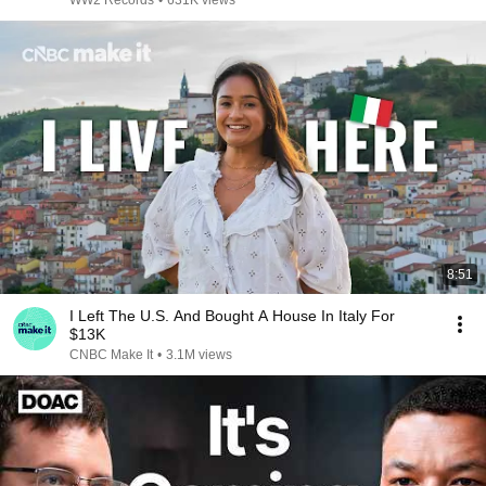
WW2 Records
•
631K views
8:51
I Left The U.S. And Bought A House In Italy For
$13K
CNBC Make It
•
3.1M views