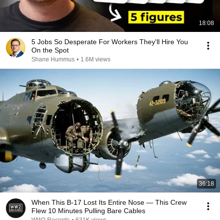
18:08
5 Jobs So Desperate For Workers They'll Hire You
On the Spot
Shane Hummus
•
1.6M views
36:18
When This B-17 Lost Its Entire Nose — This Crew
Flew 10 Minutes Pulling Bare Cables