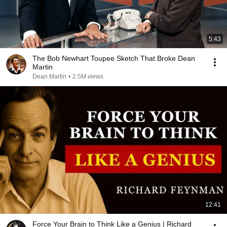
5:43
The Bob Newhart Toupee Sketch That Broke Dean
Martin
Dean Martin
•
2.5M views
12:41
Force Your Brain to Think Like a Genius | Richard