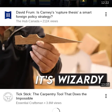
12:22
David Frum: Is Carney's 'rupture thesis' a smart
foreign policy strategy?
The Hub Canada
•
211K views
13:07
Tick Stick: The Carpentry Tool That Does the
Impossible
Essential Craftsman
•
3.8M views