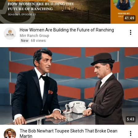
41:49
How Women Are Building the Future of Ranching
Mirr Ranch Group
New
68 views
5:43
The Bob Newhart Toupee Sketch That Broke Dean
Martin