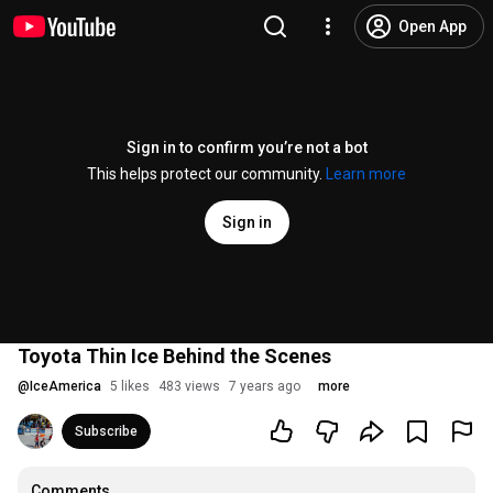
Open App
Sign in to confirm you’re not a bot
This helps protect our community.
Learn more
Sign in
Toyota Thin Ice Behind the Scenes
@
IceAmerica
5 likes
483 views
7 years ago
more
Subscribe
Comments