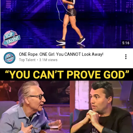
5:16
ONE Rope. ONE Girl. You CANNOT Look Away!
Top Talent
•
3.1M views