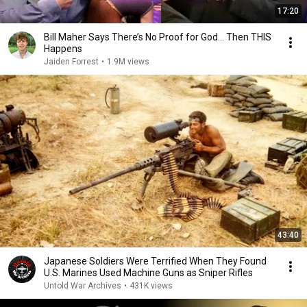
17:20
Bill Maher Says There’s No Proof for God... Then THIS
Happens
Jaiden Forrest
•
1.9M views
43:40
Japanese Soldiers Were Terrified When They Found
U.S. Marines Used Machine Guns as Sniper Rifles
Untold War Archives
•
431K views