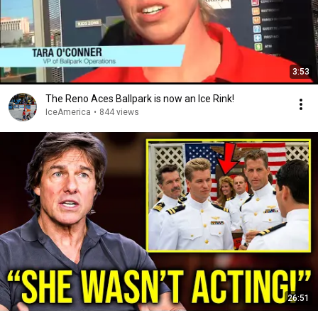
3:53
The Reno Aces Ballpark is now an Ice Rink!
IceAmerica
•
844 views
26:51