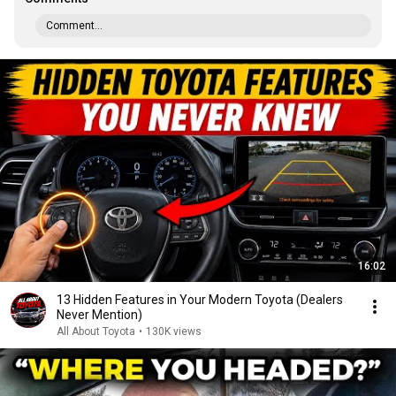
Comment...
16:02
13 Hidden Features in Your Modern Toyota (Dealers
Never Mention)
All About Toyota
•
130K views