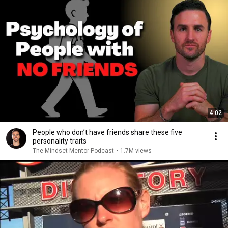
4:02
People who don’t have friends share these five
personality traits
The Mindset Mentor Podcast
•
1.7M views