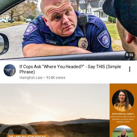
8:36
If Cops Ask "Where You Headed?" - Say THIS (Simple
Phrase)
Hampton Law
•
924K views