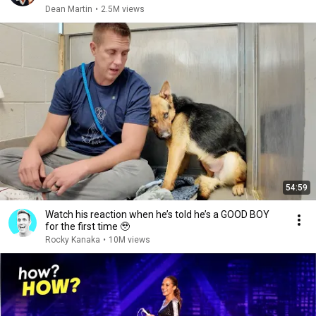
Dean Martin
•
2.5M views
54:59
Watch his reaction when he’s told he’s a GOOD BOY
for the first time 🥹
Rocky Kanaka
•
10M views