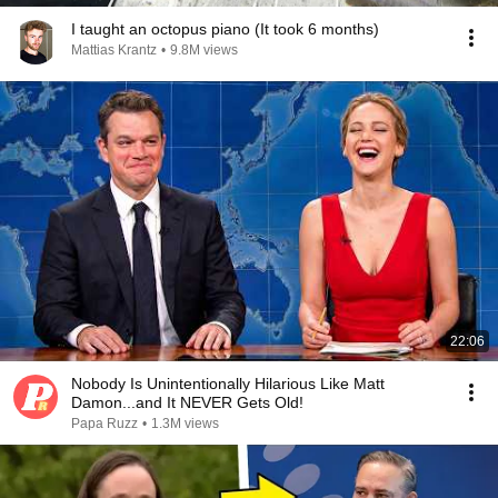
I taught an octopus piano (It took 6 months)
Mattias Krantz
•
9.8M views
22:06
Nobody Is Unintentionally Hilarious Like Matt
Damon...and It NEVER Gets Old!
Papa Ruzz
•
1.3M views