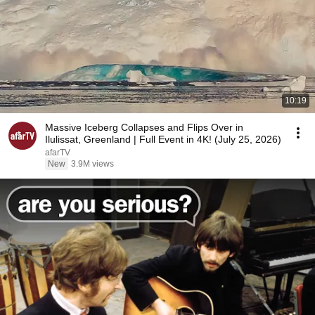
10:19
Massive Iceberg Collapses and Flips Over in
Ilulissat, Greenland | Full Event in 4K! (July 25, 2026)
afarTV
New
3.9M views