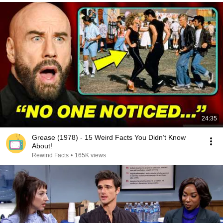
24:35
Grease (1978) - 15 Weird Facts You Didn’t Know
About!
Rewind Facts
•
165K views