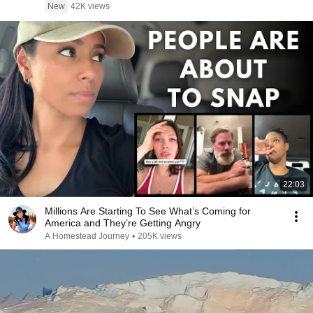
New
42K views
22:03
Millions Are Starting To See What’s Coming for
America and They’re Getting Angry
A Homestead Journey
•
205K views