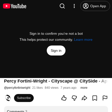
Open App
Sign in to confirm you’re not a bot
This helps protect our community.
Learn more
Sign in
Percy Fortini-Wright - Cityscape @ CitySide - Apri
@
percyfortiniwright
21 likes
840 views
7 years ago
more
Subscribe
Comments
3