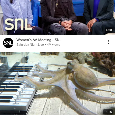
4:50
Women's AA Meeting - SNL
Saturday Night Live
•
4M views
18:15