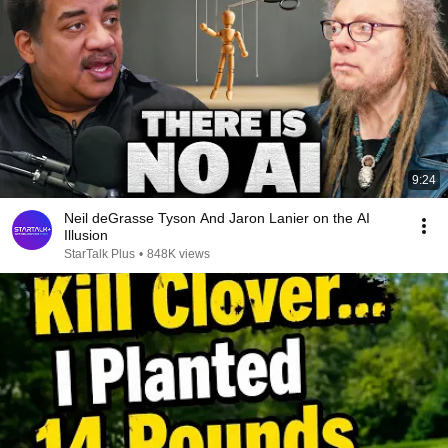
9:24
Neil deGrasse Tyson And Jaron Lanier on the AI
Illusion
StarTalk Plus
•
848K views