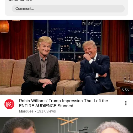
Comment...
6:06
Robin Williams’ Trump Impression That Left the
ENTIRE AUDIENCE Stunned...
Marquee
•
191K views