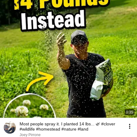
0:35
Most people spray it. I planted 14 lbs... 🌿 #clover
#wildlife #homestead #nature #land
Joey Pirrone