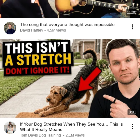
11:30
The song that everyone thought was impossible
David Hartley
•
4.5M views
8:01
If Your Dog Stretches When They See You… This Is
What It Really Means
Tom Davis Dog Training
•
2.1M views