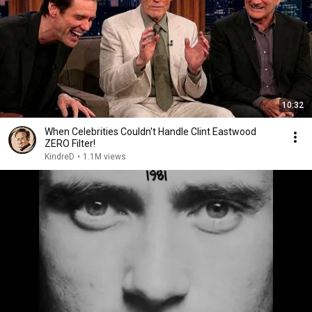
10:32
When Celebrities Couldn't Handle Clint Eastwood
ZERO Filter!
KindreD
•
1.1M views