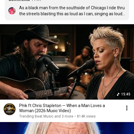
As a black man from the southside of Chicago I ride thru 
the streets blasting this as loud as I can, singing as loud 
as I can!!!!
15:45
P!nk ft Chris Stapleton — When a Man Loves a
Woman (2026 Music Video)
Trending Beat Music and 3 more
•
814K views