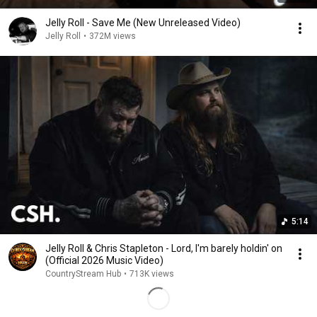
Jelly Roll - Save Me (New Unreleased Video)
Jelly Roll
•
372M views
5:14
Jelly Roll & Chris Stapleton - Lord, I'm barely holdin' on
(Official 2026 Music Video)
CountryStream Hub
•
713K views