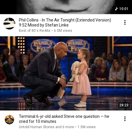
10:01
Phil Collins - In The Air Tonight (Extended Version)
9:52 Mixed by Stefan Linke
Best of 80 ́s Re-Mix
•
6.5M views
29:23
Terminal 6-yr-old asked Steve one question — he
cried for 10 minutes
Untold Human Stories and 6 more
•
1.5M views