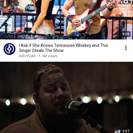
9:09
I Ask if She Knows Tennessee Whiskey and This
Singer Steals The Show
DØVYDAS
•
1.3M views
3:57