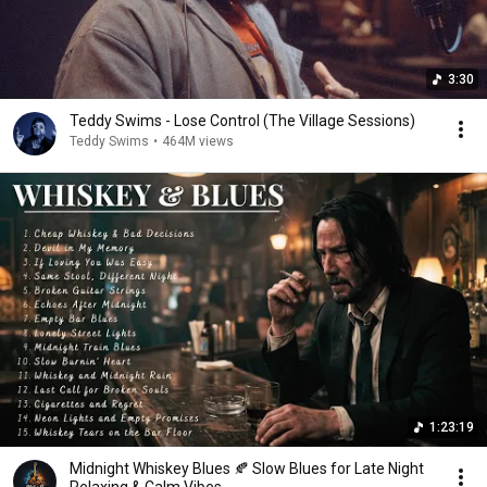
3:30
Teddy Swims - Lose Control (The Village Sessions)
Teddy Swims
•
464M views
1:23:19
Midnight Whiskey Blues 🍂 Slow Blues for Late Night