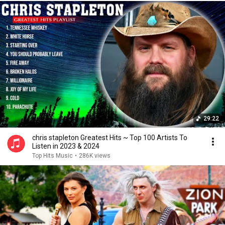
29:22
chris stapleton Greatest Hits ~ Top 100 Artists To
Listen in 2023 & 2024
Top Hits Music
•
286K views