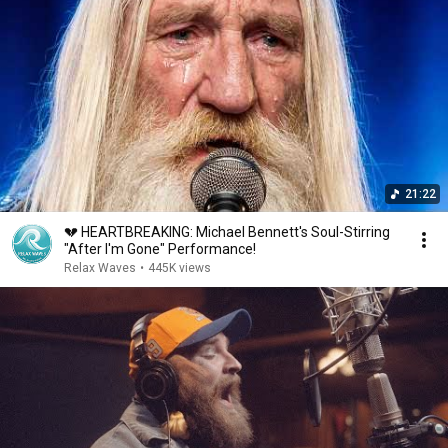
21:22
💔 HEARTBREAKING: Michael Bennett's Soul-Stirring
"After I'm Gone" Performance!
Relax Waves
•
445K views