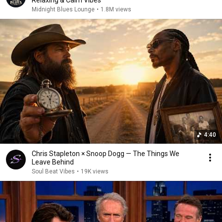
Relaxing & Calm Vibes
Midnight Blues Lounge
•
1.8M views
4:40
Chris Stapleton × Snoop Dogg — The Things We
Leave Behind
Soul Beat Vibes
•
19K views