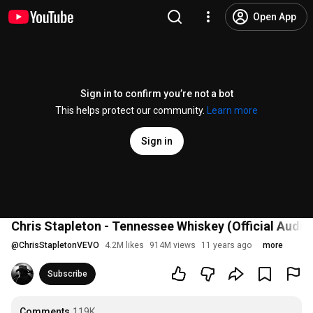
Open App
Sign in to confirm you’re not a bot
This helps protect our community.
Learn more
Sign in
Chris Stapleton - Tennessee Whiskey (Official Audio
@
ChrisStapletonVEVO
4.2M likes
914M views
11 years ago
more
Subscribe
Comments
119K