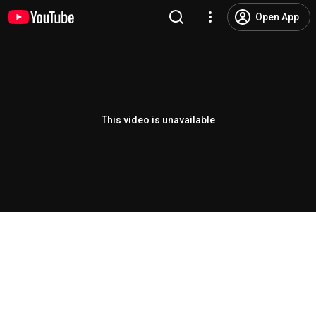
Open App
This video is unavailable