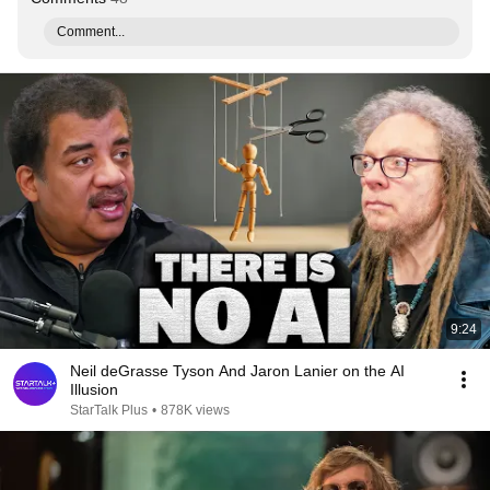
Comment...
9:24
Neil deGrasse Tyson And Jaron Lanier on the AI
Illusion
StarTalk Plus
•
878K views