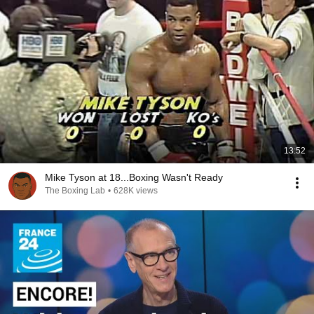
13:52
Mike Tyson at 18...Boxing Wasn't Ready
The Boxing Lab
•
628K views