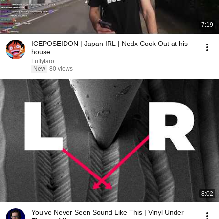
7:19
ICEPOSEIDON | Japan IRL | Nedx Cook Out at his
house
Luffytaro
New
80 views
8:02
You’ve Never Seen Sound Like This | Vinyl Under