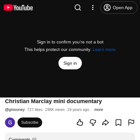
Open App
Sign in to confirm you’re not a bot
This helps protect our community.
Learn more
Sign in
Christian Marclay mini documentary
@
gmooney
727 likes
198K views
19 years ago
more
Subscribe
Comments
48