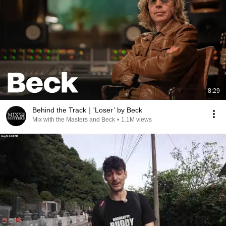
8:29
Behind the Track｜'Loser’ by Beck
Mix with the Masters and Beck
•
1.1M views