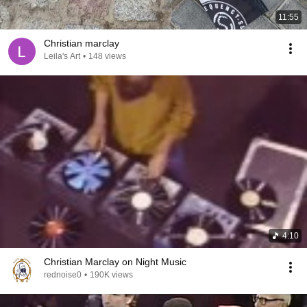
11:55
Christian marclay
Leila's Art
•
148 views
4:10
Christian Marclay on Night Music
rednoise0
•
190K views