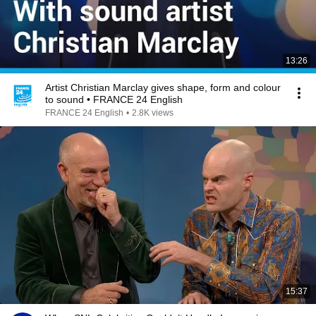
13:26
Artist Christian Marclay gives shape, form and colour
to sound • FRANCE 24 English
FRANCE 24 English
•
2.8K views
15:37