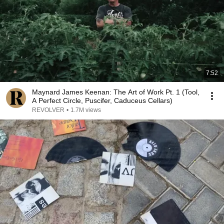
7:52
Maynard James Keenan: The Art of Work Pt. 1 (Tool,
A Perfect Circle, Puscifer, Caduceus Cellars)
REVOLVER
•
1.7M views