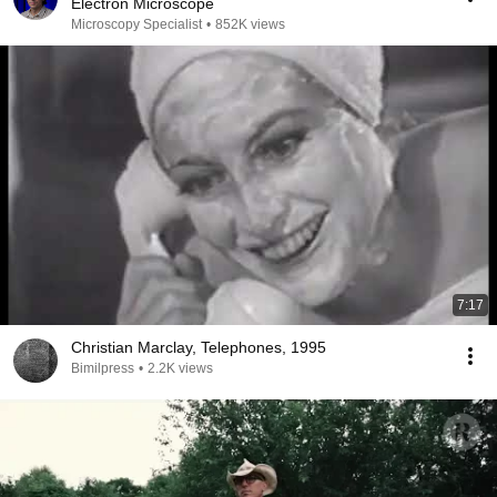
Electron Microscope
Microscopy Specialist
•
852K views
7:17
Christian Marclay, Telephones, 1995
Bimilpress
•
2.2K views