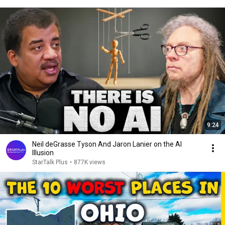
9:24
Neil deGrasse Tyson And Jaron Lanier on the AI
Illusion
StarTalk Plus
•
877K views