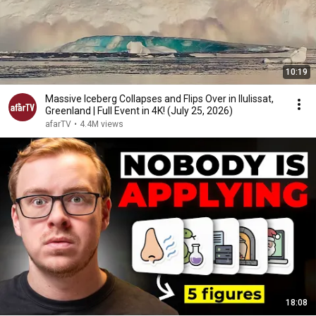
10:19
Massive Iceberg Collapses and Flips Over in Ilulissat,
Greenland | Full Event in 4K! (July 25, 2026)
afarTV
•
4.4M views
18:08