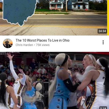
24:04
The 10 Worst Places To Live in Ohio
Chris Harden
•
75K views
5:18