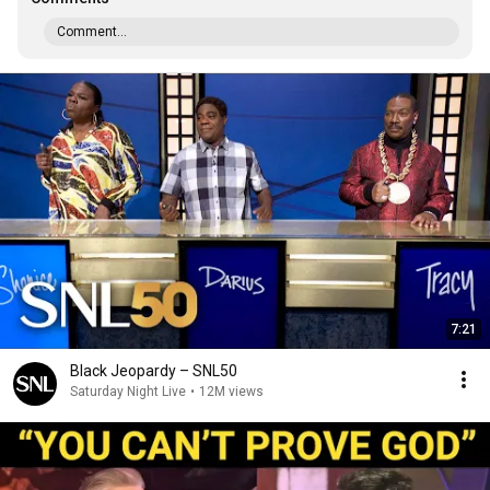
Comment...
7:21
Black Jeopardy – SNL50
Saturday Night Live
•
12M views