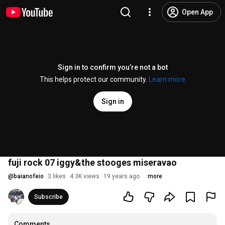
Open App
Sign in to confirm you’re not a bot
This helps protect our community.
Learn more
Sign in
fuji rock 07 iggy&the stooges miseravao
@
baianofeio
3 likes
4.3K views
19 years ago
more
Subscribe
Comments