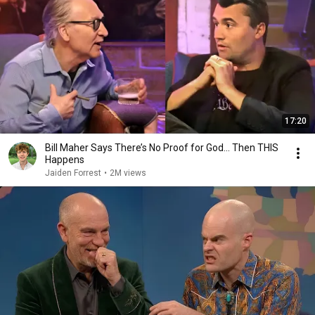
17:20
Bill Maher Says There’s No Proof for God... Then THIS
Happens
Jaiden Forrest
•
2M views