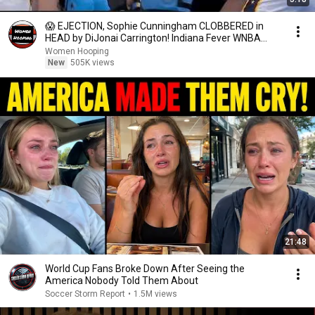
😱 EJECTION, Sophie Cunningham CLOBBERED in
HEAD by DiJonai Carrington! Indiana Fever WNBA
basketball
Women Hooping
New
505K views
21:48
World Cup Fans Broke Down After Seeing the
America Nobody Told Them About
Soccer Storm Report
•
1.5M views