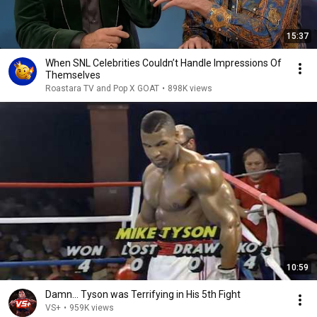
15:37
When SNL Celebrities Couldn’t Handle Impressions Of
Themselves
Roastara TV and Pop X GOAT
•
898K views
10:59
Damn... Tyson was Terrifying in His 5th Fight
VS+
•
959K views