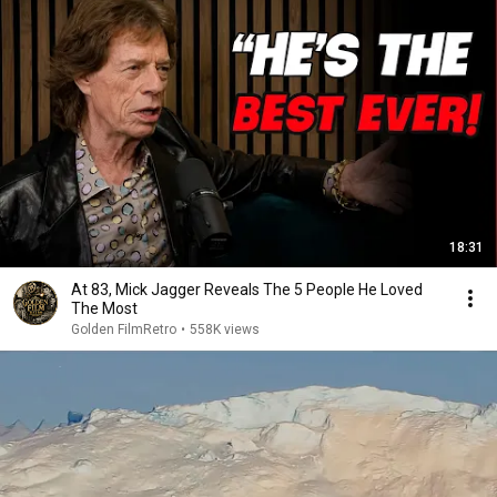
18:31
At 83, Mick Jagger Reveals The 5 People He Loved
The Most
Golden FilmRetro
•
558K views