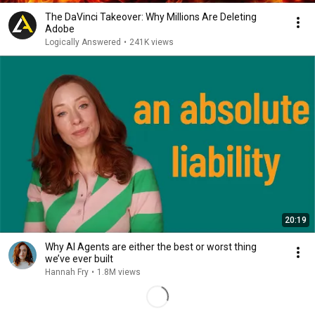
The DaVinci Takeover: Why Millions Are Deleting
Adobe
Logically Answered
•
241K views
20:19
Why AI Agents are either the best or worst thing
we’ve ever built
Hannah Fry
•
1.8M views