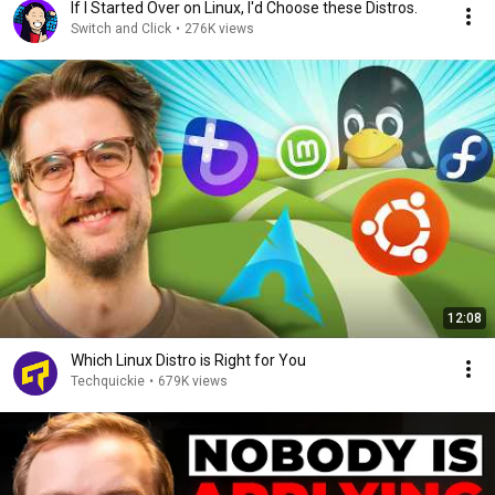
If I Started Over on Linux, I'd Choose these Distros.
Switch and Click
•
276K views
12:08
Which Linux Distro is Right for You
Techquickie
•
679K views