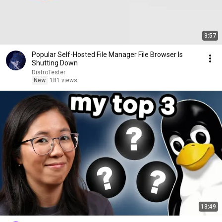
3:57
Popular Self-Hosted File Manager File Browser Is
Shutting Down
DistroTester
New
181 views
13:49