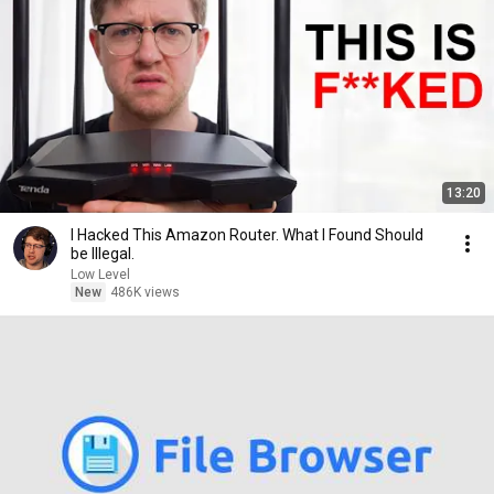
13:20
I Hacked This Amazon Router. What I Found Should
be Illegal.
Low Level
New
486K views