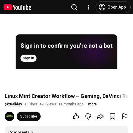
Open App
Sign in to confirm you’re not a bot
Sign in
Linux Mint Creator Workflow – Gaming, DaVinci Resol
@
28allday
16 likes
420 views
11 months ago
more
Subscribe
Comments
3