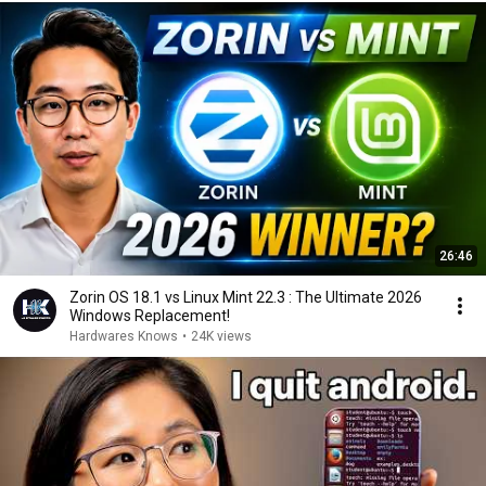
26:46
Zorin OS 18.1 vs Linux Mint 22.3 : The Ultimate 2026
Windows Replacement!
Hardwares Knows
•
24K views