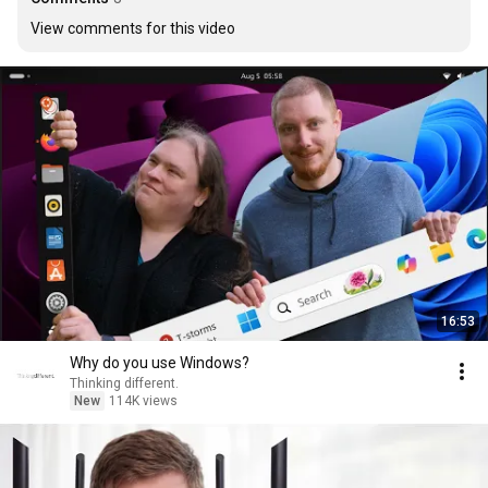
View comments for this video
16:53
Why do you use Windows?
Thinking different.
New
114K views