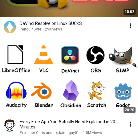
15:02
DaVinci Resolve on Linux SUCKS.
PenguinByte
•
29K views
20:20
Every Free App You Actually Need Explained in 20
Minutes
Explainer Chris and explainerguy01
•
1.8M views