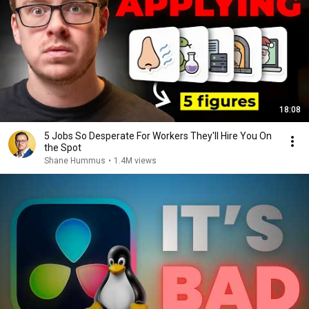
18:08
5 Jobs So Desperate For Workers They'll Hire You On
the Spot
Shane Hummus
•
1.4M views