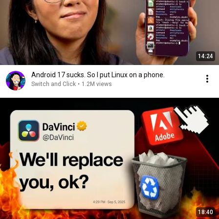
14:24
Android 17 sucks. So I put Linux on a phone.
Switch and Click
•
1.2M views
18:40