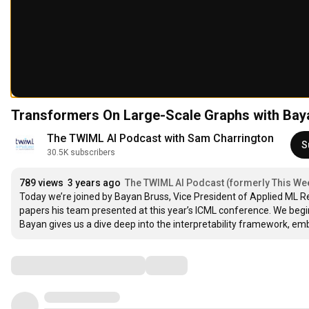
Transformers On Large-Scale Graphs with Bay
The TWIML AI Podcast with Sam Charrington
S
30.5K subscribers
789 views
3 years ago
The TWIML AI Podcast (formerly This Week
Today we’re joined by Bayan Bruss, Vice President of Applied ML Res
papers his team presented at this year’s ICML conference. We begi
Bayan gives us a dive deep into the interpretability framework, e
Comments