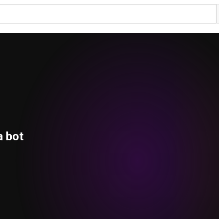
a bot