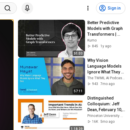
Sign in
Better Predictive 
Models with Graph 
Transformers | 
Jure Leskovec
Kumo
845
1y ago
51:03
Why Vision 
Language Models 
Ignore What They 
See [Munawar 
The TWIML AI Podcast with Sam Charrington
Hayat] - 758
943
7mo ago
57:11
Distinguished 
Colloquium: Jeff 
Dean, February 10, 
2026
Princeton University Computer Science
16K
5mo ago
1:18:39