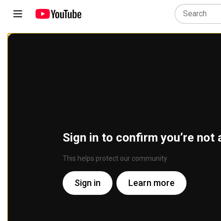
Sign in to confirm you’re not 
This helps protect our community
Sign in
Learn more