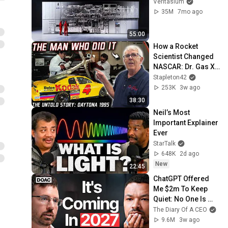
Veritasium
35M
7mo ago
55:00
How a Rocket 
Scientist Changed 
NASCAR: Dr. Gas X-
Pipe & The 1995 
Stapleton42
Daytona 500
253K
3w ago
38:30
Neil’s Most 
Important Explainer 
Ever
StarTalk
648K
2d ago
New
22:45
ChatGPT Offered 
Me $2m To Keep 
Quiet: No One Is 
Ready For What's 
The Diary Of A CEO
Coming!
9.6M
3w ago