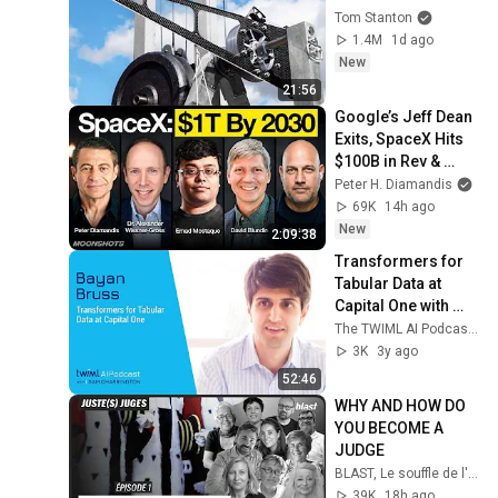
Tom Stanton
1.4M
1d ago
New
21:56
Google’s Jeff Dean 
Exits, SpaceX Hits 
$100B in Rev & 
OpenAI’s Astra 
Peter H. Diamandis
Solves Decade-Old 
69K
14h ago
Math Problems
New
2:09:38
Transformers for 
Tabular Data at 
Capital One with 
Bayan Bruss - #591
The TWIML AI Podcast with Sam Charrington
3K
3y ago
52:46
WHY AND HOW DO 
YOU BECOME A 
JUDGE
BLAST, Le souffle de l'info
39K
18h ago