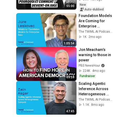
New
55:00
Auto-dubbed
Foundation Models 
Are Coming for 
Enterprise 
Databases [Jure 
The TWIML AI Podcast with Sam Charrington
Leskovec] - 768
1K
2mo ago
1:05:54
Jon Meacham’s 
warning to those in 
power
PBS NewsHour
224K
4mo ago
Fundraiser
49:59
Scaling Agentic 
Inference Across 
Heterogeneous 
Compute [Zain 
The TWIML AI Podcast with Sam Charrington
Asgar] - 757
1.1K
8mo ago
47:45