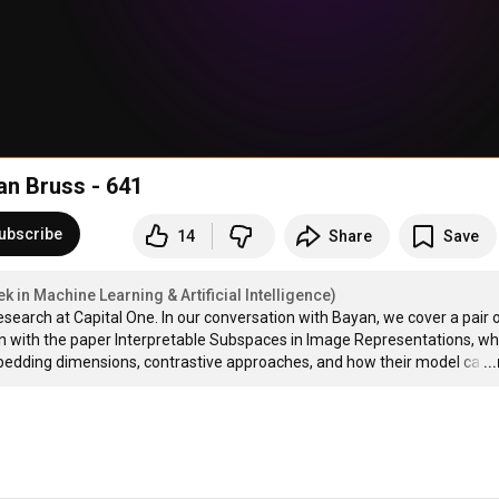
an Bruss - 641
ubscribe
14
Share
Save
 in Machine Learning & Artificial Intelligence)
earch at Capital One. In our conversation with Bayan, we cover a pair o
n with the paper Interpretable Subspaces in Image Representations, wh
mbedding dimensions, contrastive approaches, and how their model ca
…
..