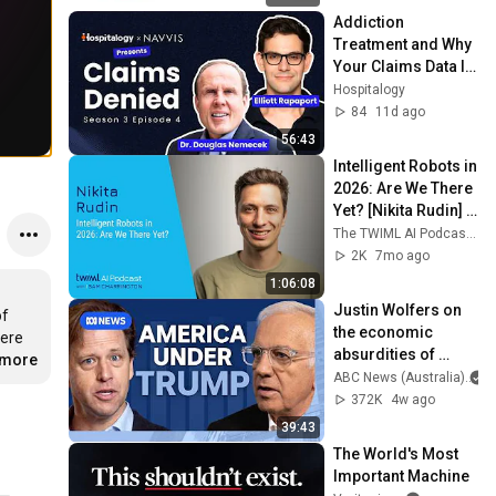
Addiction 
Treatment and Why 
Your Claims Data Is 
Lying About 
Hospitalogy
Gambling Disorder 
84
11d ago
| Claims Denied
56:43
Intelligent Robots in 
2026: Are We There 
Yet? [Nikita Rudin] - 
760
The TWIML AI Podcast with Sam Charrington
2K
7mo ago
1:06:08
Justin Wolfers on 
f 
the economic 
ere 
absurdities of 
.more
Trump's America | 
ABC News (Australia)
That's Business 
372K
4w ago
with Alan Kohler
39:43
The World's Most 
Important Machine