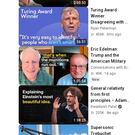
2:00:50
Turing Award 
Winner: 
Disagreeing with 
Google, Postgres, 
Ryan Peterman
Future Problems | 
456K
3mo ago
Mike Stonebraker
56:51
Eric Edelman: 
Trump and the 
American Military
Conversations with Bill Kristol
40K
1d ago
New
1:05:54
General relativity 
from first 
principles – Adam 
Brown
Dwarkesh Patel
205K
4w ago
1:38:25
Supersonic 
Trebuchet