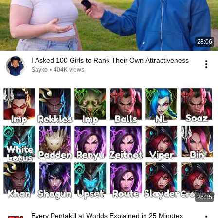
28:06
I Asked 100 Girls to Rank Their Own Attractiveness
Sayko
•
404K views
25:35
Every Pentakill at Worlds Explained in 25 Minutes