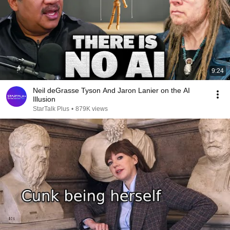
9:24
Neil deGrasse Tyson And Jaron Lanier on the AI
Illusion
StarTalk Plus
•
879K views