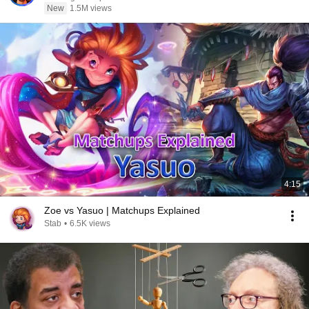
New
1.5M views
4:15
Zoe vs Yasuo | Matchups Explained
Stab
•
6.5K views