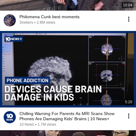
10:04
Philomena Cunk best moments
Snekers
•
2.8M views
5:20
Chilling Warning For Parents As MRI Scans Show
Phones Are Damaging Kids' Brains | 10 News+
10 News
•
1.7M views