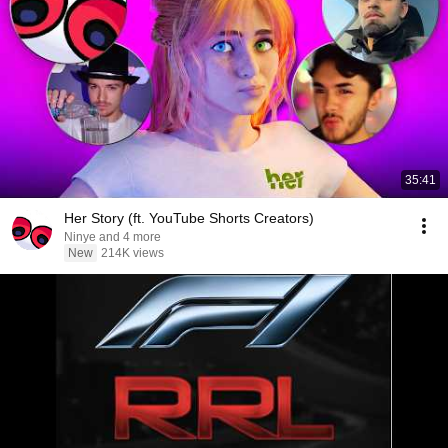
35:41
Her Story (ft. YouTube Shorts Creators)
Ninye and 4 more
New
214K views