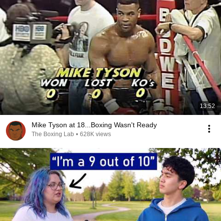
13:52
Mike Tyson at 18...Boxing Wasn't Ready
The Boxing Lab
•
628K views