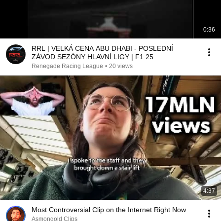
0:36
RRL | VELKÁ CENA ABU DHABI - POSLEDNÍ
ZÁVOD SEZÓNY HLAVNÍ LIGY | F1 25
Renegade Racing League
•
20 views
4:37
Most Controversial Clip on the Internet Right Now
Asmongold Clips