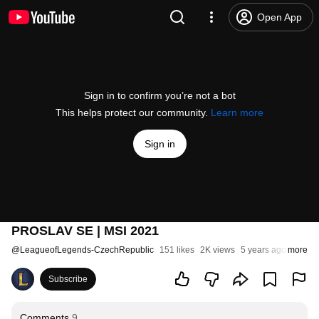
Open App
Sign in to confirm you’re not a bot
This helps protect our community.
Learn more
Sign in
PROSLAV SE | MSI 2021
@
LeagueofLegends-CzechRepublic
151 likes
2K views
5 years ago
more
Subscribe
Comments
9