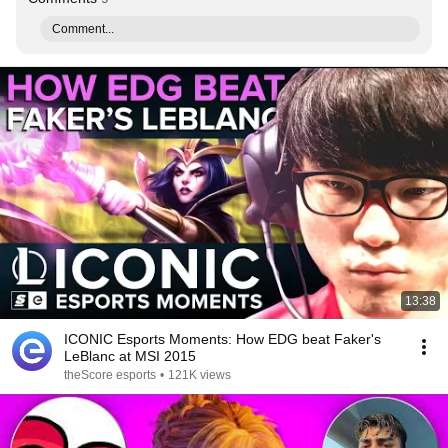
Comment...
13:38
ICONIC Esports Moments: How EDG beat Faker's
LeBlanc at MSI 2015
theScore esports
•
121K views