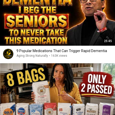
25:45
9 Popular Medications That Can Trigger Rapid Dementia
Aging Strong Naturally
•
163K views