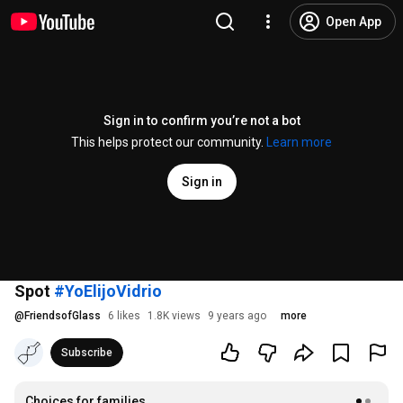
Open App
Sign in to confirm you’re not a bot
This helps protect our community.
Learn more
Sign in
Spot
#YoElijoVidrio
@
FriendsofGlass
6 likes
1.8K views
9 years ago
more
Subscribe
Choices for families