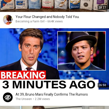
28:27
Your Flour Changed and Nobody Told You.
Becoming a Farm Girl
•
664K views
26:50
At 39, Bruno Mars Finally Confirms The Rumors
The Unseen
•
2.2M views