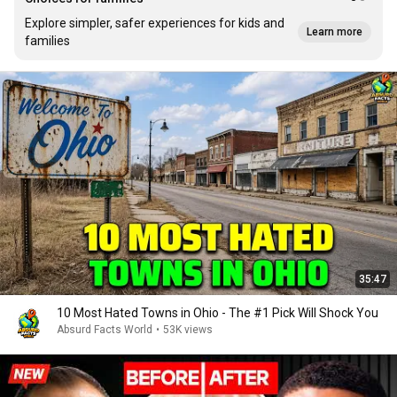
Explore simpler, safer experiences for kids and
Learn more
families
35:47
10 Most Hated Towns in Ohio - The #1 Pick Will Shock You
Absurd Facts World
•
53K views