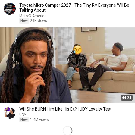
Toyota Micro Camper 2027– The Tiny RV Everyone Will Be
Talking About!
MotorX America
New
26K views
44:24
Will She BURN Him Like His Ex? | UDY Loyalty Test
UDY
New
1.4M views