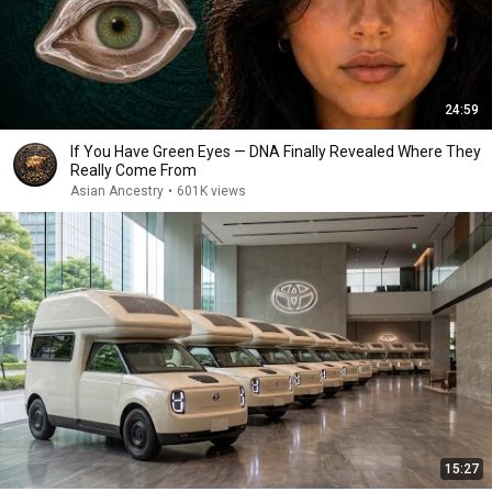
24:59
If You Have Green Eyes — DNA Finally Revealed Where They
Really Come From
Asian Ancestry
•
601K views
15:27