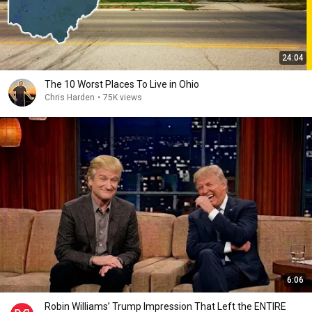
24:04
The 10 Worst Places To Live in Ohio
Chris Harden
•
75K views
6:06
Robin Williams’ Trump Impression That Left the ENTIRE