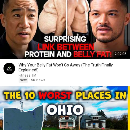
2:02:05
Why Your Belly Fat Won't Go Away (The Truth Finally
Explained!)
Fitness TM
New
15K views