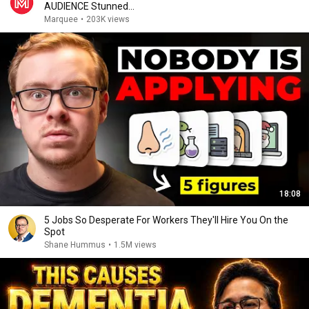
AUDIENCE Stunned...
Marquee
•
203K views
18:08
5 Jobs So Desperate For Workers They'll Hire You On the
Spot
Shane Hummus
•
1.5M views