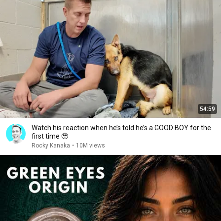
54:59
Watch his reaction when he’s told he’s a GOOD BOY for the
first time 🥹
Rocky Kanaka
•
10M views