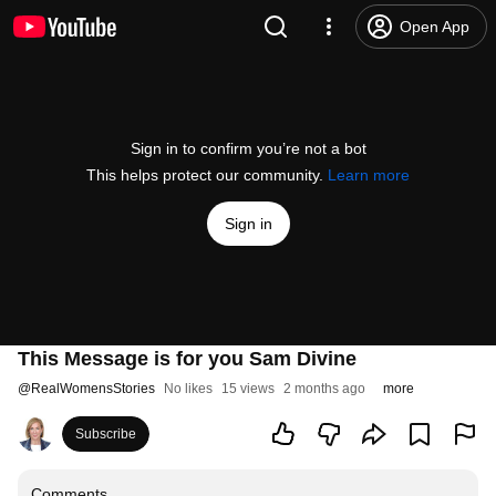
Open App
Sign in to confirm you’re not a bot
This helps protect our community.
Learn more
Sign in
This Message is for you Sam Divine
@
RealWomensStories
No likes
15 views
2 months ago
more
Subscribe
Comments