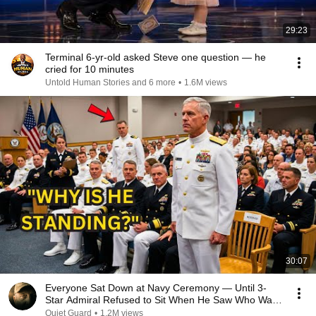
29:23
Terminal 6-yr-old asked Steve one question — he
cried for 10 minutes
Untold Human Stories and 6 more
•
1.6M views
30:07
Everyone Sat Down at Navy Ceremony — Until 3-
Star Admiral Refused to Sit When He Saw Who Was
Missing
Quiet Guard
•
1.2M views