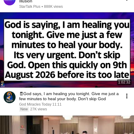
Illusion
StarTalk Plus
•
888K views
1:02:32
🧾God says, I am healing you tonight. Give me just a
few minutes to heal your body. Don't skip God
God Miracles Today 11:11
New
27K views