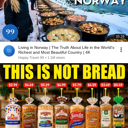
35:26
Living in Norway | The Truth About Life in the World's
Richest and Most Beautiful Country | 4K
Happy Travel 99
•
1.1M views