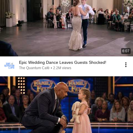
6:07
Epic Wedding Dance Leaves Guests Shocked!
The Quantum Café
•
2.2M views