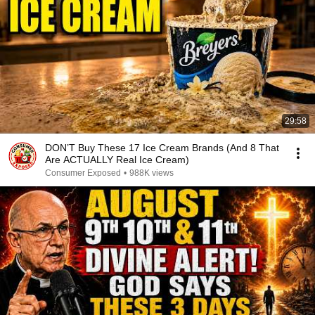
29:58
DON’T Buy These 17 Ice Cream Brands (And 8 That
Are ACTUALLY Real Ice Cream)
Consumer Exposed
•
988K views