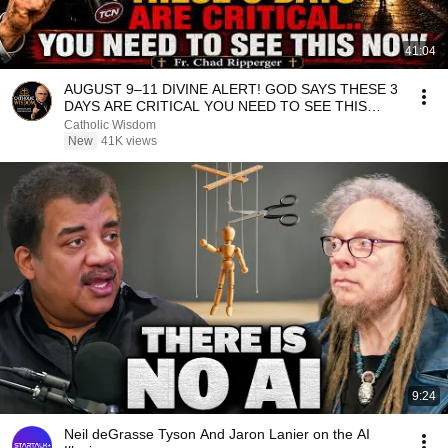
41:04
AUGUST 9–11 DIVINE ALERT! GOD SAYS THESE 3
DAYS ARE CRITICAL YOU NEED TO SEE THIS
NOW🔥Fr. Ripperger
Catholic Wisdom
New
41K views
9:24
Neil deGrasse Tyson And Jaron Lanier on the AI