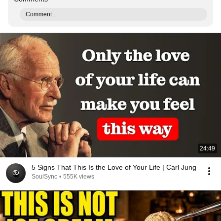
Comment...
24:49
5 Signs That This Is the Love of Your Life | Carl Jung
SoulSync
•
555K views