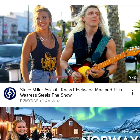
9:49
Steve Miller Asks if I Know Fleetwood Mac and This
Waitress Steals The Show
DØVYDAS
•
1.4M views