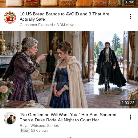
31:08
10 US Bread Brands to AVOID and 3 That Are
Actually Safe
Consumer Exposed
•
3.3M views
1:03:22
“No Gentleman Will Want You,” Her Aunt Sneered—
Then a Duke Rode All Night to Court Her
Royal Whispers Stories
New
58K views