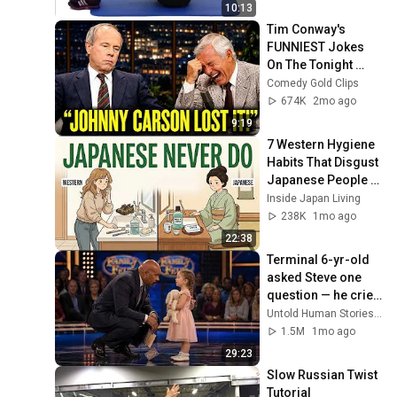
10:13
Tim Conway's 
FUNNIEST Jokes 
On The Tonight 
Show
Comedy Gold Clips
674K
2mo ago
9:19
7 Western Hygiene 
Habits That Disgust 
Japanese People — 
Stop Doing These 
Inside Japan Living
Now
238K
1mo ago
22:38
Terminal 6-yr-old 
asked Steve one 
question — he cried 
for 10 minutes
Untold Human Stories and 6 more
1.5M
1mo ago
29:23
Slow Russian Twist 
Tutorial