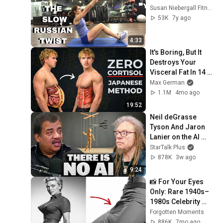
Susan Niebergall Fitness
53K
7y ago
4:33
It's Boring, But It 
Destroys Your 
Visceral Fat In 14 
Days (Japanese 
Max German
Method)
1.1M
4mo ago
19:52
Neil deGrasse 
Tyson And Jaron 
Lanier on the AI 
Illusion
StarTalk Plus
878K
3w ago
9:24
📸 For Your Eyes 
Only: Rare 1940s–
1980s Celebrity 
Photos Hidden for 
Forgotten Moments
Decades | 
886K
7mo ago