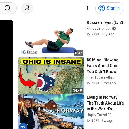
Sign in
Russian Twist (Lv 2)
FitnessBlender
399K
15y ago
0:32
50 Mind-Blowing 
Facts About Ohio 
You Didn’t Know
The Hidden Atlas
422K
5mo ago
34:48
Living in Norway | 
The Truth About Life 
in the World's 
Richest and Most 
Happy Travel 99
Beautiful Country | 
902K
3w ago
4K
35:26