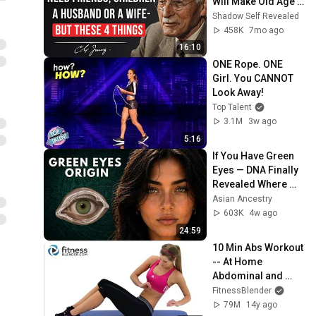
Will Make Old Age 
Happy | Philosophy 
Shadow Self Revealed
and Psychology
458K
7mo ago
16:10
ONE Rope. ONE 
Girl. You CANNOT 
Look Away!
Top Talent
3.1M
3w ago
5:16
If You Have Green 
Eyes — DNA Finally 
Revealed Where 
They Really Come 
Asian Ancestry
From
603K
4w ago
24:59
10 Min Abs Workout 
-- At Home 
Abdominal and 
Oblique Exercises
FitnessBlender
79M
14y ago