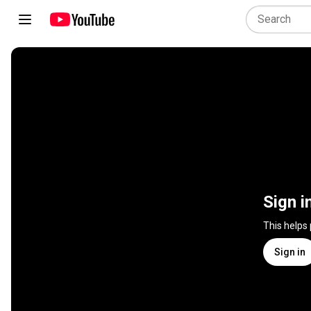
Sign i
This helps
Sign in