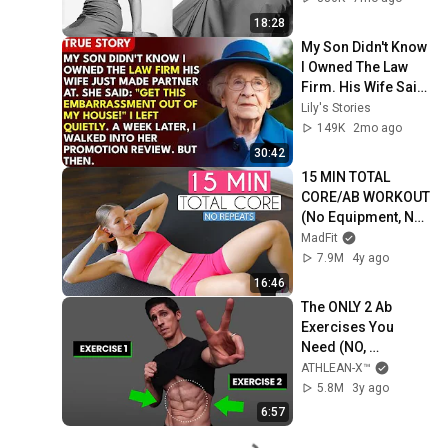
Forgotten Moments
18:28
My Son Didn't Know 
I Owned The Law 
Firm. His Wife Said: 
"Get This 
Lily's Stories
Embarrassment 
149K
2mo ago
Out Before The He...
30:42
15 MIN TOTAL 
CORE/AB WORKOUT 
(No Equipment, No 
Repeats)
MadFit
7.9M
4y ago
16:46
The ONLY 2 Ab 
Exercises You 
Need (NO, 
SERIOUSLY!)
ATHLEAN-X™
5.8M
3y ago
6:57