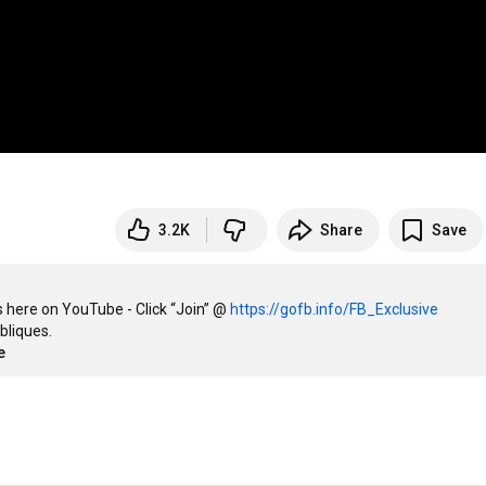
3.2K
Share
Save
 here on YouTube - Click “Join” @ 
https://gofb.info/FB_Exclusive
liques. 

e