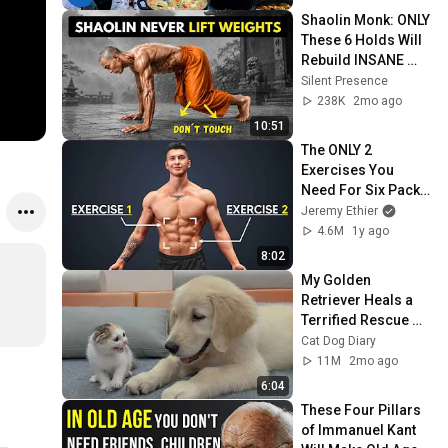
Shaolin Monk: ONLY 
These 6 Holds Will 
Rebuild INSANE 
Strength (No 
Silent Presence
Weights!)
238K
2mo ago
10:51
The ONLY 2 
Exercises You 
Need For Six Pack 
Abs
Jeremy Ethier
4.6M
1y ago
8:02
My Golden 
Retriever Heals a 
Terrified Rescue 
Kitten in Just 3 
Cat Dog Diary
Meetings!
11M
2mo ago
6:04
These Four Pillars 
of Immanuel Kant 