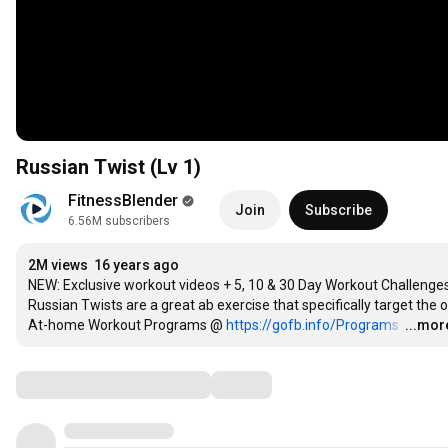
Russian Twist (Lv 1)
FitnessBlender
Join
Subscribe
6.56M subscribers
2M views
16 years ago
NEW: Exclusive workout videos + 5, 10 & 30 Day Workout Challenges
Russian Twists are a great ab exercise that specifically target the ob
At-home Workout Programs @ 
https://gofb.info/Programs
…
...mor
Comments