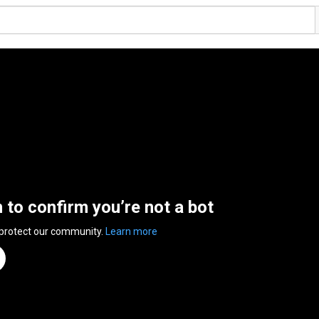
n to confirm you’re not a bot
 protect our community.
Learn more