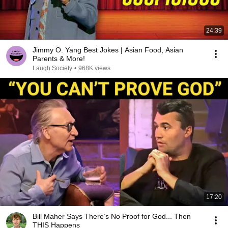
24:39
Jimmy O. Yang Best Jokes | Asian Food, Asian
Parents & More!
Laugh Society
•
968K views
17:20
Bill Maher Says There’s No Proof for God... Then
THIS Happens