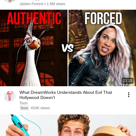
Jaiden Forrest
•
1.9M views
21:15
What DreamWorks Understands About Evil That
Hollywood Doesn't
Toon
New
454K views