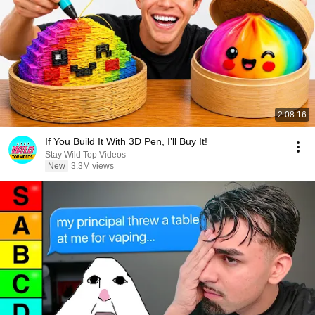
2:08:16
If You Build It With 3D Pen, I’ll Buy It!
Stay Wild Top Videos
New
3.3M views