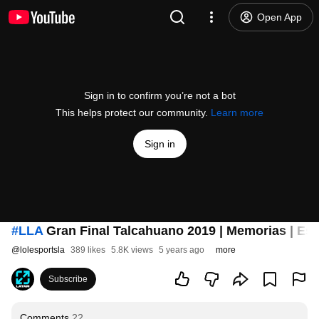
Open App
Sign in to confirm you’re not a bot
This helps protect our community.
Learn more
Sign in
#LLA
Gran Final Talcahuano 2019 | Memorias | Esp
@
lolesportsla
389 likes
5.8K views
5 years ago
more
Subscribe
Comments
22