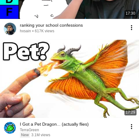
17:30
ranking your school confessions
hxsain
•
617K views
17:29
I Got a Pet Dragon... (actually flies)
TerraGreen
New
3.1M views