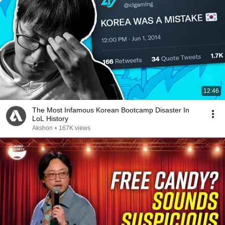
12:46
The Most Infamous Korean Bootcamp Disaster In
LoL History
Akshon
•
167K views