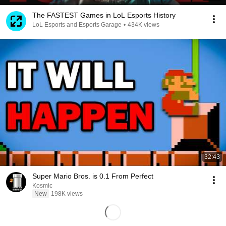
The FASTEST Games in LoL Esports History
LoL Esports and Esports Garage
•
434K views
32:43
Super Mario Bros. is 0.1 From Perfect
Kosmic
New
198K views