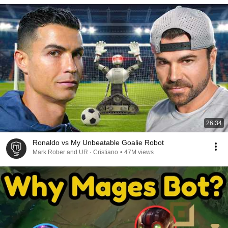
26:34
Ronaldo vs My Unbeatable Goalie Robot
Mark Rober and UR · Cristiano
•
47M views