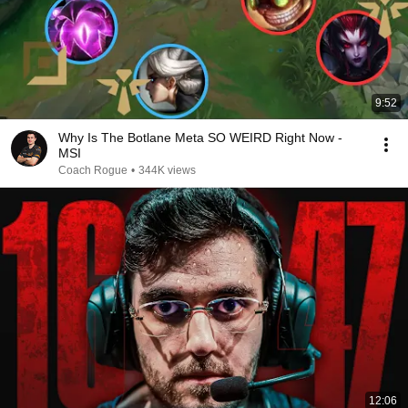
9:52
Why Is The Botlane Meta SO WEIRD Right Now -
MSI
Coach Rogue
•
344K views
12:06