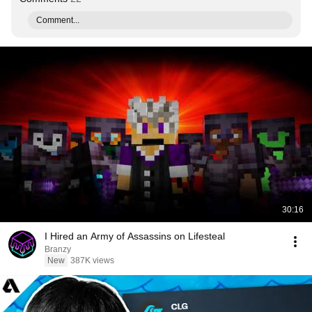
Comment...
30:16
I Hired an Army of Assassins on Lifesteal
Branzy
New
387K views