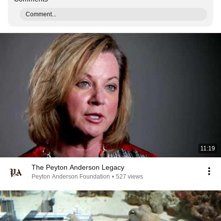
Comment...
11:19
The Peyton Anderson Legacy
Peyton Anderson Foundation
•
527 views