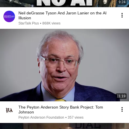
9:24
Neil deGrasse Tyson And Jaron Lanier on the AI
Illusion
StarTalk Plus
•
868K views
11:19
The Peyton Anderson Story Bank Project: Tom
Johnson
Peyton Anderson Foundation
•
357 views