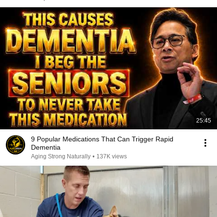
25:45
9 Popular Medications That Can Trigger Rapid
Dementia
Aging Strong Naturally
•
137K views