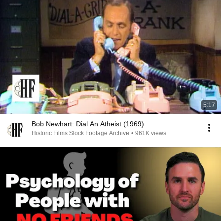
5:17
Bob Newhart: Dial An Atheist (1969)
Historic Films Stock Footage Archive
•
961K views