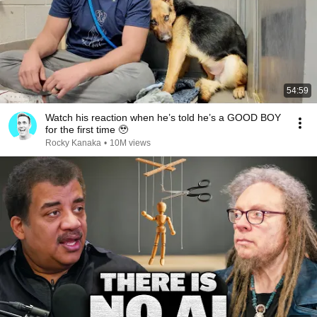
54:59
Watch his reaction when he’s told he’s a GOOD BOY
for the first time 🥹
Rocky Kanaka
•
10M views