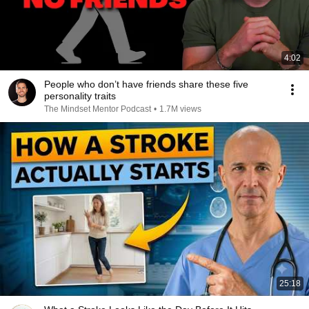
4:02
People who don’t have friends share these five
personality traits
The Mindset Mentor Podcast
•
1.7M views
25:18