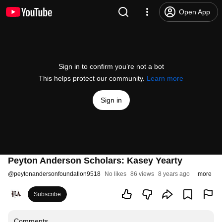
Open App
Sign in to confirm you’re not a bot
This helps protect our community.
Learn more
Sign in
Peyton Anderson Scholars: Kasey Yearty
@
peytonandersonfoundation9518
No likes
86 views
8 years ago
more
Subscribe
Comments