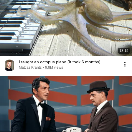
18:15
I taught an octopus piano (It took 6 months)
Mattias Krantz
•
9.8M views