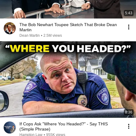
5:43
The Bob Newhart Toupee Sketch That Broke Dean
Martin
Dean Martin
•
2.5M views
8:36
If Cops Ask "Where You Headed?" - Say THIS
(Simple Phrase)
Hampton Law
•
955K views