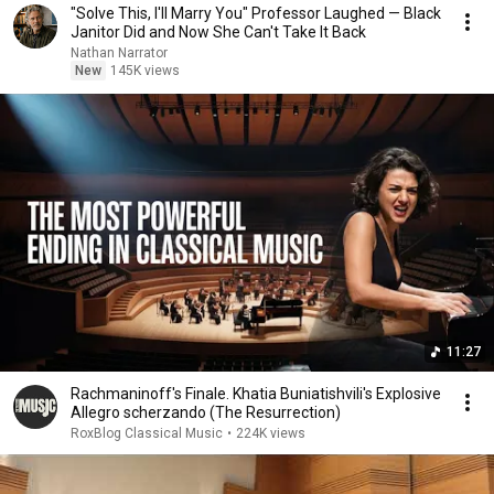
"Solve This, I'll Marry You" Professor Laughed — Black
Janitor Did and Now She Can't Take It Back
Nathan Narrator
New
145K views
11:27
Rachmaninoff's Finale. Khatia Buniatishvili's Explosive
Allegro scherzando (The Resurrection)
RoxBlog Classical Music
•
224K views