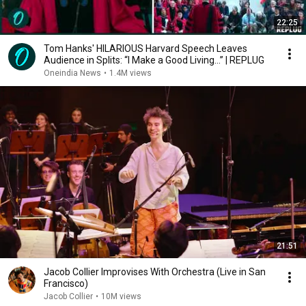
22:25
Tom Hanks' HILARIOUS Harvard Speech Leaves
Audience in Splits: “I Make a Good Living...” | REPLUG
Oneindia News
•
1.4M views
21:51
Jacob Collier Improvises With Orchestra (Live in San
Francisco)
Jacob Collier
•
10M views