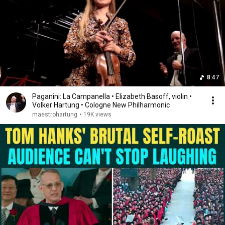
8:47
Paganini: La Campanella • Elizabeth Basoff, violin •
Volker Hartung • Cologne New Philharmonic
maestrohartung
•
19K views