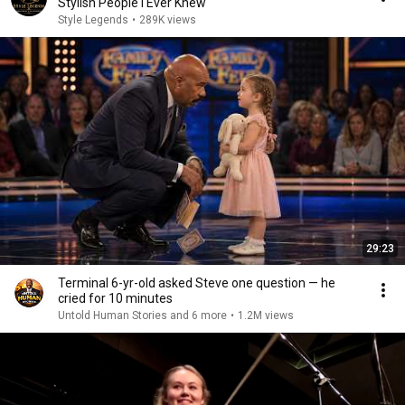
Stylish People I Ever Knew
Style Legends
•
289K views
29:23
Terminal 6-yr-old asked Steve one question — he
cried for 10 minutes
Untold Human Stories and 6 more
•
1.2M views