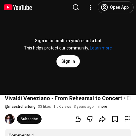
Open App
Sign in to confirm you’re not a bot
This helps protect our community.
Learn more
Sign in
Vivaldi Veneziano - From Rehearsal to Concert • El
@
maestrohartung
33 likes
1.5K views
3 years ago
more
Subscribe
Comments
4