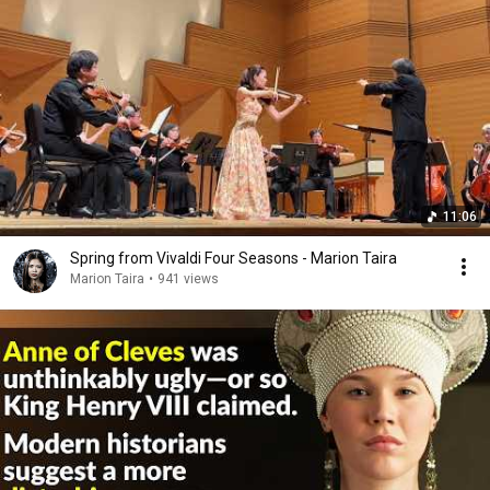
11:06
Spring from Vivaldi Four Seasons - Marion Taira
Marion Taira
•
941 views