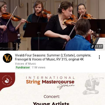
11:37
Vivaldi Four Seasons: Summer (L'Estate), complete;
Freivogel & Voices of Music, RV 315, original 4K
Voices of Music
Fundraiser
11M views