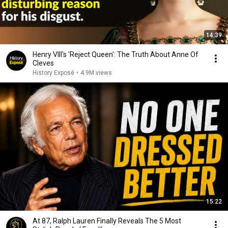
14:39
Henry VIII's 'Reject Queen': The Truth About Anne Of
Cleves
History Exposé
•
4.9M views
15:22
At 87, Ralph Lauren Finally Reveals The 5 Most