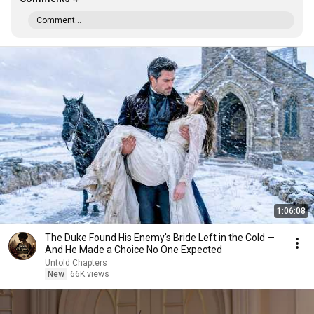
Comment...
1:06:08
The Duke Found His Enemy's Bride Left in the Cold —
And He Made a Choice No One Expected
Untold Chapters
New
66K views