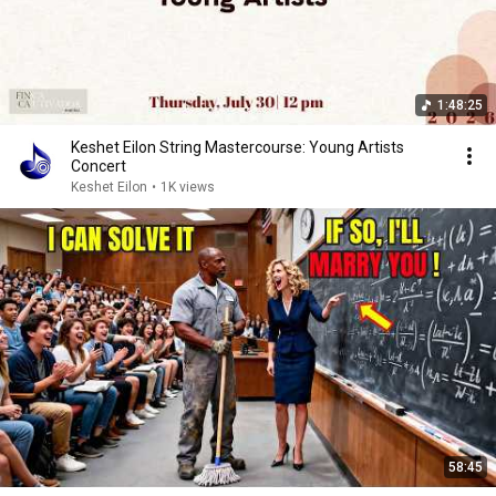
1:48:25
Keshet Eilon String Mastercourse: Young Artists
Concert
Keshet Eilon
•
1K views
58:45