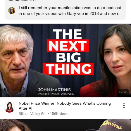
I still remember your manifestation was to do a podcast 
in one of your videos with Gary vee in 2018 and now in  
2026 .. you did it!!❤❤ Congratulations 🎉
22:28
Nobel Prize Winner: Nobody Sees What's Coming
After AI
Silicon Valley Girl
•
156K views