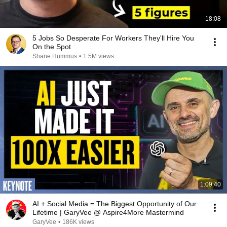
18:08
5 Jobs So Desperate For Workers They'll Hire You
On the Spot
Shane Hummus
•
1.5M views
1:09:40
AI + Social Media = The Biggest Opportunity of Our
Lifetime | GaryVee @ Aspire4More Mastermind
GaryVee
•
186K views