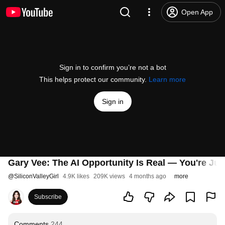
Open App
Sign in to confirm you’re not a bot
This helps protect our community.
Learn more
Sign in
Gary Vee: The AI Opportunity Is Real — You're Jus
@
SiliconValleyGirl
4.9K likes
209K views
4 months ago
more
Subscribe
Comments
244