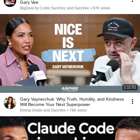
Gary Vee
BigDeal by Codie Sanchez and GaryVee
•
87K views
1:11:51
Gary Vaynerchuk: Why Truth, Humility, and Kindness
Will Become Your Next Superpower
Emma Grede and GaryVee
•
79K views