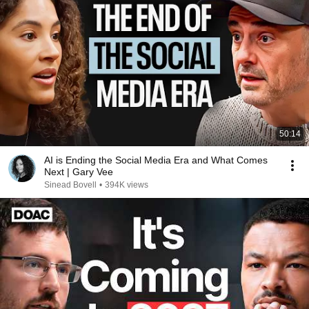
50:14
AI is Ending the Social Media Era and What Comes
Next | Gary Vee
Sinead Bovell
•
394K views