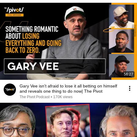
56:27
Gary Vee isn't afraid to lose it all betting on himself
and reveals one thing to do now| The Pivot
The Pivot Podcast
•
170K views