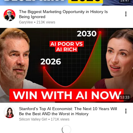
19:47
The Biggest Marketing Opportunity in History Is
Being Ignored
GaryVee
•
213K views
53:33
Stanford's Top AI Economist: The Next 10 Years Will
Be the Best AND the Worst in History
Silicon Valley Girl
•
171K views