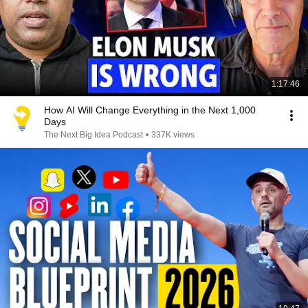
1:17:46
How AI Will Change Everything in the Next 1,000
Days
The Next Big Idea Podcast
•
337K views