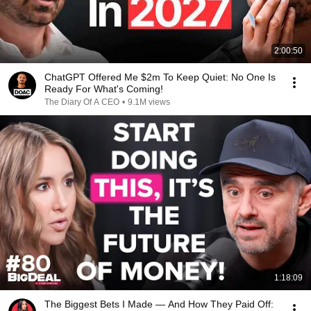
2:00:50
ChatGPT Offered Me $2m To Keep Quiet: No One Is
Ready For What's Coming!
The Diary Of A CEO
•
9.1M views
1:18:09
The Biggest Bets I Made — And How They Paid Off: