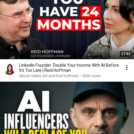
27:43
LinkedIn Founder: Double Your Income With AI Before
It's Too Late | Reid Hoffman
Silicon Valley Girl and Reid Hoffman
•
365K views