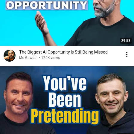
29:53
The Biggest AI Opportunity Is Still Being Missed
Mo Gawdat
•
170K views