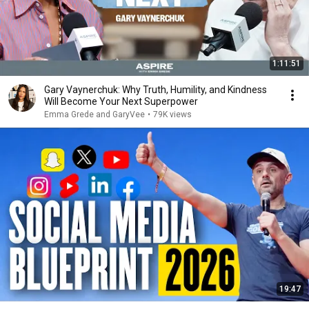
1:11:51
Gary Vaynerchuk: Why Truth, Humility, and Kindness
Will Become Your Next Superpower
Emma Grede and GaryVee
•
79K views
19:47