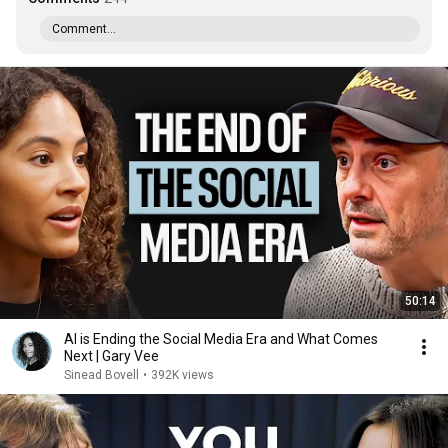
Comment...
50:14
AI is Ending the Social Media Era and What Comes
Next | Gary Vee
Sinead Bovell
•
392K views