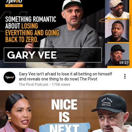
56:27
Gary Vee isn't afraid to lose it all betting on himself
and reveals one thing to do now| The Pivot
The Pivot Podcast
•
170K views