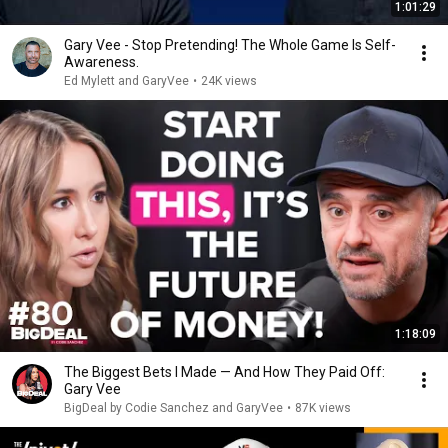
1:01:29
Gary Vee - Stop Pretending! The Whole Game Is Self-
Awareness.
Ed Mylett and GaryVee
•
24K views
1:18:09
The Biggest Bets I Made — And How They Paid Off:
Gary Vee
BigDeal by Codie Sanchez and GaryVee
•
87K views