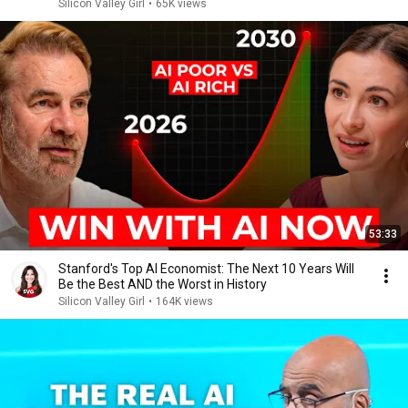
Silicon Valley Girl
•
65K views
53:33
Stanford's Top AI Economist: The Next 10 Years Will
Be the Best AND the Worst in History
Silicon Valley Girl
•
164K views