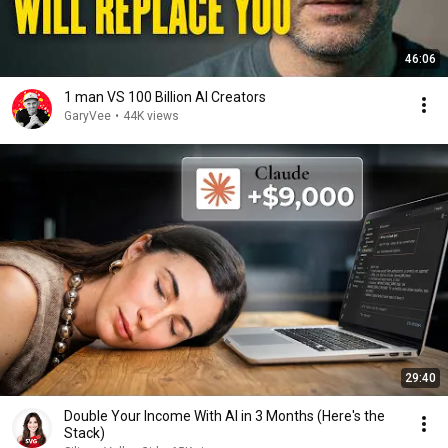
46:06
1 man VS 100 Billion AI Creators
GaryVee
•
44K views
29:40
Double Your Income With AI in 3 Months (Here's the
Stack)