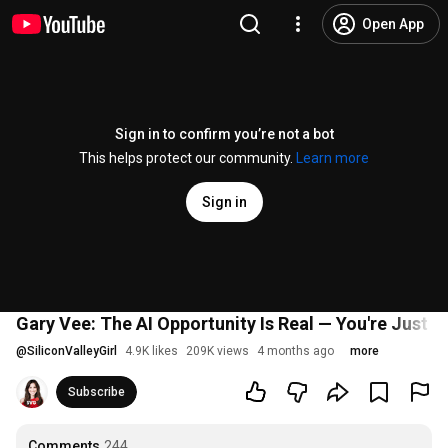
Open App
Sign in to confirm you’re not a bot
This helps protect our community.
Learn more
Sign in
Gary Vee: The AI Opportunity Is Real — You're Just L
@
SiliconValleyGirl
4.9K likes
209K views
4 months ago
more
Subscribe
Comments
244