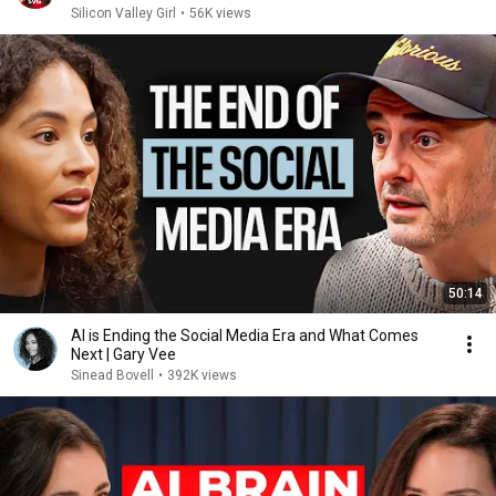
Silicon Valley Girl
•
56K views
50:14
AI is Ending the Social Media Era and What Comes
Next | Gary Vee
Sinead Bovell
•
392K views