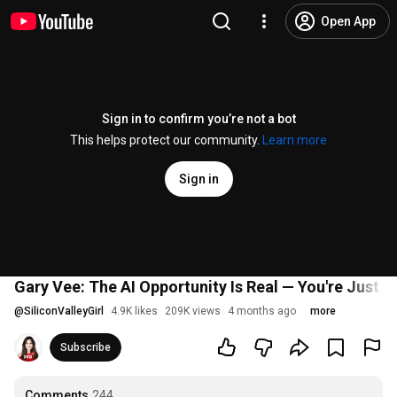
Open App
Sign in to confirm you’re not a bot
This helps protect our community.
Learn more
Sign in
Gary Vee: The AI Opportunity Is Real — You're Just L
@
SiliconValleyGirl
4.9K likes
209K views
4 months ago
more
Subscribe
Comments
244