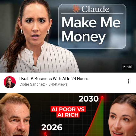
21:30
I Built A Business With AI In 24 Hours
Codie Sanchez
•
346K views