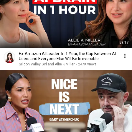
59:17
Ex-Amazon AI Leader: In 1 Year, the Gap Between AI
Users and Everyone Else Will Be Irreversible
Silicon Valley Girl and Allie K Miller
•
247K views