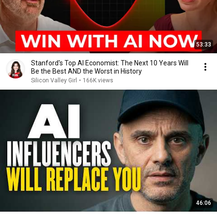
53:33
Stanford's Top AI Economist: The Next 10 Years Will
Be the Best AND the Worst in History
Silicon Valley Girl
•
166K views
46:06