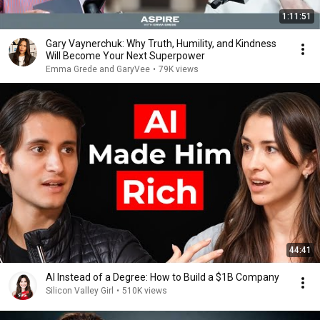
1:11:51
Gary Vaynerchuk: Why Truth, Humility, and Kindness
Will Become Your Next Superpower
Emma Grede and GaryVee
•
79K views
44:41
AI Instead of a Degree: How to Build a $1B Company
Silicon Valley Girl
•
510K views