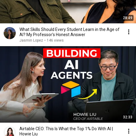
28:49
What Skills Should Every Student Learn in the Age of
AI? My Professor's Honest Answer
Jasmin Lopez
•
146 views
32:33
Airtable CEO: This Is What the Top 1% Do With AI |
Howie Liu