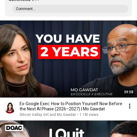
Comment...
39:58
Ex-Google Exec: How to Position Yourself Now Before
the Next AI Phase (2026–2027) | Mo Gawdat
Silicon Valley Girl and Mo Gawdat
•
1.1M views