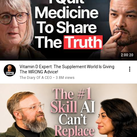
2:00:20
Vitamin D Expert: The Supplement World Is Giving
The WRONG Advice!
The Diary Of A CEO
•
3.8M views