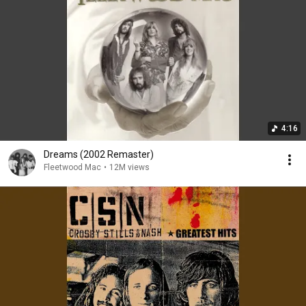
4:16
Dreams (2002 Remaster)
Fleetwood Mac
•
12M views