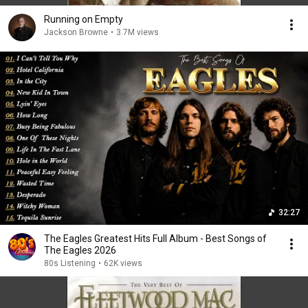
Running on Empty
Jackson Browne
•
3.7M views
32:27
The Eagles Greatest Hits Full Album - Best Songs of
The Eagles 2026
80s Listening
•
62K views