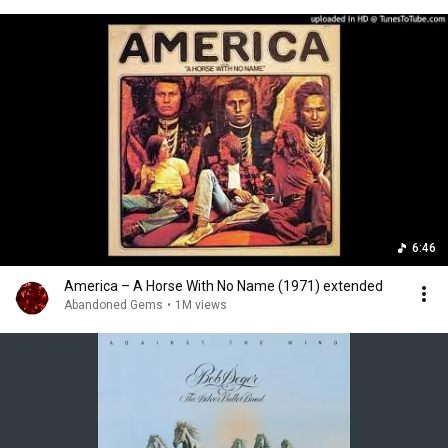
6:46
America – A Horse With No Name (1971) extended
Abandoned Gems
•
1M views