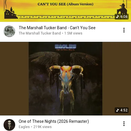
6:06
The Marshall Tucker Band - Can't You See
The Marshall Tucker Band
•
1.5M views
4:52
One of These Nights (2026 Remaster)
Eagles
•
219K views