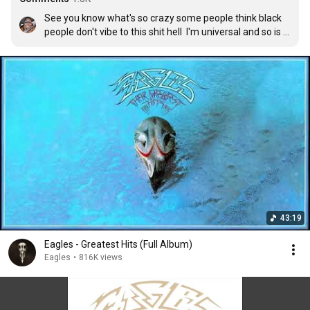
See you know what's so crazy some people think black 
people don't vibe to this shit hell  I'm universal and so is 
my music I love anything that connects to my soul
43:19
Eagles - Greatest Hits (Full Album)
Eagles
•
816K views