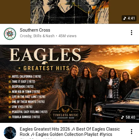
4:41
Southern Cross
Crosby, Stills & Nash
•
45M views
58:40
Eagles Greatest Hits 2026 🎶 Best Of Eagles Classic
Rock 🎶 Eagles Golden Collection Playlist #lyrics