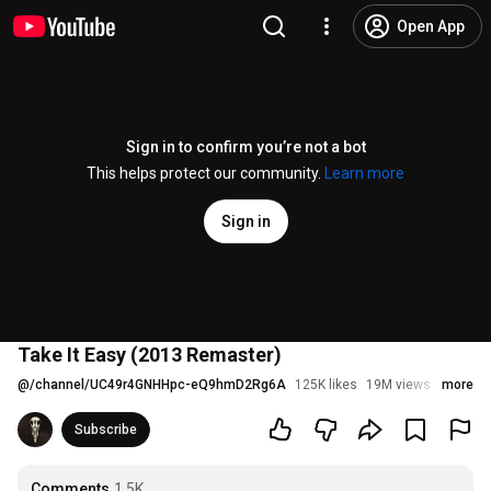
Open App
Sign in to confirm you’re not a bot
This helps protect our community.
Learn more
Sign in
Take It Easy (2013 Remaster)
@
/channel/UC49r4GNHHpc-eQ9hmD2Rg6A
125K likes
19M views
9 years
more
Subscribe
Comments
1.5K