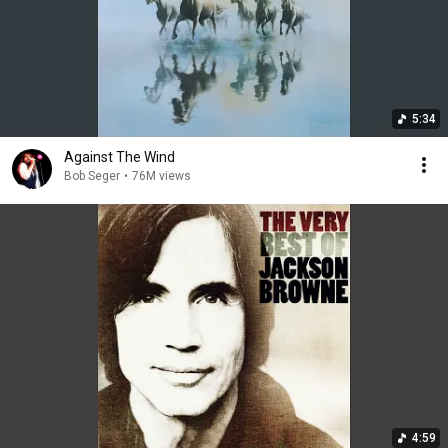
5:34
Against The Wind
Bob Seger
•
76M views
4:59