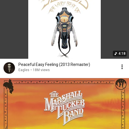
4:18
Peaceful Easy Feeling (2013 Remaster)
Eagles
•
18M views