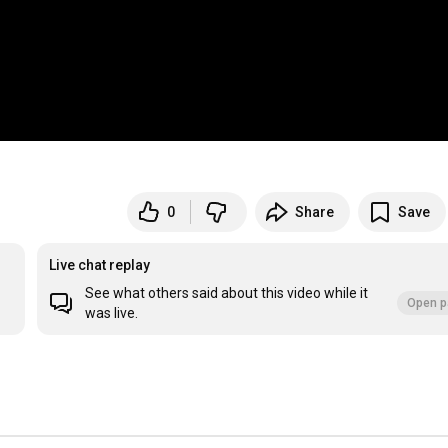
0
Share
Save
Live chat replay
See what others said about this video while it
Open p
was live.