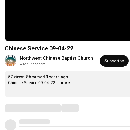
Chinese Service 09-04-22
Northwest Chinese Baptist Church
Subscribe
482 subscribers
57 views
Streamed 3 years ago
Chinese Service 09-04-22
...more
Comments