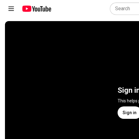
Sign i
This helps
Sign in