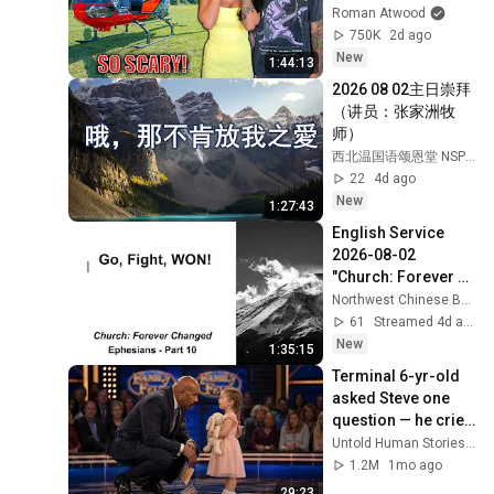
Scary Experience 
Roman Atwood
But Everyone Is 
750K
2d ago
Safe! Needs FIxed!
New
1:44:13
2026 08 02主日崇拜
（讲员：张家洲牧
师）
西北温国语颂恩堂 NSPGMC MB
22
4d ago
New
1:27:43
English Service 
2026-08-02 
"Church: Forever 
Changed-Part 10 
Northwest Chinese Baptist Church
Go, Fight, WON!"
61
Streamed 4d ago
New
1:35:15
Terminal 6-yr-old 
asked Steve one 
question — he cried 
for 10 minutes
Untold Human Stories and 6 more
1.2M
1mo ago
29:23