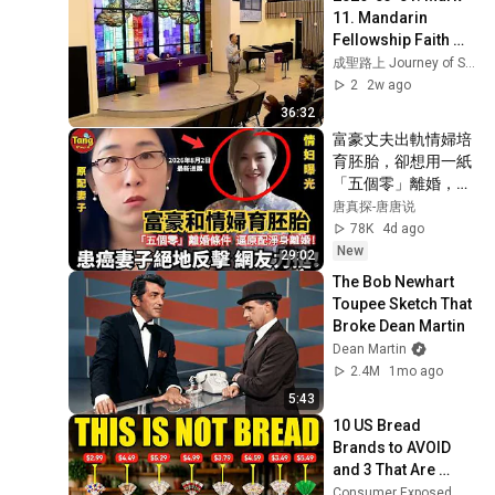
11. Mandarin 
Fellowship Faith 
Lutheran 
成聖路上 Journey of Spiritual Growth
Community Church 
2
2w ago
Las Vegas.
36:32
富豪丈夫出軌情婦培
育胚胎，卻想用一紙
「五個零」離婚，把
患癌妻子和女兒趕出
唐真探-唐唐说
家門！一場原配保衛
78K
4d ago
戰全面展開，引發全
New
29:02
網熱議！#调查#事
The Bob Newhart 
件#真相
Toupee Sketch That 
@TangtangSay
Broke Dean Martin
Dean Martin
2.4M
1mo ago
5:43
10 US Bread 
Brands to AVOID 
and 3 That Are 
Actually Safe
Consumer Exposed