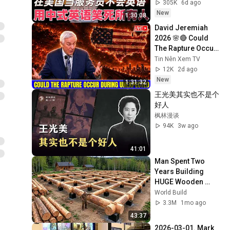
了！#喜剧之王单口
305K
6d ago
季 #脱口秀 #搞笑 #
New
1:30:08
喜剧 #funny #综艺
David Jeremiah 
2026 🌸🔴 Could 
The Rapture Occur 
During Unexpected 
Tin Nên Xem TV
🌸🔴 David 
12K
2d ago
Jeremiah Full 
New
1:31:32
Sermons 2026
王光美其实也不是个
好人
枫林漫谈
94K
3w ago
41:01
Man Spent Two 
Years Building 
HUGE Wooden 
House for his 
World Build
Family | Start to 
3.3M
1mo ago
Finish by 
43:37
@bjornbrenton
2026-03-01. Mark 