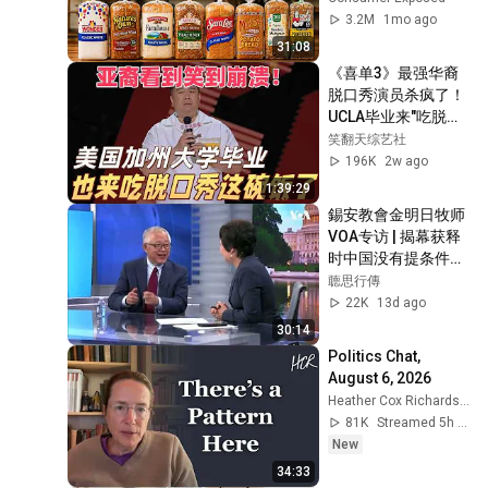
3.2M
1mo ago
31:08
《喜单3》最强华裔
脱口秀演员杀疯了！
UCLA毕业来"吃脱口
秀这碗饭"，亚裔看
笑翻天综艺社
完疯狂点头！#喜剧
196K
2w ago
之王单口季 #脱口秀 
1:39:29
#搞笑 #喜剧 #funny 
錫安教會金明日牧师
#综艺
VOA专访 | 揭幕获释
时中国没有提条件甚
至没有警告 | 
聼思行傳
2026.07.24
22K
13d ago
30:14
Politics Chat, 
August 6, 2026
Heather Cox Richardson
81K
Streamed 5h ago
New
34:33