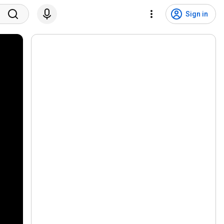
Sign in