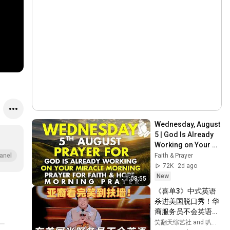
Wednesday, August 
5 | God Is Already 
Working on Your 
Miracle | Morning 
Faith & Prayer
anel
Prayer for Faith & 
72K
2d ago
Hope
New
1:08:55
《喜单3》中式英语
杀进美国脱口秀！华
裔服务员不会英语，
靠口音把全场笑疯
笑翻天综艺社 and 叭叭一下