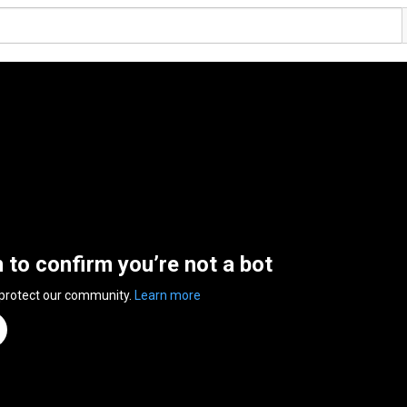
n to confirm you’re not a bot
 protect our community.
Learn more