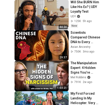
Will She BURN Him 
Like His Ex? | UDY 
Loyalty Test
UDY
125K
5h ago
New
44:24
Scientists 
Compared Chinese 
DNA to Every 
Ancient Civilization 
Asian Ancestry
— Only One 
750K
3mo ago
Matched
29:37
The Manipulation 
Expert: 4 Hidden 
Signs You’re 
Dealing With a Toxic 
Mel Robbins
Person
791K
2w ago
1:03:21
My First Forced 
Landing In My 
Helicopter. Very 