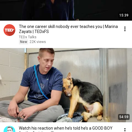
15:39
The one career skill nobody ever teaches you | Marina
Zayats | TEDxFS
TEDx Talks
New
22K views
54:59
Watch his reaction when he’s told he’s a GOOD BOY