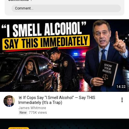
Comment...
14:22
🚨 If Cops Say "I Smell Alcohol" — Say THIS
Immediately (It's a Trap)
James Whitmore
New
775K views