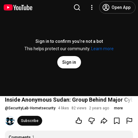
Open App
Sign in to confirm you’re not a bot
This helps protect our community.
Learn more
Sign in
Inside Anonymous Sudan: Group Behind Major Cyber
@
SecurityLab-Hornetsecurity
4 likes
82 views
2 years ago
more
Subscribe
Comments
1