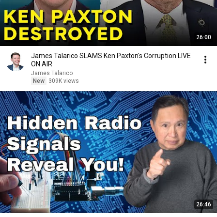
26:00
James Talarico SLAMS Ken Paxton's Corruption LIVE
ON AIR
James Talarico
New
309K views
26:46