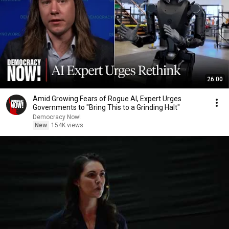
26:00
Amid Growing Fears of Rogue AI, Expert Urges
Governments to "Bring This to a Grinding Halt"
Democracy Now!
New
154K views