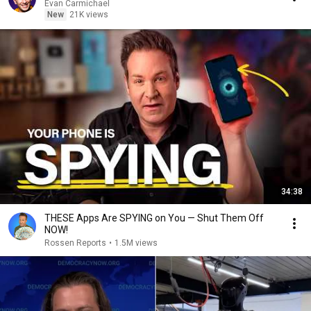
Evan Carmichael
New
21K views
34:38
THESE Apps Are SPYING on You — Shut Them Off
NOW!
Rossen Reports
•
1.5M views