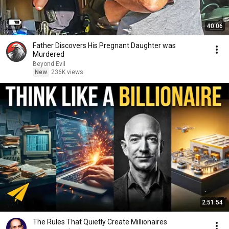
40:06
Father Discovers His Pregnant Daughter was
Murdered
Beyond Evil
New
236K views
2:51:54
The Rules That Quietly Create Millionaires