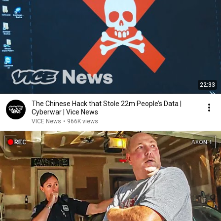
22:33
The Chinese Hack that Stole 22m People’s Data |
Cyberwar | Vice News
VICE News
•
966K views