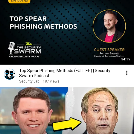
34:19
Top Spear Phishing Methods (FULL EP) | Security
Swarm Podcast
Security Lab
•
187 views