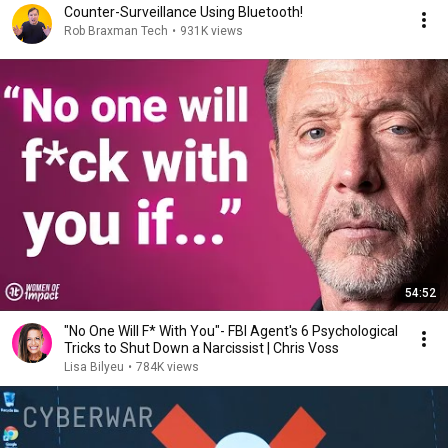
Counter-Surveillance Using Bluetooth!
Rob Braxman Tech
•
931K views
54:52
"No One Will F* With You"- FBI Agent's 6 Psychological
Tricks to Shut Down a Narcissist | Chris Voss
Lisa Bilyeu
•
784K views