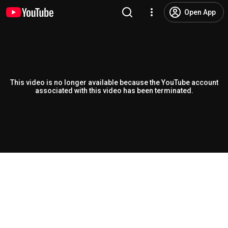
Open App
This video is no longer available because the YouTube account
associated with this video has been terminated.