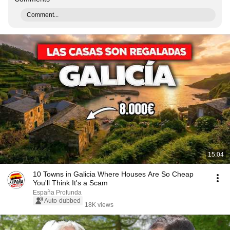
Comment...
15:04
10 Towns in Galicia Where Houses Are So Cheap
You'll Think It's a Scam
España Profunda
Auto-dubbed
18K views