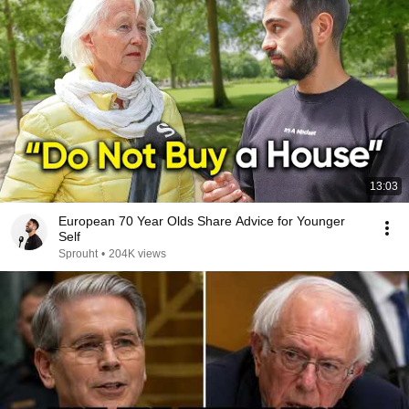
13:03
European 70 Year Olds Share Advice for Younger
Self
Sprouht
•
204K views