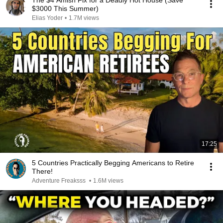
The $4 Amish Fix for a Deadly Hot House (Save
$3000 This Summer)
Elias Yoder
•
1.7M views
17:25
5 Countries Practically Begging Americans to Retire
There!
Adventure Freaksss
•
1.6M views