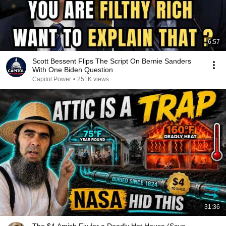
6:57
Scott Bessent Flips The Script On Bernie Sanders
With One Biden Question
Capitol Power
•
251K views
31:36