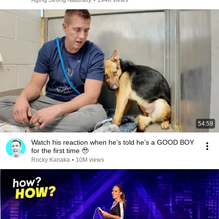
Aging Strong Naturally
•
194K views
54:59
Watch his reaction when he’s told he’s a GOOD BOY
for the first time 🥹
Rocky Kanaka
•
10M views