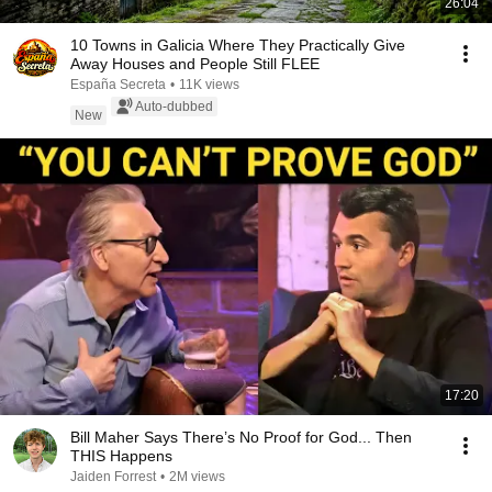
26:04
10 Towns in Galicia Where They Practically Give
Away Houses and People Still FLEE
España Secreta
•
11K views
Auto-dubbed
New
17:20
Bill Maher Says There’s No Proof for God... Then
THIS Happens
Jaiden Forrest
•
2M views