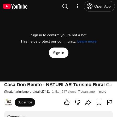
Open App
Sign in to confirm you’re not a bot
This helps protect our community.
Learn more
Sign in
Casa Don Benito - NATURLAR Turismo Rural Galic
@
naturlarturismoruralgalici7411
1 like
547 views
7 years ago
more
Subscribe
Comments