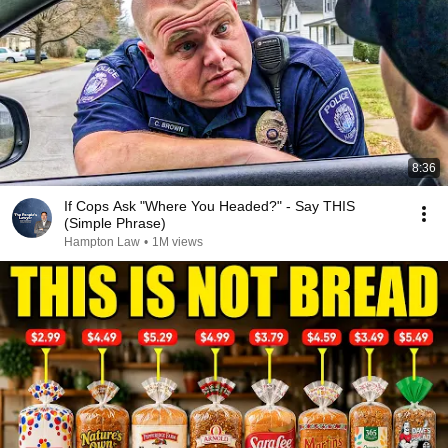
8:36
If Cops Ask "Where You Headed?" - Say THIS
(Simple Phrase)
Hampton Law
•
1M views