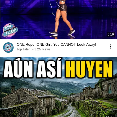
5:16
ONE Rope. ONE Girl. You CANNOT Look Away!
Top Talent
•
3.2M views