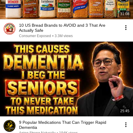
31:08
10 US Bread Brands to AVOID and 3 That Are
Actually Safe
Consumer Exposed
•
3.3M views
25:45
9 Popular Medications That Can Trigger Rapid
Dementia