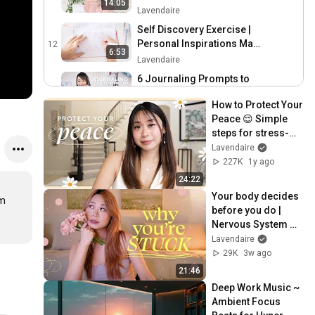
14:05
Lavendaire
Self Discovery Exercise |
Personal Inspirations Map
12
6:53
🌼
Lavendaire
6 Journaling Prompts to
Reflect & Reset Your Life 📒
13
9:53
How to Protect Your 
Lavendaire
Peace 😌 Simple 
Finding Meaning in Life |
steps for stress-
Back to Basics (reupload)
14
free living
Lavendaire
9:16
Lavendaire
227K
1y ago
Creative Exercise: Five
24:22
Imaginary Lives | The
15
Your body decides 
m 
Artist’s Way by Julia
Lavendaire
before you do | 
Cameron
Nervous System 
Self Love Journaling
Regulation & 
Lavendaire
Prompts 💗
16
Expansion
29K
3w ago
Lavendaire
21:46
Simplify & Prioritize
Deep Work Music ~ 
(Interactive Exercise) |
17
Ambient Focus 
Back to Basics
Lavendaire