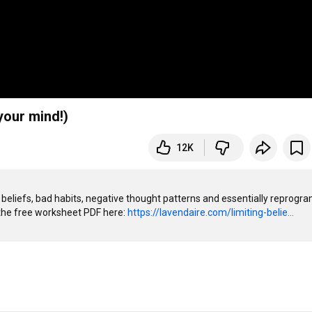
your mind!)
12K
 beliefs, bad habits, negative thought patterns and essentially reprogra
the free worksheet PDF here: 
https://lavendaire.com/limiting-belie...