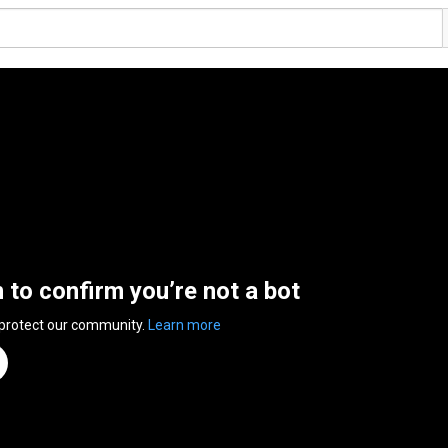
n to confirm you’re not a bot
 protect our community.
Learn more