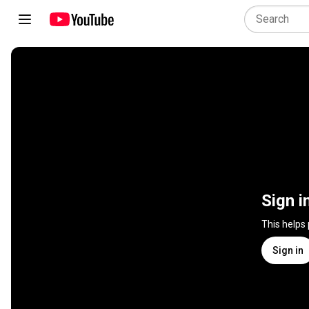
Sign i
This helps
Sign in