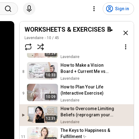
How to Figure Out What to
Do With Your Life (Ikigai /
5
Sign in
10:49
Career Sweet Spot) + Free
Lavendaire
Worksheet
How to Plan Your Dream
Life: Vivid Vision Exercise
WORKSHEETS & EXERCISES 📝
6
4:48
✨
Lavendaire
Lavendaire
10
/
45
How to Design Your Dream
Life 👸🏻✨
7
15:29
Lavendaire
How to Make a Vision
Board + Current Me vs
8
10:33
Future Me
Lavendaire
How to Plan Your Life
(Interactive Exercise)
9
10:09
Lavendaire
How to Overcome Limiting
Beliefs (reprogram your
12:31
mind!)
Lavendaire
The Keys to Happiness &
Fulfillment ✨
11