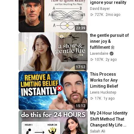
ignore your reality
Beliefs in 2026
Lavendaire
David Bayer
How to Build Self
727K
2mo ago
Confidence & Change Your
44
Self Perception |
Lavendaire
23:39
Transform Your Life
Somatic Healing to
the gentle pursuit of 
Release Anxiety, Fear,
45
inner joy & 
Emotions | Guided Follow
Lavendaire
fulfillment 🌼
Along Exercise
Lavendaire
107K
2y ago
17:52
This Process 
Works for Any 
Limiting Belief
Lewis Huckstep
17K
1y ago
15:12
My 24 Hour Identity 
Shift Method That 
Changed My Life 
(Immediate 
Sabah Ali