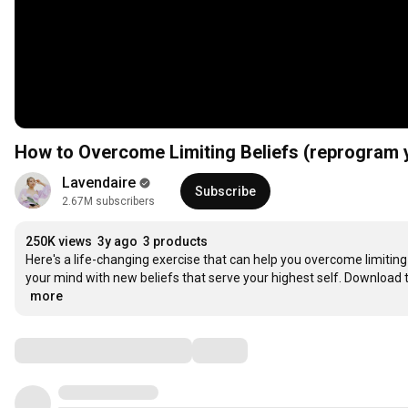
How to Overcome Limiting Beliefs (reprogram 
Lavendaire
Subscribe
2.67M subscribers
250K views
3y ago
3 products
Here's a life-changing exercise that can help you overcome limiting
your mind with new beliefs that serve your highest self. Download 
…
more
Comments