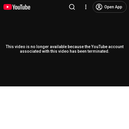
Open App
This video is no longer available because the YouTube account
associated with this video has been terminated.