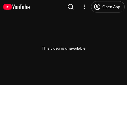
Open App
This video is unavailable