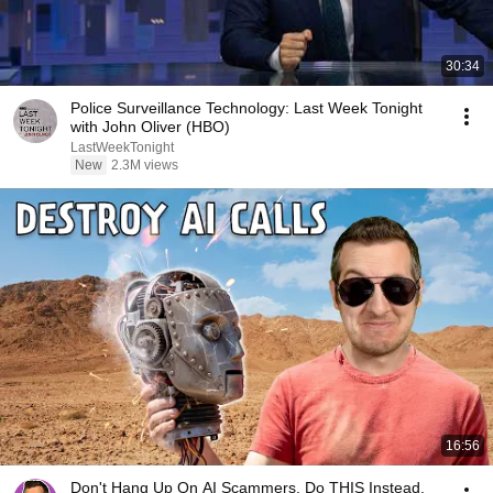
30:34
Police Surveillance Technology: Last Week Tonight
with John Oliver (HBO)
LastWeekTonight
New
2.3M views
16:56
Don't Hang Up On AI Scammers. Do THIS Instead.