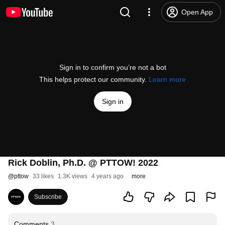
Open App
Sign in to confirm you’re not a bot
This helps protect our community.
Learn more
Sign in
Rick Doblin, Ph.D. @ PTTOW! 2022
@
pttow
33 likes
1.3K views
4 years ago
more
Subscribe
Comments
3