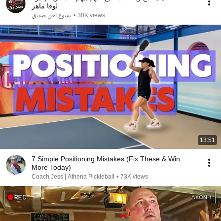
لوقا ماهر
يسوع احن صديق
•
30K views
13:51
7 Simple Positioning Mistakes (Fix These & Win
More Today)
Coach Jess | Athena Pickleball
•
73K views