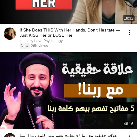
18:32
If She Does THIS With Her Hands, Don’t Hesitate —
Just KISS Her or LOSE Her
Intimacy Love Psychology
New
26K views
48:16
علاقة حقيقية مع ربنا ! 5مفاتيح تفهم بيهم كلمة رينا | ابونا