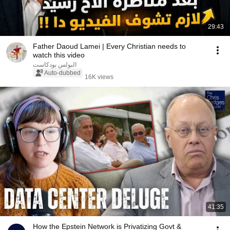
29:43
Father Daoud Lamei | Every Christian needs to
watch this video
البولس بودكاست
Auto-dubbed
16K views
41:35
How the Epstein Network is Privatizing Govt &