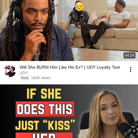
44:24
Will She BURN Him Like His Ex? | UDY Loyalty Test
UDY
New
184K views