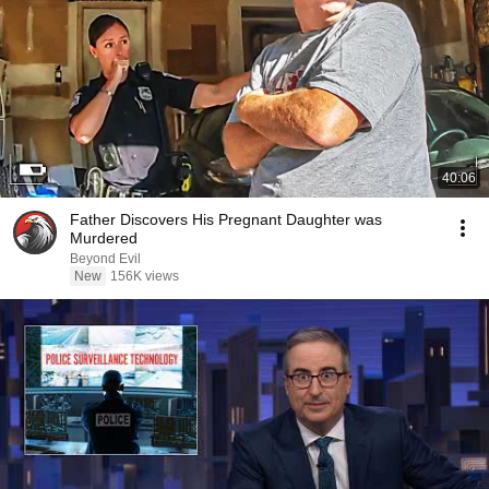
40:06
Father Discovers His Pregnant Daughter was
Murdered
Beyond Evil
New
156K views