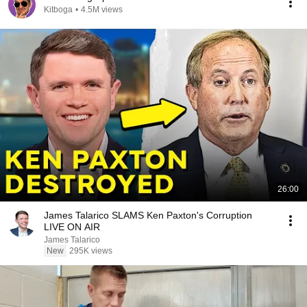
Kitboga
•
4.5M views
26:00
James Talarico SLAMS Ken Paxton's Corruption
LIVE ON AIR
James Talarico
New
295K views