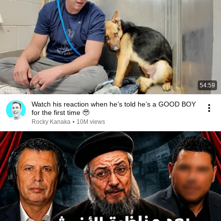
54:59
Watch his reaction when he’s told he’s a GOOD BOY
for the first time 🥹
Rocky Kanaka
•
10M views