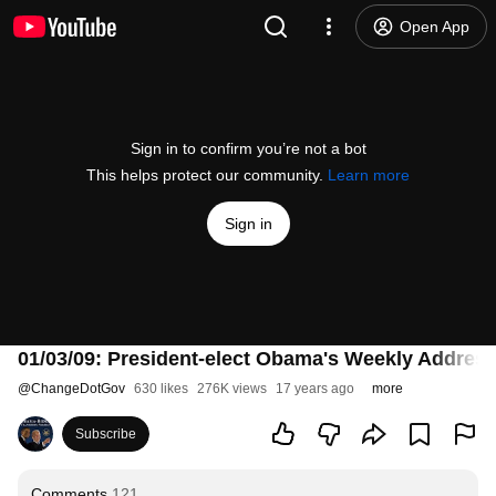
Open App
Sign in to confirm you’re not a bot
This helps protect our community.
Learn more
Sign in
01/03/09: President-elect Obama's Weekly Addres
@
ChangeDotGov
630 likes
276K views
17 years ago
more
Subscribe
Comments
121