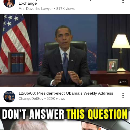
Exchange
Mrs. Dave the Lawyer
•
817K views
4:55
12/06/08: President-elect Obama's Weekly Address
ChangeDotGov
•
529K views