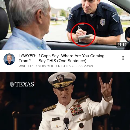
21:12
LAWYER: If Cops Say "Where Are You Coming
From?" — Say THIS (One Sentence)
WALTER | KNOW YOUR RIGHTS
•
335K views