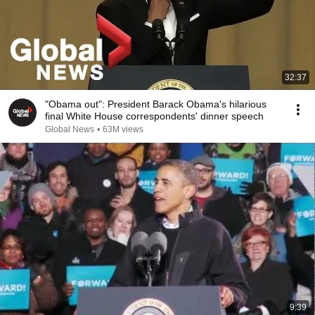
32:37
"Obama out": President Barack Obama's hilarious
final White House correspondents' dinner speech
Global News
•
63M views
9:39