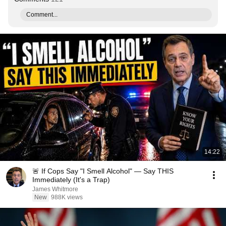
Comment...
14:22
🚨 If Cops Say "I Smell Alcohol" — Say THIS
Immediately (It's a Trap)
James Whitmore
New
988K views