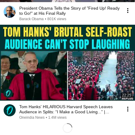
President Obama Tells the Story of "Fired Up! Ready
to Go!" at His Final Rally
Barack Obama
•
801K views
22:25
Tom Hanks' HILARIOUS Harvard Speech Leaves
Audience in Splits: “I Make a Good Living...” |
REPLUG
Oneindia News
•
1.4M views