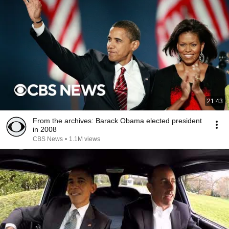
21:43
From the archives: Barack Obama elected president
in 2008
CBS News
•
1.1M views