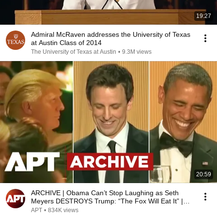
19:27
Admiral McRaven addresses the University of Texas
at Austin Class of 2014
The University of Texas at Austin
•
9.3M views
20:59
ARCHIVE | Obama Can’t Stop Laughing as Seth
Meyers DESTROYS Trump: “The Fox Will Eat It” |
WHCD 2011
APT
•
834K views