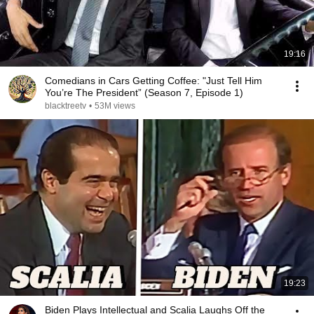
19:16
Comedians in Cars Getting Coffee: "Just Tell Him
You’re The President” (Season 7, Episode 1)
blacktreetv
•
53M views
19:23
Biden Plays Intellectual and Scalia Laughs Off the