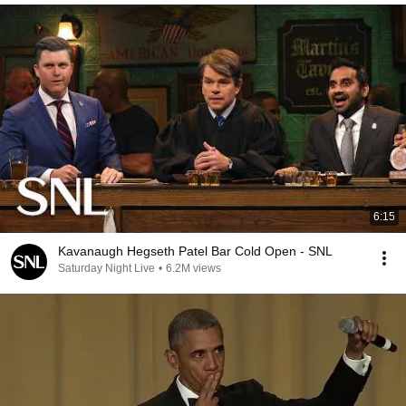
6:15
Kavanaugh Hegseth Patel Bar Cold Open - SNL
Saturday Night Live
•
6.2M views