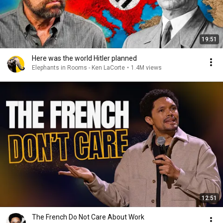
19:51
Here was the world Hitler planned
Elephants in Rooms - Ken LaCorte
•
1.4M views
12:51
The French Do Not Care About Work