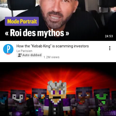
24:53
How the "Kebab King" is scamming investors
Le Parisien
Auto-dubbed
1.2M views