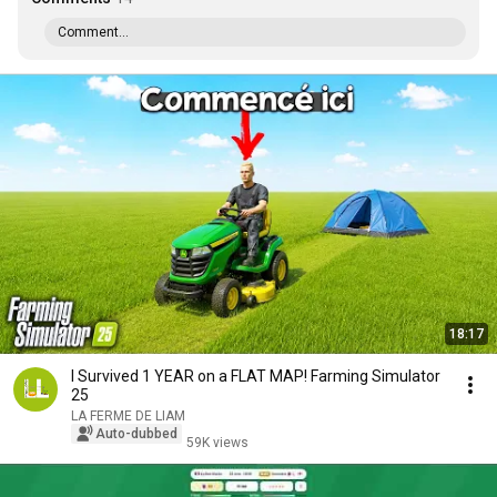
Comment...
18:17
I Survived 1 YEAR on a FLAT MAP! Farming Simulator
25
LA FERME DE LIAM
Auto-dubbed
59K views