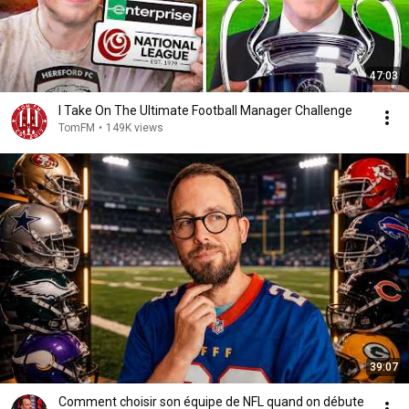
47:03
I Take On The Ultimate Football Manager Challenge
TomFM
•
149K views
39:07
Comment choisir son équipe de NFL quand on débute