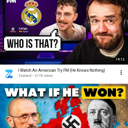
19:12
I Watch An American Try FM (He Knows Nothing)
Zealand
•
317K views