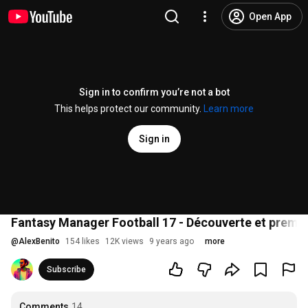
Open App
Sign in to confirm you’re not a bot
This helps protect our community.
Learn more
Sign in
Fantasy Manager Football 17 - Découverte et premie
@
AlexBenito
154 likes
12K views
9 years ago
more
Subscribe
Comments
14