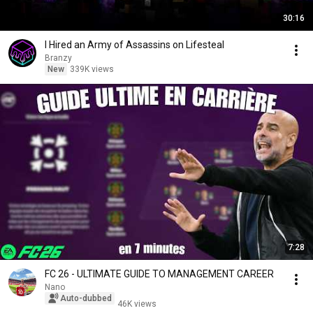
30:16
I Hired an Army of Assassins on Lifesteal
Branzy
New
339K views
7:28
FC 26 - ULTIMATE GUIDE TO MANAGEMENT CAREER
Nano
Auto-dubbed
46K views