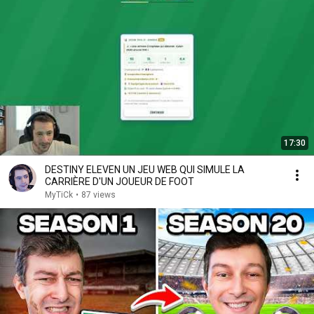
17:30
DESTINY ELEVEN UN JEU WEB QUI SIMULE LA
CARRIÈRE D'UN JOUEUR DE FOOT
MyTiCk
•
87 views