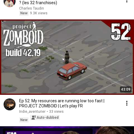
? (les 32 franchises)
Charles Taudin
New
9.3K views
43:09
Ep 52: My resources are running low too fast |
PROJECT ZOMBOID | Let's play FR
Indie_aventurier
•
33 views
Auto-dubbed
New