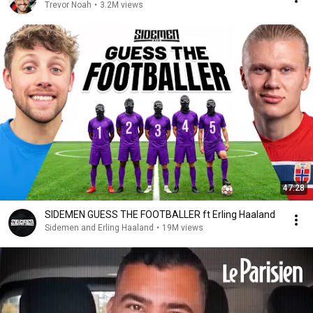
Trevor Noah
•
3.2M views
47:28
SIDEMEN GUESS THE FOOTBALLER ft Erling Haaland
Sidemen and Erling Haaland
•
19M views