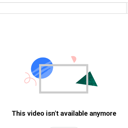
This video isn't available anymore