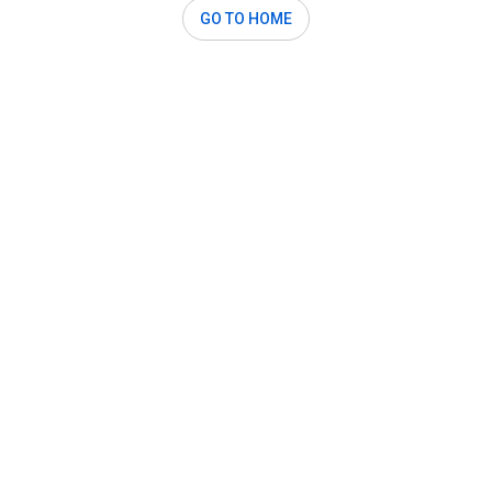
GO TO HOME