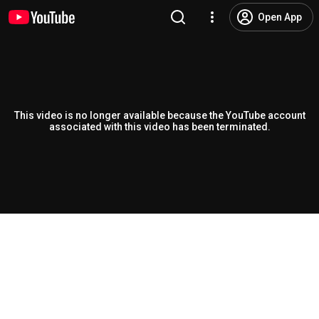
Open App
This video is no longer available because the YouTube account
associated with this video has been terminated.